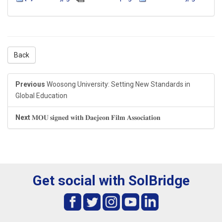
Back
Previous
Woosong University: Setting New Standards in
Global Education
Next
𝐌𝐎𝐔 𝐬𝐢𝐠𝐧𝐞𝐝 𝐰𝐢𝐭𝐡 𝐃𝐚𝐞𝐣𝐞𝐨𝐧 𝐅𝐢𝐥𝐦 𝐀𝐬𝐬𝐨𝐜𝐢𝐚𝐭𝐢𝐨𝐧
Get social with SolBridge