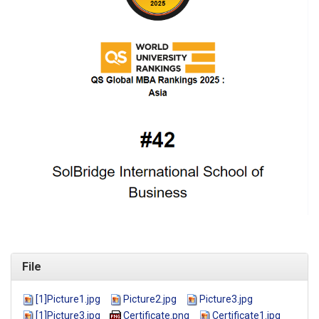
File
[1]Picture1.jpg
Picture2.jpg
Picture3.jpg
[1]Picture3.jpg
Certificate.png
Certificate1.jpg