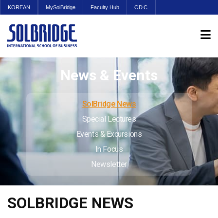
KOREAN
MySolBridge
Faculty Hub
CDC
News & Events
SolBridge News
Special Lectures
Events & Excursions
In Focus
Newsletter
SOLBRIDGE NEWS