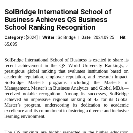
SolBridge International School of
Business Achieves QS Business
School Ranking Recognition
Category :
[2024]
|
Writer :
SolBridge
|
Date :
2024.09.25
|
Hit :
65,085
SolBridge International School of Business is excited to share its
recent achievement in the QS World University Rankings, a
prestigious global ranking that evaluates institutions based on
academic reputation, employer reputation, and research impact.
SolBridge Master’s programs—including the Master’s in
Management, Master’s in Business Analytics, and Global MBA—
received notable recognition. Among its successes, SolBridge
achieved an impressive regional ranking of 42 for its Global
Master’s program, underscoring its dedication to academic
excellence and its commitment to fostering a diverse and inclusive
learning environment.
The QS rankings are highly respected in the higher education