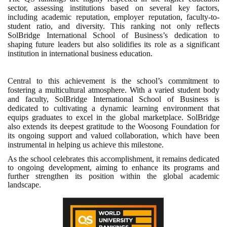
sector, assessing institutions based on several key factors,
including academic reputation, employer reputation, faculty-to-
student ratio, and diversity. This ranking not only reflects
SolBridge International School of Business’s dedication to
shaping future leaders but also solidifies its role as a significant
institution in international business education.
Central to this achievement is the school’s commitment to
fostering a multicultural atmosphere. With a varied student body
and faculty, SolBridge International School of Business is
dedicated to cultivating a dynamic learning environment that
equips graduates to excel in the global marketplace. SolBridge
also extends its deepest gratitude to the Woosong Foundation for
its ongoing support and valued collaboration, which have been
instrumental in helping us achieve this milestone.
As the school celebrates this accomplishment, it remains dedicated
to ongoing development, aiming to enhance its programs and
further strengthen its position within the global academic
landscape.