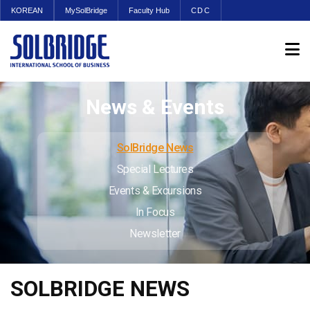
KOREAN
MySolBridge
Faculty Hub
CDC
News & Events
SolBridge News
Special Lectures
Events & Excursions
In Focus
Newsletter
SOLBRIDGE NEWS