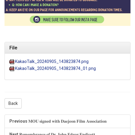
File
KakaoTalk_20240905_143823874.png
KakaoTalk_20240905_143823874_01.png
Back
Previous
𝐌𝐎𝐔 𝐬𝐢𝐠𝐧𝐞𝐝 𝐰𝐢𝐭𝐡 𝐃𝐚𝐞𝐣𝐞𝐨𝐧 𝐅𝐢𝐥𝐦 𝐀𝐬𝐬𝐨𝐜𝐢𝐚𝐭𝐢𝐨𝐧
Next
𝐑𝐞𝐦𝐞𝐦𝐛𝐫𝐚𝐧𝐜𝐞 𝐨𝐟 𝐃𝐫. 𝐉𝐨𝐡𝐧 𝐄𝐝𝐠𝐚𝐫 𝐄𝐧𝐝𝐢𝐜𝐨𝐭𝐭