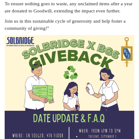
To ensure nothing goes to waste, any unclaimed items after a year
are donated to Goodwill, extending the impact even further.
Join us in this sustainable cycle of generosity and help foster a
community of giving!"