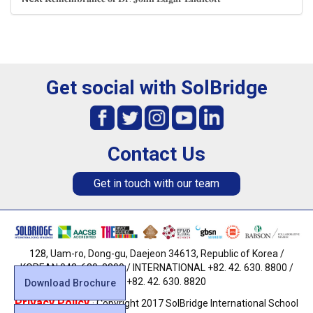
Get social with SolBridge
Contact Us
Get in touch with our team
128, Uam-ro, Dong-gu, Daejeon 34613, Republic of Korea /
KOREAN 042. 630. 8800 / INTERNATIONAL +82. 42. 630. 8800 /
FAX +82. 42. 630. 8820
Download Brochure
Privacy Policy
· Copyright 2017 SolBridge International School