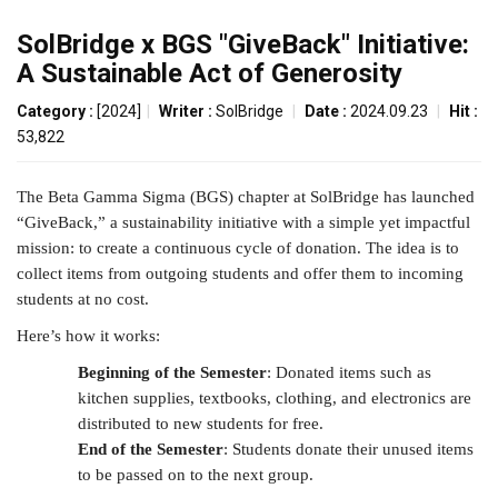
SolBridge x BGS "GiveBack" Initiative:
A Sustainable Act of Generosity
Category :
[2024]
|
Writer :
SolBridge
|
Date :
2024.09.23
|
Hit :
53,822
The Beta Gamma Sigma (BGS) chapter at SolBridge has launched
“GiveBack,” a sustainability initiative with a simple yet impactful
mission: to create a continuous cycle of donation. The idea is to
collect items from outgoing students and offer them to incoming
students at no cost.
Here’s how it works:
Beginning of the Semester
: Donated items such as
kitchen supplies, textbooks, clothing, and electronics are
distributed to new students for free.
End of the Semester
: Students donate their unused items
to be passed on to the next group.