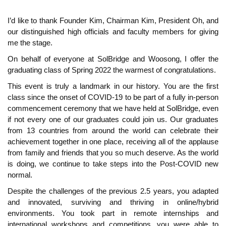
I’d like to thank Founder Kim, Chairman Kim, President Oh, and
our distinguished high officials and faculty members for giving
me the stage.
On behalf of everyone at SolBridge and Woosong, I offer the
graduating class of Spring 2022 the warmest of congratulations.
This event is truly a landmark in our history. You are the first
class since the onset of COVID-19 to be part of a fully in-person
commencement ceremony that we have held at SolBridge, even
if not every one of our graduates could join us. Our graduates
from 13 countries from around the world can celebrate their
achievement together in one place, receiving all of the applause
from family and friends that you so much deserve. As the world
is doing, we continue to take steps into the Post-COVID new
normal.
Despite the challenges of the previous 2.5 years, you adapted
and innovated, surviving and thriving in online/hybrid
environments. You took part in remote internships and
international workshops and competitions, you were able to