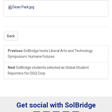
Dean Park.jpg
Back
Previous
SolBridge hosts Liberal Arts and Technology
Symposium: Humane Futures
Next
SolBridge students selected as Global Student
Reporters for OGQ Corp
Get social with SolBridge