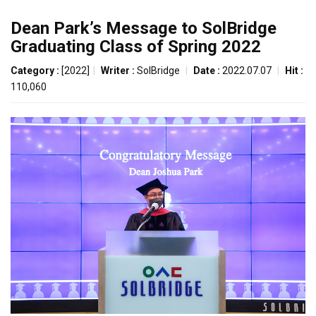
Dean Park’s Message to SolBridge
Graduating Class of Spring 2022
Category :
[2022]
|
Writer :
SolBridge
|
Date :
2022.07.07
|
Hit :
110,060