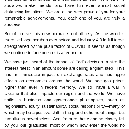
socialize, make friends, and have fun even amidst social
distancing limitations. We are all so very proud of you for your
remarkable achievements. You, each one of you, are truly a
success.
But of course, this new normal is not all rosy. As the world is
more tied together than ever before and Industry 4.0 in full force,
strengthened by the push factor of COVID, it seems as though
we continue to face one crisis after another.
We have just heard of the impact of Fed’s decision to hike the
interest rates; in an amount some are calling a “giant step”. This
has an immediate impact on exchange rates and has ripple
effects on economies around the world. We see gas prices
higher than ever in recent memory. We still have a war in
Ukraine that also impacts our region and the world. We have
shifts in business and governance philosophies, such as
regionalism, equity, sustainability, social responsibility—many of
which may be a positive shift in the grand scheme of things, but
tumultuous nevertheless. And I’m sure these can be closely felt
by you, our graduates, most of whom now enter the world no