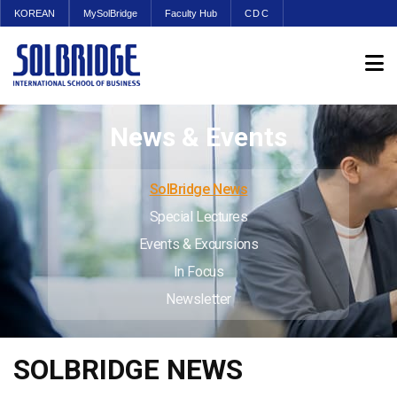
KOREAN
MySolBridge
Faculty Hub
CDC
News & Events
SolBridge News
Special Lectures
Events & Excursions
In Focus
Newsletter
SOLBRIDGE NEWS