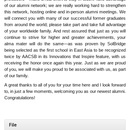
of our alumni network; we are really working hard to strengthen
this network, hosting online and in-person alumni meetings. We
will connect you with many of our successful former graduates
from around the world; please take part and take full advantage
of your worldwide family. And rest assured that just as you will
continue to strive for higher and greater achievements, your
alma mater will do the same—as was proven by SolBridge
being selected as the first school in East Asia to be recognized
twice by AACSB in its Innovations that Inspire feature, with us
receiving the honor once again this year. Just as we are proud
of you, we will make you proud to be associated with us, as part
of our family.
A great thanks to all of you for your time here and I look forward
to, in just a few moments, welcoming you as our newest alumni.
Congratulations!
File