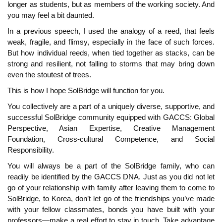
longer as students, but as members of the working society. And
you may feel a bit daunted.
In a previous speech, I used the analogy of a reed, that feels
weak, fragile, and flimsy, especially in the face of such forces.
But how individual reeds, when tied together as stacks, can be
strong and resilient, not falling to storms that may bring down
even the stoutest of trees.
This is how I hope SolBridge will function for you.
You collectively are a part of a uniquely diverse, supportive, and
successful SolBridge community equipped with GACCS: Global
Perspective, Asian Expertise, Creative Management
Foundation, Cross-cultural Competence, and Social
Responsibility.
You will always be a part of the SolBridge family, who can
readily be identified by the GACCS DNA. Just as you did not let
go of your relationship with family after leaving them to come to
SolBridge, to Korea, don’t let go of the friendships you’ve made
with your fellow classmates, bonds you have built with your
professors—make a real effort to stay in touch. Take advantage