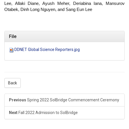
Lee, Allaki Diane, Ayush Meher, Deriabina Iana, Mansurov
Otabek, Dinh Long Nguyen, and Sang Eun Lee
File
DDNET Global Science Reporters.jpg
Back
Previous
Spring 2022 SolBridge Commencement Ceremony
Next
Fall 2022 Admission to SolBridge