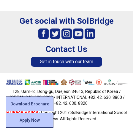
Get social with SolBridge
Contact Us
Get in touch with our team
128, Uam-ro, Dong-gu, Daejeon 34613, Republic of Korea /
KOREAN 042. 630. 8800 / INTERNATIONAL +82. 42. 630. 8800 /
FAX +82. 42. 630. 8820
Download Brochure
Privacy Policy
· Copyright 2017 SolBridge International School
of Business. All Rights Reserved.
Apply Now