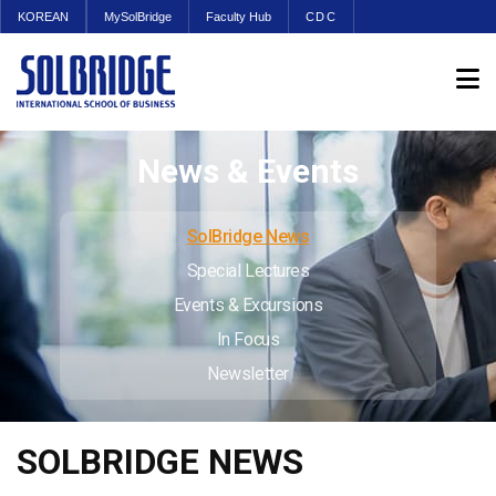
KOREAN
MySolBridge
Faculty Hub
CDC
News & Events
SolBridge News
Special Lectures
Events & Excursions
In Focus
Newsletter
SOLBRIDGE NEWS