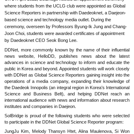
where students from the UCLG club were appointed as Global
Science Reporters in partnership with Daedeoknet, a Daejeon-
based science and technology media outlet. During the
ceremony, overseen by Professors Byung-Ik Jung and Chang-
Joon Choi, students were awarded certificates of appointment
by Daedeoknet CEO Seok Bong Lee.
DDNet, more commonly known by the name of their influential
news website, HelloDD, publishes news about the latest
advances in science and technology to inform and educate the
public in Korea and beyond. Appointed students will work closely
with DDNet as Global Science Reporters gaining insight into the
operations of a media company, expanding their knowledge of
the Daedeok Innopolis (an integral region in Korea’s International
Science and Business Belt), and helping DDNet reach an
international audience with news and information about research
institutes and companies in Daejeon.
SolBridge is proud of the following students who were selected
to participate in the DDNet Global Science Reporter program:
JungJu Kim, Melody Thansyn Htet, Alina Maulenova, Si Won