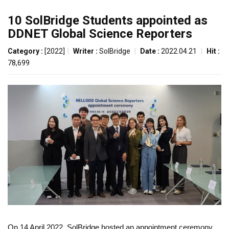
10 SolBridge Students appointed as
DDNET Global Science Reporters
Category :
[2022]
|
Writer :
SolBridge
|
Date :
2022.04.21
|
Hit :
78,699
On 14 April 2022, SolBridge hosted an appointment ceremony