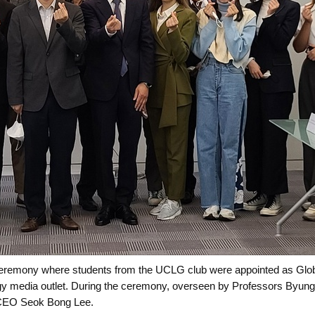
ceremony where students from the UCLG club were appointed as Globa
y media outlet. During the ceremony, overseen by Professors Byung
 CEO Seok Bong Lee.