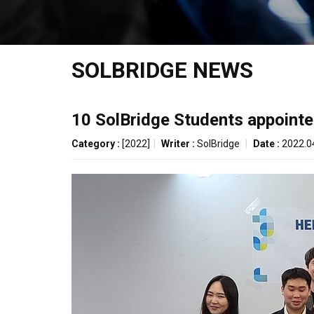
SOLBRIDGE NEWS
10 SolBridge Students appoint
Category :
[2022]
|
Writer :
SolBridge
|
Date :
2022.0