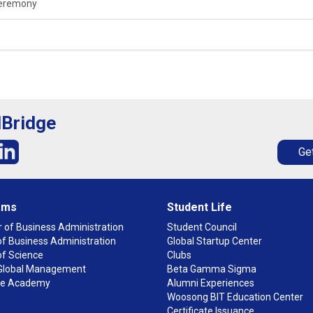
Ceremony
lBridge
Get
ams
Student Life
 of Business Administration
Student Council
f Business Administration
Global Startup Center
of Science
Clubs
n Global Management
Beta Gamma Sigma
ge Academy
Alumni Experiences
Woosong BIT Education Center
Certificate Issuance