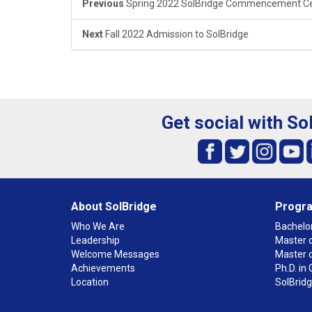
Previous
Spring 2022 SolBridge Commencement 
Next
Fall 2022 Admission to SolBridge
Get social with So
About SolBridge
Progr
Who We Are
Bachelor
Leadership
Master o
Welcome Messages
Master 
Achievements
Ph.D. i
Location
SolBrid