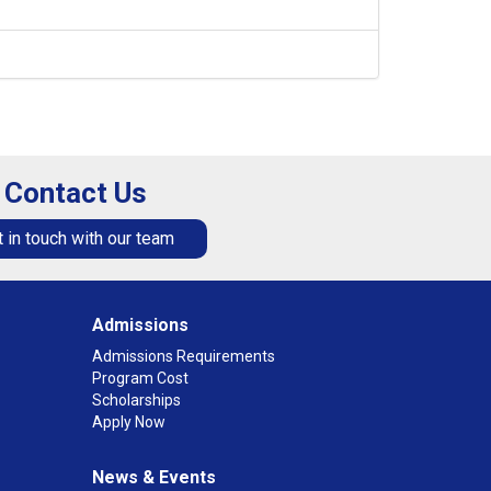
Contact Us
 in touch with our team
Admissions
Admissions Requirements
Program Cost
Scholarships
Apply Now
News & Events