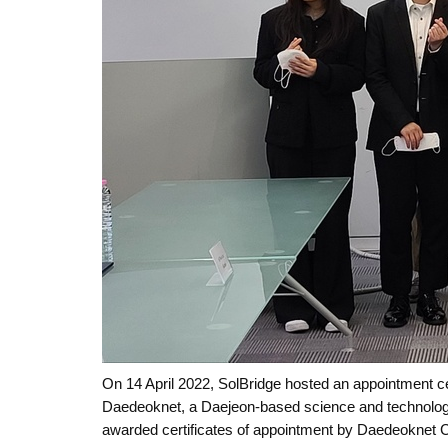
On 14 April 2022, SolBridge hosted an appointment 
Daedeoknet, a Daejeon-based science and technolog
awarded certificates of appointment by Daedeoknet