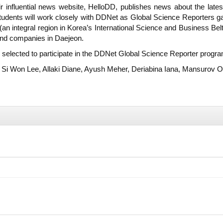
nfluential news website, HelloDD, publishes news about the lates
tudents will work closely with DDNet as Global Science Reporters gai
an integral region in Korea’s International Science and Business Bel
 and companies in Daejeon.
e selected to participate in the DDNet Global Science Reporter progra
 Si Won Lee, Allaki Diane, Ayush Meher, Deriabina Iana, Mansurov