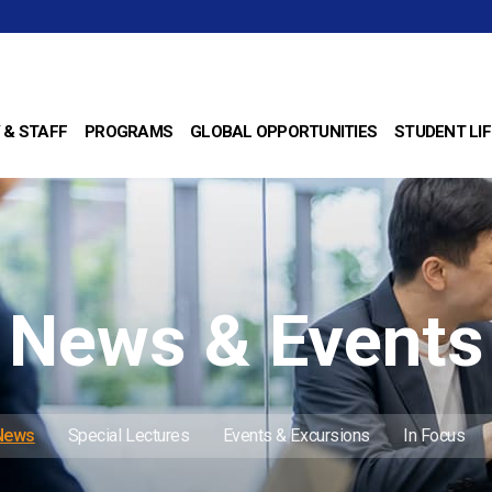
 & STAFF
PROGRAMS
GLOBAL OPPORTUNITIES
STUDENT LIF
News & Events
 News
Special Lectures
Events & Excursions
In Focus