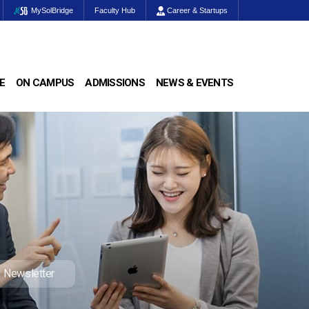
MySolBridge
Faculty Hub
Career & Startups
E
ON CAMPUS
ADMISSIONS
NEWS & EVENTS
Newsletter