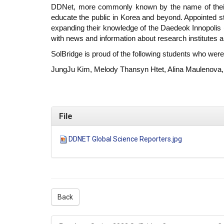
DDNet, more commonly known by the name of their i
educate the public in Korea and beyond. Appointed s
expanding their knowledge of the Daedeok Innopolis (
with news and information about research institutes
SolBridge is proud of the following students who wer
JungJu Kim, Melody Thansyn Htet, Alina Maulenova,
File
DDNET Global Science Reporters.jpg
Back