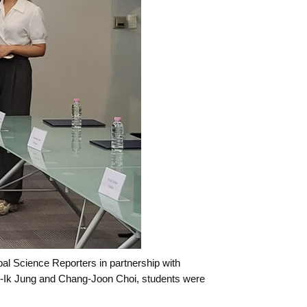
l Science Reporters in partnership with
-Ik Jung and Chang-Joon Choi, students were