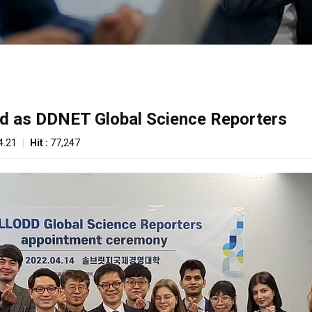
ed as DDNET Global Science Reporters
4.21
|
Hit :
77,247