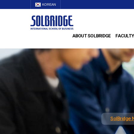
KOREAN
ABOUT SOLBRIDGE
FACULTY
SolBridge