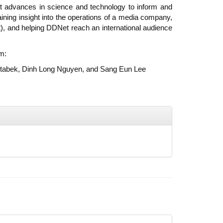
t advances in science and technology to inform and
ning insight into the operations of a media company,
t), and helping DDNet reach an international audience
m:
 Otabek, Dinh Long Nguyen, and Sang Eun Lee