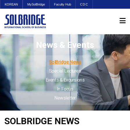
KOREAN
MySolBridge
Faculty Hub
CDC
News & Events
SolBridge News
Special Lectures
Events & Excursions
In Focus
Newsletter
SOLBRIDGE NEWS