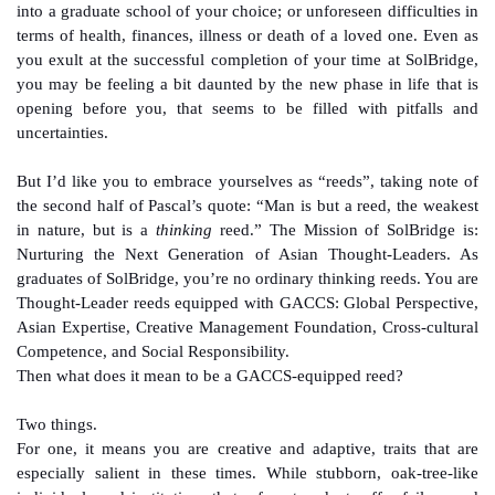
into a graduate school of your choice; or unforeseen difficulties in
terms of health, finances, illness or death of a loved one. Even as
you exult at the successful completion of your time at SolBridge,
you may be feeling a bit daunted by the new phase in life that is
opening before you, that seems to be filled with pitfalls and
uncertainties.
But I’d like you to embrace yourselves as “reeds”, taking note of
the second half of Pascal’s quote: “Man is but a reed, the weakest
in nature, but is a
thinking
reed.” The Mission of SolBridge is:
Nurturing the Next Generation of Asian Thought-Leaders. As
graduates of SolBridge, you’re no ordinary thinking reeds. You are
Thought-Leader reeds equipped with GACCS: Global Perspective,
Asian Expertise, Creative Management Foundation, Cross-cultural
Competence, and Social Responsibility.
Then what does it mean to be a GACCS-equipped reed?
Two things.
For one, it means you are creative and adaptive, traits that are
especially salient in these times. While stubborn, oak-tree-like