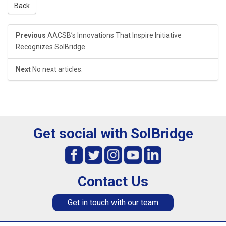
Back
Previous
AACSB’s Innovations That Inspire Initiative
Recognizes SolBridge
Next
No next articles.
Get social with SolBridge
Contact Us
Get in touch with our team