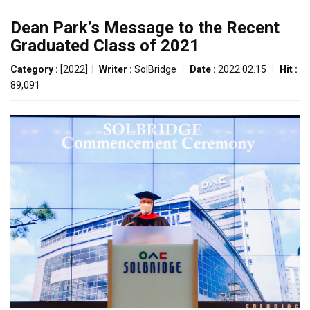
Dean Park’s Message to the Recent
Graduated Class of 2021
Category :
[2022]
|
Writer :
SolBridge
|
Date :
2022.02.15
|
Hit :
89,091