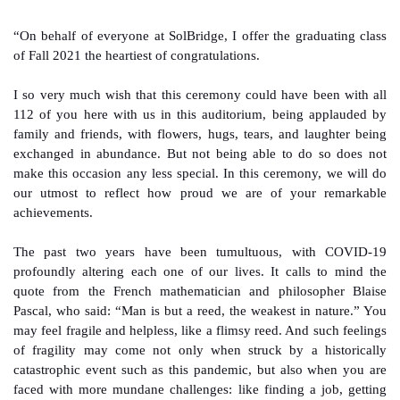
“On behalf of everyone at SolBridge, I offer the graduating class
of Fall 2021 the heartiest of congratulations.
I so very much wish that this ceremony could have been with all
112 of you here with us in this auditorium, being applauded by
family and friends, with flowers, hugs, tears, and laughter being
exchanged in abundance. But not being able to do so does not
make this occasion any less special. In this ceremony, we will do
our utmost to reflect how proud we are of your remarkable
achievements.
The past two years have been tumultuous, with COVID-19
profoundly altering each one of our lives. It calls to mind the
quote from the French mathematician and philosopher Blaise
Pascal, who said: “Man is but a reed, the weakest in nature.” You
may feel fragile and helpless, like a flimsy reed. And such feelings
of fragility may come not only when struck by a historically
catastrophic event such as this pandemic, but also when you are
faced with more mundane challenges: like finding a job, getting