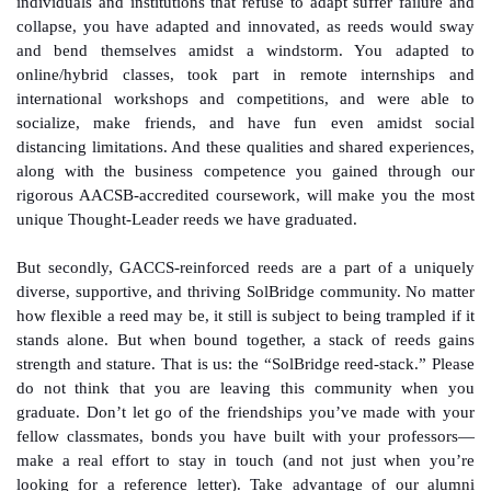
individuals and institutions that refuse to adapt suffer failure and
collapse, you have adapted and innovated, as reeds would sway
and bend themselves amidst a windstorm. You adapted to
online/hybrid classes, took part in remote internships and
international workshops and competitions, and were able to
socialize, make friends, and have fun even amidst social
distancing limitations. And these qualities and shared experiences,
along with the business competence you gained through our
rigorous AACSB-accredited coursework, will make you the most
unique Thought-Leader reeds we have graduated.
But secondly, GACCS-reinforced reeds are a part of a uniquely
diverse, supportive, and thriving SolBridge community. No matter
how flexible a reed may be, it still is subject to being trampled if it
stands alone. But when bound together, a stack of reeds gains
strength and stature. That is us: the “SolBridge reed-stack.” Please
do not think that you are leaving this community when you
graduate. Don’t let go of the friendships you’ve made with your
fellow classmates, bonds you have built with your professors—
make a real effort to stay in touch (and not just when you’re
looking for a reference letter). Take advantage of our alumni