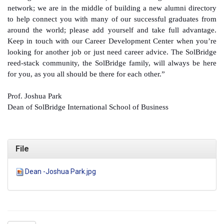
network; we are in the middle of building a new alumni directory
to help connect you with many of our successful graduates from
around the world; please add yourself and take full advantage.
Keep in touch with our Career Development Center when you’re
looking for another job or just need career advice. The SolBridge
reed-stack community, the SolBridge family, will always be here
for you, as you all should be there for each other.”
Prof. Joshua Park
Dean of SolBridge International School of Business
File
Dean -Joshua Park.jpg