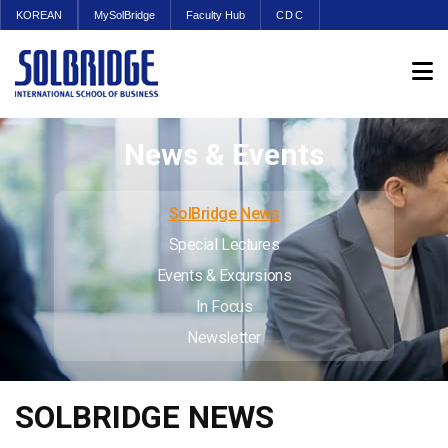
KOREAN
MySolBridge
Faculty Hub
CDC
News & Events
SolBridge News
Special Lectures
Events & Excursions
In Focus
Newsletter
SOLBRIDGE NEWS