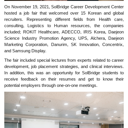
On November 19, 2021, SolBridge Career Development Center
hosted a job fair that welcomed over 15 Korean and global
recruiters. Representing different fields from Health care,
consulting, Logistics to Human resources, the companies
included; ROKIT Healthcare, ADECCO, IRIS Korea, Daejeon
Science Industry Promotion Agency, UPS, Alchera, Daejeon
Marketing Corporation, Danurim, SK Innovation, Concentrix,
and Samsung Display.
The fair included special lectures from experts related to career
development, job placement strategies, and clinical interviews.
In addition, this was an opportunity for SolBridge students to
receive feedback on their resumes and get to know their
potential employers through one-on-one meetings.