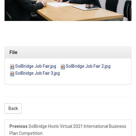
File
SolBridge Job Fair.jpg
SolBridge Job Fair 2.jpg
SolBridge Job Fair 3.jpg
Back
Previous
SolBridge Hosts Virtual 2021 International Business
Plan Competition