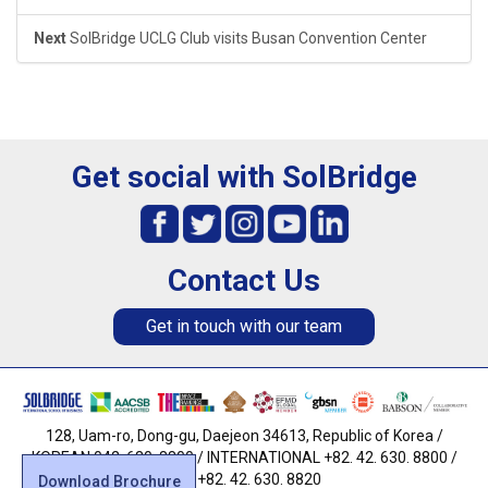
Next
SolBridge UCLG Club visits Busan Convention Center
Get social with SolBridge
Contact Us
Get in touch with our team
128, Uam-ro, Dong-gu, Daejeon 34613, Republic of Korea /
KOREAN 042. 630. 8800 / INTERNATIONAL +82. 42. 630. 8800 /
FAX +82. 42. 630. 8820
Download Brochure