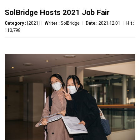
SolBridge Hosts 2021 Job Fair
Category :
[2021]
|
Writer :
SolBridge
|
Date :
2021.12.01
|
Hit :
110,798