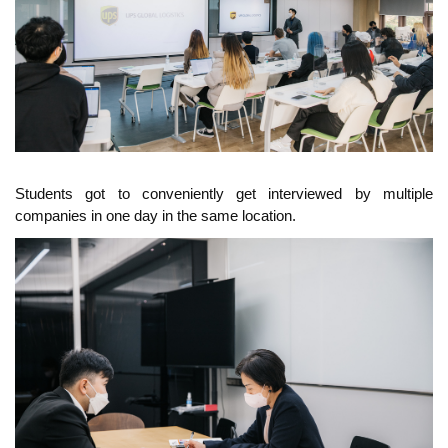
Students got to conveniently get interviewed by multiple
companies in one day in the same location.