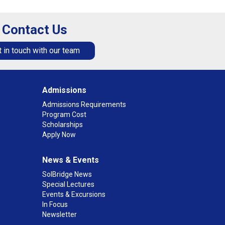
Contact Us
 in touch with our team
Admissions
Admissions Requirements
Program Cost
Scholarships
Apply Now
News & Events
SolBridge News
Special Lectures
Events & Excursions
In Focus
Newsletter