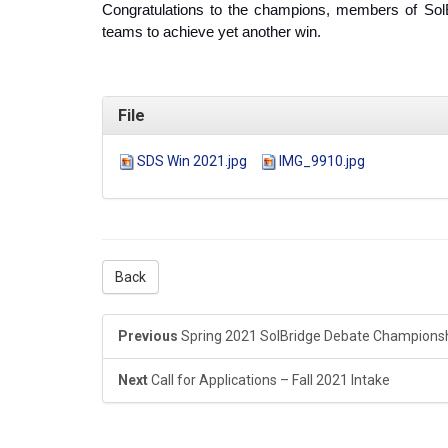
Congratulations to the champions, members of SolB
teams to achieve yet another win.
File
SDS Win 2021.jpg
IMG_9910.jpg
Back
Previous
Spring 2021 SolBridge Debate Champions
Next
Call for Applications – Fall 2021 Intake