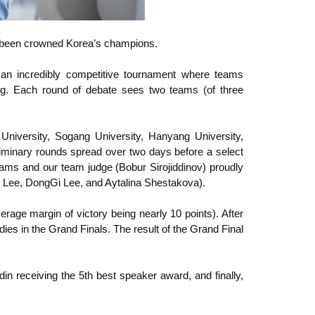
n been crowned Korea’s champions.
an incredibly competitive tournament where teams
ing. Each round of debate sees two teams (of three
University, Sogang University, Hanyang University,
eliminary rounds spread over two days before a select
ams and our team judge (Bobur Sirojiddinov) proudly
Lee, DongGi Lee, and Aytalina Shestakova).
rage margin of victory being nearly 10 points). After
es in the Grand Finals. The result of the Grand Final
 receiving the 5th best speaker award, and finally,