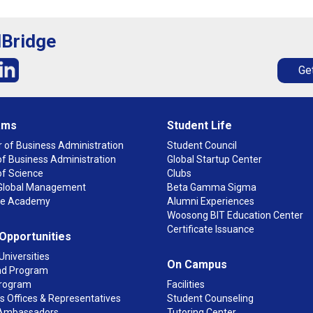
lBridge
Get
ams
Student Life
 of Business Administration
Student Council
f Business Administration
Global Startup Center
of Science
Clubs
n Global Management
Beta Gamma Sigma
ge Academy
Alumni Experiences
Woosong BIT Education Center
Certificate Issuance
 Opportunities
Universities
On Campus
d Program
rogram
Facilities
 Offices & Representatives
Student Counseling
Ambassadors
Tutoring Center