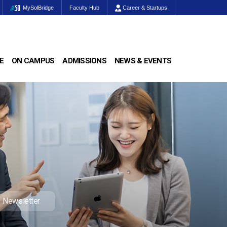
MySolBridge
Faculty Hub
Career & Startups
E
ON CAMPUS
ADMISSIONS
NEWS & EVENTS
Newsletter