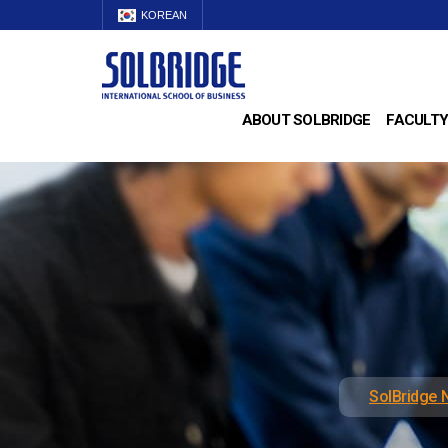
KOREAN
ABOUT SOLBRIDGE
FACULTY
SolBridge