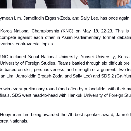
uymean Lim, Jamoliddin Ergash-Zoda, and Sally Lee, has once agai
1 Korea National Championship (KNC) on May 19, 22-23. This is 
a compete against each other in Asian Parliamentary format debat
arious controversial topics.
KNC included Seoul National University, Yonsei University, Korea 
niversity of Foreign Studies.
Teams battled through six difficult pr
ds based on skill, persuasiveness, and strength of argument. Two te
n Lim, Jamoliddin Ergash-Zoda, and Sally Lee) and SDS 2 (Ga-Yun 
win every preliminary round (and often by a landslide, with their ave
finals, SDS went head-to-head with Hankuk University of Foreign Studi
Houymean Lim being awarded the 7th best speaker award, Jamoliddin
orea Nationals.