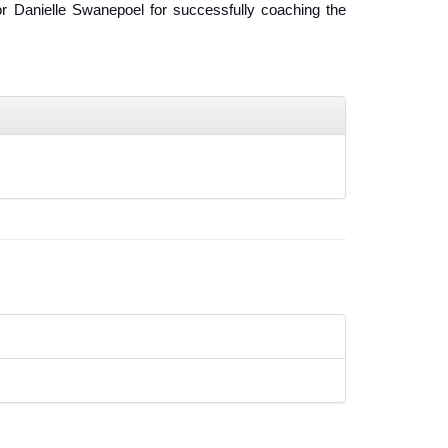
r Danielle Swanepoel for successfully coaching the