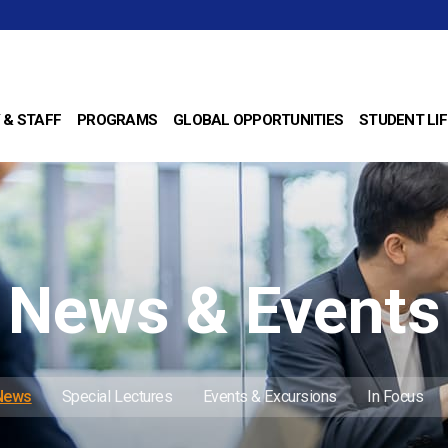
 & STAFF
PROGRAMS
GLOBAL OPPORTUNITIES
STUDENT LIF
News & Events
 News
Special Lectures
Events & Excursions
In Focus