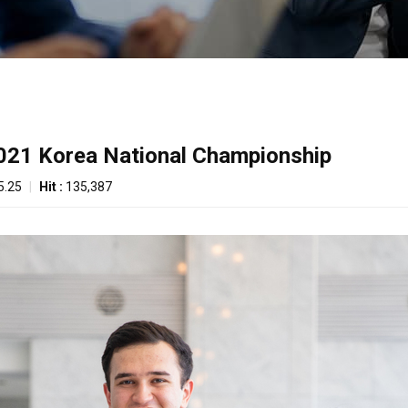
2021 Korea National Championship
5.25
|
Hit :
135,387