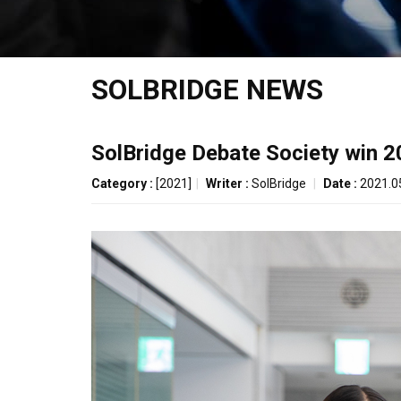
SOLBRIDGE NEWS
SolBridge Debate Society win 
Category :
[2021]
|
Writer :
SolBridge
|
Date :
2021.0