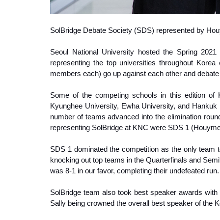
S
olBridge Debate Society (SDS) represented by Ho
Seoul National University hosted the Spring 202
representing the top universities throughout Kore
members each) go up against each other and debate v
Some of the competing schools in this edition of 
Kyunghee University, Ewha University, and Hankuk U
number of teams advanced into the elimination roun
representing SolBridge at KNC were SDS 1 (Houymea
SDS 1 dominated the competition as the only team to 
knocking out top teams in the Quarterfinals and Semi
was 8-1 in our favor, completing their undefeated run.
SolBridge team also took best speaker awards with 
Sally being crowned the overall best speaker of the K