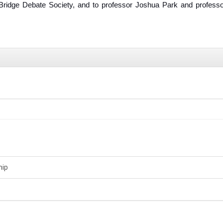
ridge Debate Society, and to professor Joshua Park and professo
hip