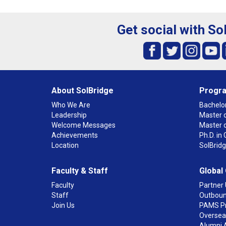
Get social with So
About SolBridge
Progr
Who We Are
Bachelor
Leadership
Master o
Welcome Messages
Master 
Achievements
Ph.D. i
Location
SolBrid
Faculty & Staff
Global
Faculty
Partner 
Staff
Outboun
Join Us
PAMS P
Overseas
Alumni 