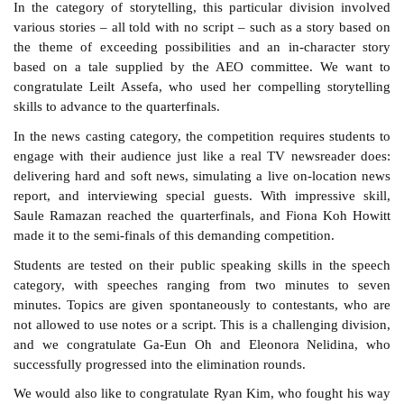
In the category of storytelling, this particular division involved
various stories – all told with no script – such as a story based on
the theme of exceeding possibilities and an in-character story
based on a tale supplied by the AEO committee. We want to
congratulate Leilt Assefa, who used her compelling storytelling
skills to advance to the quarterfinals.
In the news casting category, the competition requires students to
engage with their audience just like a real TV newsreader does:
delivering hard and soft news, simulating a live on-location news
report, and interviewing special guests. With impressive skill,
Saule Ramazan reached the quarterfinals, and Fiona Koh Howitt
made it to the semi-finals of this demanding competition.
Students are tested on their public speaking skills in the speech
category, with speeches ranging from two minutes to seven
minutes. Topics are given spontaneously to contestants, who are
not allowed to use notes or a script. This is a challenging division,
and we congratulate Ga-Eun Oh and Eleonora Nelidina, who
successfully progressed into the elimination rounds.
We would also like to congratulate Ryan Kim, who fought his way