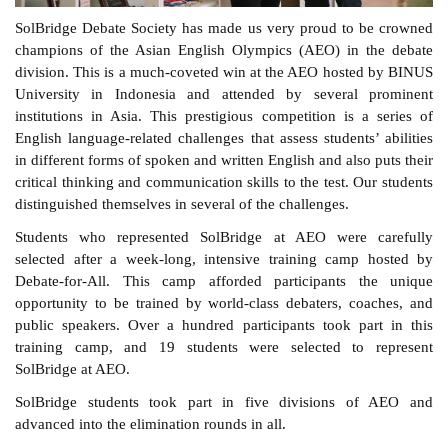
SolBridge Debate Society has made us very proud to be crowned
champions of the Asian English Olympics (AEO) in the debate
division. This is a much-coveted win at the AEO hosted by BINUS
University in Indonesia and attended by several prominent
institutions in Asia. This prestigious competition is a series of
English language-related challenges that assess students’ abilities
in different forms of spoken and written English and also puts their
critical thinking and communication skills to the test. Our students
distinguished themselves in several of the challenges.
Students who represented SolBridge at AEO were carefully
selected after a week-long, intensive training camp hosted by
Debate-for-All. This camp afforded participants the unique
opportunity to be trained by world-class debaters, coaches, and
public speakers. Over a hundred participants took part in this
training camp, and 19 students were selected to represent
SolBridge at AEO.
SolBridge students took part in five divisions of AEO and
advanced into the elimination rounds in all.