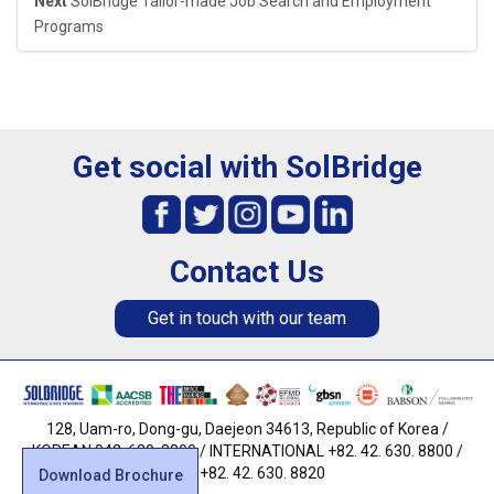
Next
SolBridge Tailor-made Job Search and Employment
Programs
Get social with SolBridge
Contact Us
Get in touch with our team
128, Uam-ro, Dong-gu, Daejeon 34613, Republic of Korea /
KOREAN 042. 630. 8800 / INTERNATIONAL +82. 42. 630. 8800 /
FAX +82. 42. 630. 8820
Download Brochure