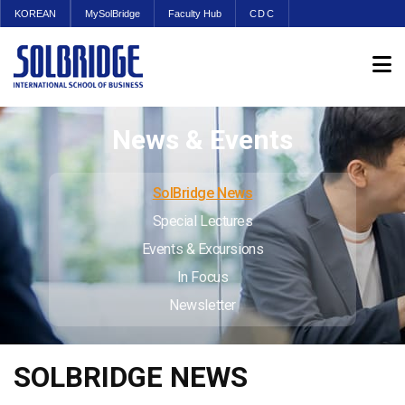
KOREAN
MySolBridge
Faculty Hub
CDC
News & Events
SolBridge News
Special Lectures
Events & Excursions
In Focus
Newsletter
SOLBRIDGE NEWS