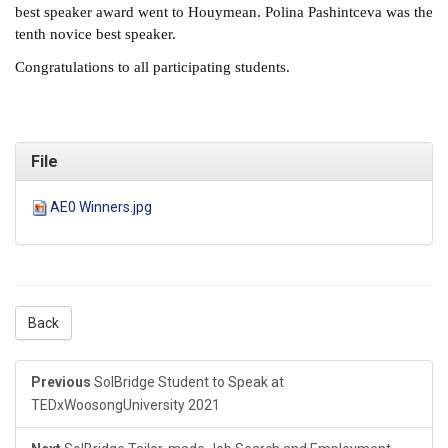
best speaker award went to Houymean. Polina Pashintceva was the
tenth novice best speaker.
Congratulations to all participating students.
File
AE0 Winners.jpg
Back
Previous
SolBridge Student to Speak at
TEDxWoosongUniversity 2021