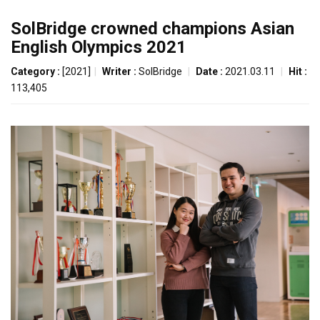
SolBridge crowned champions Asian
English Olympics 2021
Category :
[2021]
|
Writer :
SolBridge
|
Date :
2021.03.11
|
Hit :
113,405