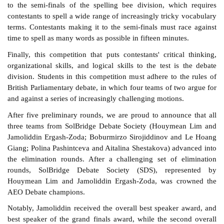
to the semi-finals of the spelling bee division, which requires
contestants to spell a wide range of increasingly tricky vocabulary
terms. Contestants making it to the semi-finals must race against
time to spell as many words as possible in fifteen minutes.
Finally, this competition that puts contestants' critical thinking,
organizational skills, and logical skills to the test is the debate
division. Students in this competition must adhere to the rules of
British Parliamentary debate, in which four teams of two argue for
and against a series of increasingly challenging motions.
After five preliminary rounds, we are proud to announce that all
three teams from SolBridge Debate Society (Houymean Lim and
Jamoliddin Ergash-Zoda; Boburmirzo Sirojiddinov and Le Hoang
Giang; Polina Pashintceva and Aitalina Shestakova) advanced into
the elimination rounds. After a challenging set of elimination
rounds, SolBridge Debate Society (SDS), represented by
Houymean Lim and Jamoliddin Ergash-Zoda, was crowned the
AEO Debate champions.
Notably, Jamoliddin received the overall best speaker award, and
best speaker of the grand finals award, while the second overall