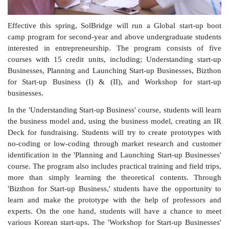
Effective this spring, SolBridge will run a Global start-up boot
camp program for second-year and above undergraduate students
interested in entrepreneurship. The program consists of five
courses with 15 credit units, including; Understanding start-up
Businesses, Planning and Launching Start-up Businesses, Bizthon
for Start-up Business (I) & (II), and Workshop for start-up
businesses.
In the 'Understanding Start-up Business' course, students will learn
the business model and, using the business model, creating an IR
Deck for fundraising. Students will try to create prototypes with
no-coding or low-coding through market research and customer
identification in the 'Planning and Launching Start-up Businesses'
course. The program also includes practical training and field trips,
more than simply learning the theoretical contents. Through
'Bizthon for Start-up Business,' students have the opportunity to
learn and make the prototype with the help of professors and
experts. On the one hand, students will have a chance to meet
various Korean start-ups. The 'Workshop for Start-up Businesses'