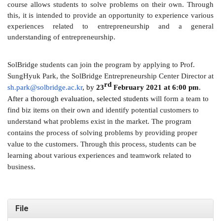
course allows students to solve problems on their own. Through
this, it is intended to provide an opportunity to experience various
experiences related to entrepreneurship and a general
understanding of entrepreneurship.
SolBridge students can join the program by applying to Prof.
SungHyuk Park, the SolBridge Entrepreneurship Center Director at
rd
sh.park@solbridge.ac.kr
, by
23
February 2021 at 6:00 pm
.
After a thorough evaluation, selected students
will form a team to
find biz items on their own and identify potential customers to
understand what problems exist in the market. The program
contains the process of solving problems by providing proper
value to the customers. Through this process, students can be
learning about various experiences and teamwork related to
business.
File