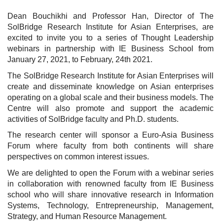
Dean Bouchikhi and Professor Han, Director of The
SolBridge Research Institute for Asian Enterprises, are
excited to invite you to a series of Thought Leadership
webinars in partnership with IE Business School from
January 27, 2021, to February, 24th 2021.
The SolBridge Research Institute for Asian Enterprises will
create and disseminate knowledge on Asian enterprises
operating on a global scale and their business models. The
Centre will also promote and support the academic
activities of SolBridge faculty and Ph.D. students.
The research center will sponsor a Euro-Asia Business
Forum where faculty from both continents will share
perspectives on common interest issues.
We are delighted to open the Forum with a webinar series
in collaboration with renowned faculty from IE Business
school who will share innovative research in Information
Systems, Technology, Entrepreneurship, Management,
Strategy, and Human Resource Management.