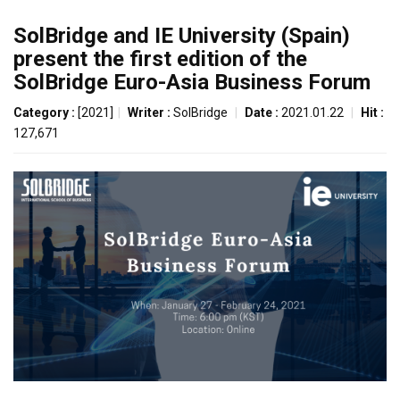
SolBridge and IE University (Spain)
present the first edition of the
SolBridge Euro-Asia Business Forum
Category :
[2021]
|
Writer :
SolBridge
|
Date :
2021.01.22
|
Hit :
127,671