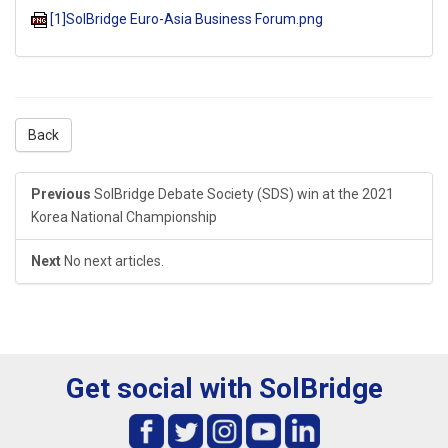
[1]SolBridge Euro-Asia Business Forum.png
Back
Previous
SolBridge Debate Society (SDS) win at the 2021
Korea National Championship
Next
No next articles.
Get social with SolBridge