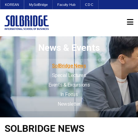
KOREAN
MySolBridge
Faculty Hub
CDC
News & Events
SolBridge News
Special Lectures
Events & Excursions
In Focus
Newsletter
SOLBRIDGE NEWS