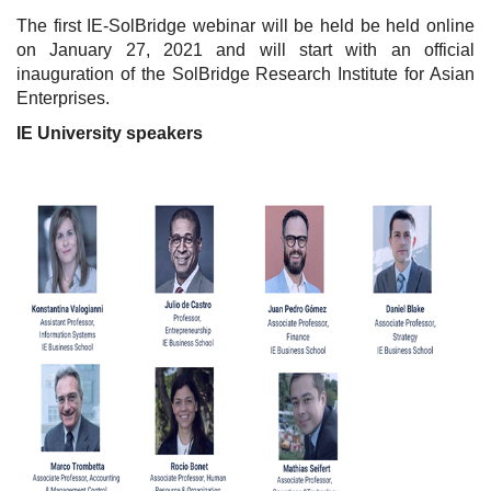
The first IE-SolBridge webinar will be held be held online
on January 27, 2021 and will start with an official
inauguration of the SolBridge Research Institute for Asian
Enterprises.
IE University speakers