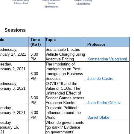
Sessions
ate
Time
Topic
(KST)
Professor
ednesday,
Sustainable Electric
nuary 27, 2021
5:30
Vehicle Charging using
PM
Adaptive Pricing
Konstantina Valogianni
uesday,
The Imprinting of
bruary 2, 2021
Immigration on Post-
6:00
Immigration Business
PM
Success
Julio de Castro
ednesday,
COVID-19 and the
bruary 3, 2021
Value of CEOs: The
Unintended Effect of
6:00
Soccer Games across
PM
European Stocks
Juan Pedro Gómez
esday ,
Corporate Political
bruary 9, 2021
6:00
Influence around the
PM
World
Daniel Blake
uesday
When do governments
ebruary 16,
“go dark”? Evidence
021
on governments’