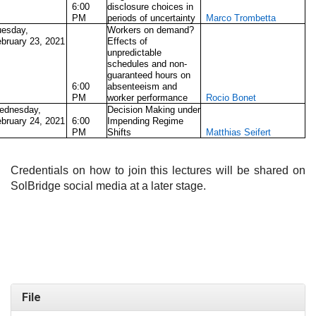
6:00
disclosure choices in
PM
periods of uncertainty
Marco Trombetta
uesday,
Workers on demand?
bruary 23, 2021
Effects of
unpredictable
schedules and non-
guaranteed hours on
6:00
absenteeism and
PM
worker performance
Rocio Bonet
ednesday,
Decision Making under
bruary 24, 2021
6:00
Impending Regime
PM
Shifts
Matthias Seifert
Credentials on how to join this lectures will be shared on
SolBridge social media at a later stage.
File