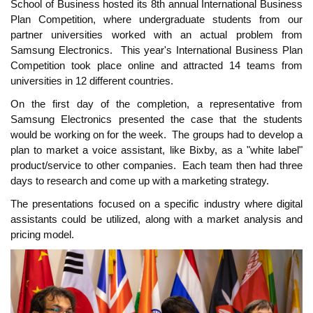
School of Business hosted its 8th annual International Business
Plan Competition, where undergraduate students from our
partner universities worked with an actual problem from
Samsung Electronics.
This year's International Business Plan
Competition took place online and attracted 14 teams from
universities in 12 different countries.
On the first day of the completion, a representative from
Samsung Electronics presented the case that the students
would be working on for the week.
The groups had to develop a
plan to market a voice assistant, like Bixby, as a "white label"
product/service to other companies.
Each team then had three
days to research and come up with a marketing strategy.
The presentations focused on a specific industry where digital
assistants could be utilized, along with a market analysis and
pricing model.