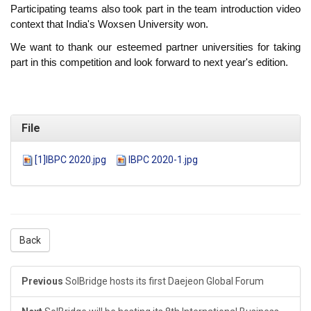
Participating teams also took part in the team introduction video
context that India's Woxsen University won.
We want to thank our esteemed partner universities for taking
part in this competition and look forward to next year's edition.
File
[1]IBPC 2020.jpg
IBPC 2020-1.jpg
Back
Previous
SolBridge hosts its first Daejeon Global Forum