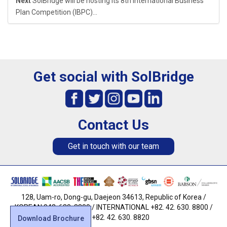
Next
SolBridge will be hosting its 8th International Business
Plan Competition (IBPC)...
Get social with SolBridge
Contact Us
Get in touch with our team
128, Uam-ro, Dong-gu, Daejeon 34613, Republic of Korea /
KOREAN 042. 630. 8800 / INTERNATIONAL +82. 42. 630. 8800 /
FAX +82. 42. 630. 8820
Download Brochure