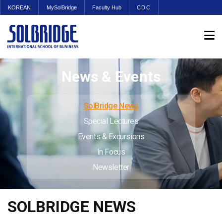
KOREAN
MySolBridge
Faculty Hub
CDC
News & Events
SolBridge News
Special Lectures
Events & Excursions
In Focus
Newsletter
SOLBRIDGE NEWS