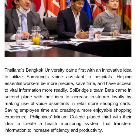
Thailand's Bangkok University came first with an innovative idea
to utilize Samsung's voice assistant in hospitals. Helping
essential workers be more precise, save time, and have access
to vital information more readily. SolBridge's team Beta came in
second place with their idea to increase customer loyalty by
making use of voice assistants in retail store shopping carts.
Saving employee time and creating a more enjoyable shopping
experience. Philippines' Miriam College placed third with their
idea to create a health monitoring system that transfers
information to increase efficiency and productivity.