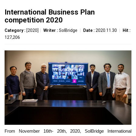
International Business Plan
competition 2020
Category :
[2020]
|
Writer :
SolBridge
|
Date :
2020.11.30
|
Hit :
127,206
From November 16th- 20th, 2020, SolBridge International