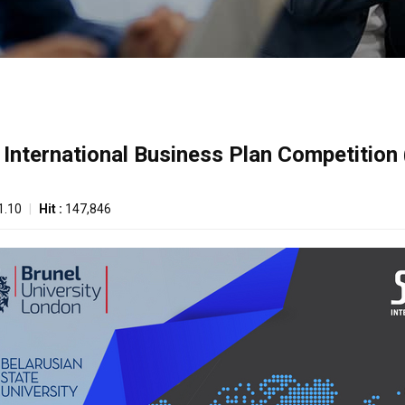
th International Business Plan Competition
1.10
|
Hit :
147,846