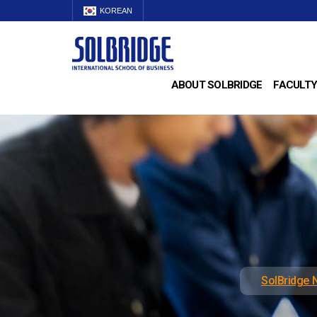
KOREAN
ABOUT SOLBRIDGE
FACULTY
SolBridge