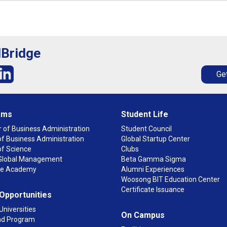
lBridge
Get
ams
Student Life
 of Business Administration
Student Council
f Business Administration
Global Startup Center
of Science
Clubs
n Global Management
Beta Gamma Sigma
ge Academy
Alumni Experiences
Woosong BIT Education Center
Certificate Issuance
 Opportunities
Universities
On Campus
d Program