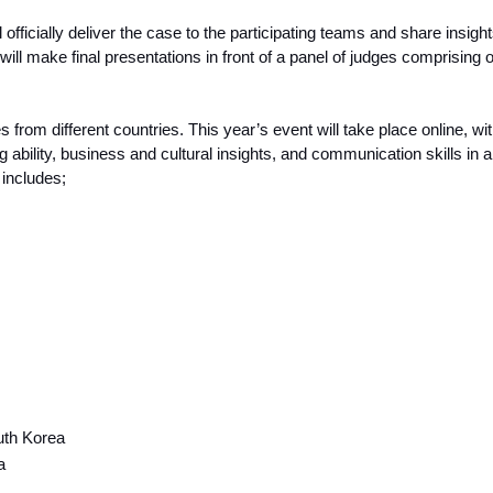
fficially deliver the case to the participating teams and share insigh
will make final presentations in front of a panel of judges comprising
s from different countries. This year’s event will take place online, w
ng ability, business and cultural insights, and communication skills in a
n includes;
uth Korea
a