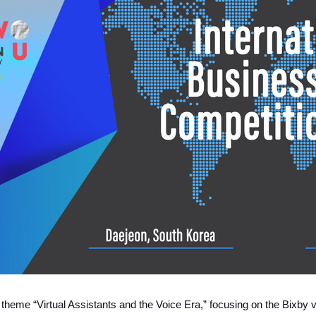
e theme “Virtual Assistants and the Voice Era,” focusing on the Bixby