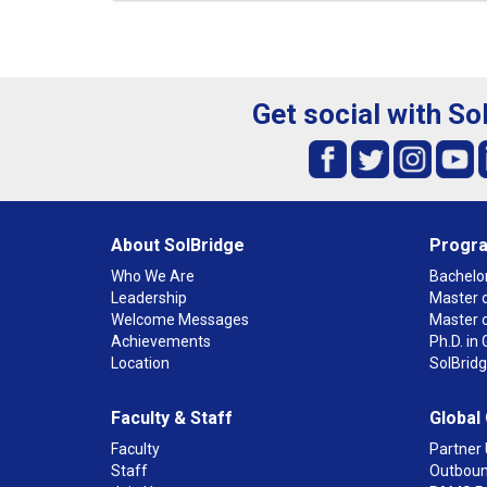
Get social with So
About SolBridge
Progr
Who We Are
Bachelor
Leadership
Master o
Welcome Messages
Master 
Achievements
Ph.D. i
Location
SolBrid
Faculty & Staff
Global
Faculty
Partner 
Staff
Outboun