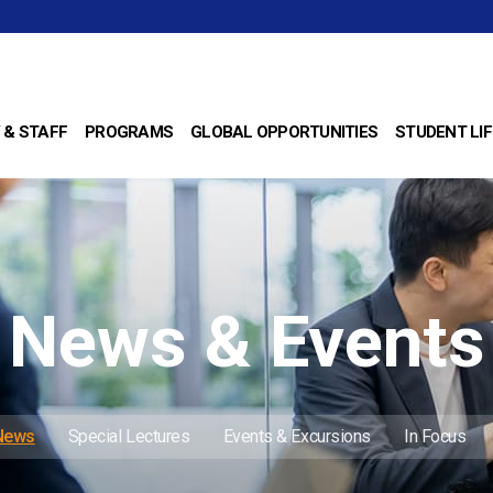
 & STAFF
PROGRAMS
GLOBAL OPPORTUNITIES
STUDENT LIF
News & Events
 News
Special Lectures
Events & Excursions
In Focus