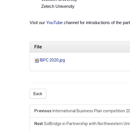
Zetech University
Visit our
YouTube
channel for introductions of the par
File
IBPC 2020.jpg
Back
Previous
International Business Plan competition 2
Next
SolBridge in Partnership with Northwestern Unive