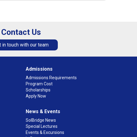
Contact Us
 in touch with our team
Admissions
Admissions Requirements
Program Cost
Scholarships
Apply Now
News & Events
SolBridge News
Special Lectures
Events & Excursions