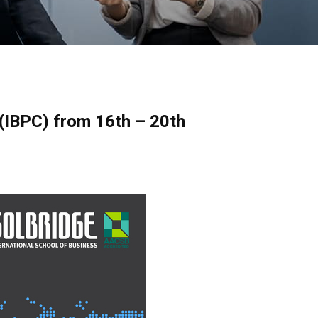
 (IBPC) from 16th – 20th