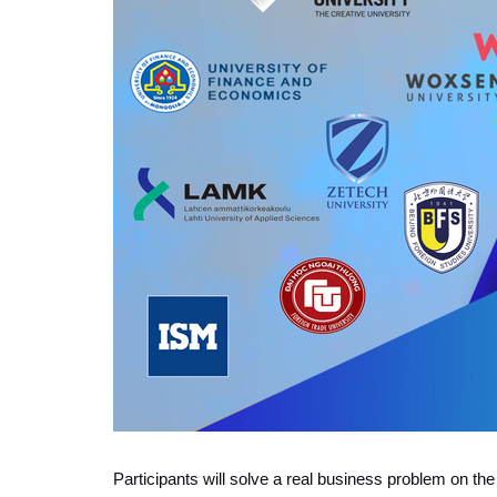
P
articipants will solve a real business problem on th