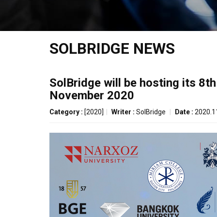
SOLBRIDGE NEWS
SolBridge will be hosting its 8
November 2020
Category :
[2020]
|
Writer :
SolBridge
|
Date :
2020.1