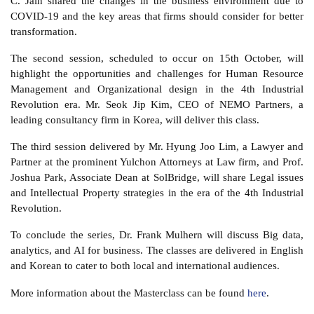
C. Jain shared the changes in the business environment due to
COVID-19 and the key areas that firms should consider for better
transformation.
The second session, scheduled to occur on 15th October, will
highlight the opportunities and challenges for Human Resource
Management and Organizational design in the 4th Industrial
Revolution era. Mr. Seok Jip Kim, CEO of NEMO Partners, a
leading consultancy firm in Korea, will deliver this class.
The third session delivered by Mr. Hyung Joo Lim, a Lawyer and
Partner at the prominent Yulchon Attorneys at Law firm, and Prof.
Joshua Park, Associate Dean at SolBridge, will share Legal issues
and Intellectual Property strategies in the era of the 4th Industrial
Revolution.
To conclude the series, Dr. Frank Mulhern will discuss Big data,
analytics, and AI for business. The classes are delivered in English
and Korean to cater to both local and international audiences.
More information about the Masterclass can be found
here
.