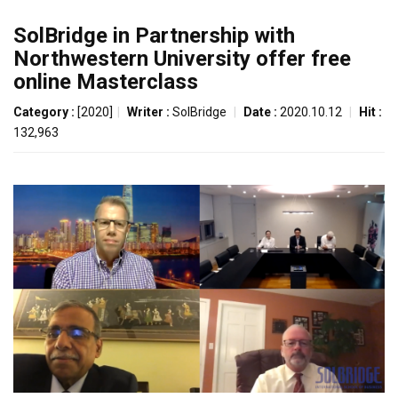
SolBridge in Partnership with
Northwestern University offer free
online Masterclass
Category :
[2020]
|
Writer :
SolBridge
|
Date :
2020.10.12
|
Hit :
132,963