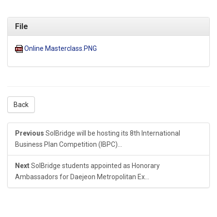
File
Online Masterclass.PNG
Back
Previous
SolBridge will be hosting its 8th International
Business Plan Competition (IBPC)...
Next
SolBridge students appointed as Honorary
Ambassadors for Daejeon Metropolitan Ex...