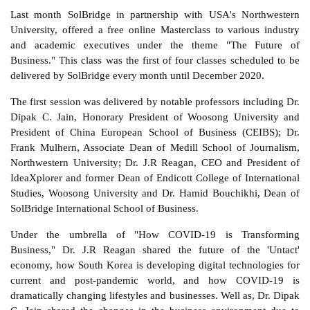
Last month SolBridge in partnership with USA's Northwestern
University, offered a free online Masterclass to various industry
and academic executives under the theme "The Future of
Business." This class was the first of four classes scheduled to be
delivered by SolBridge every month until December 2020.
The first session was delivered by notable professors including Dr.
Dipak C. Jain, Honorary President of Woosong University and
President of China European School of Business (CEIBS); Dr.
Frank Mulhern, Associate Dean of Medill School of Journalism,
Northwestern University; Dr. J.R Reagan, CEO and President of
IdeaXplorer and former Dean of Endicott College of International
Studies, Woosong University and Dr. Hamid Bouchikhi, Dean of
SolBridge International School of Business.
Under the umbrella of "How COVID-19 is Transforming
Business," Dr. J.R Reagan shared the future of the 'Untact'
economy, how South Korea is developing digital technologies for
current and post-pandemic world, and how COVID-19 is
dramatically changing lifestyles and businesses. Well as, Dr. Dipak