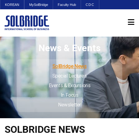
KOREAN
MySolBridge
Faculty Hub
CDC
News & Events
SolBridge News
Special Lectures
Events & Excursions
In Focus
Newsletter
SOLBRIDGE NEWS