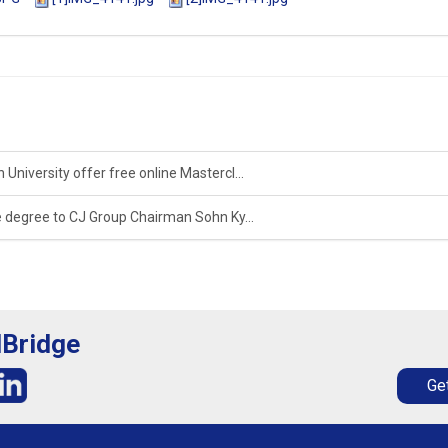
University offer free online Mastercl...
 degree to CJ Group Chairman Sohn Ky...
lBridge
Get