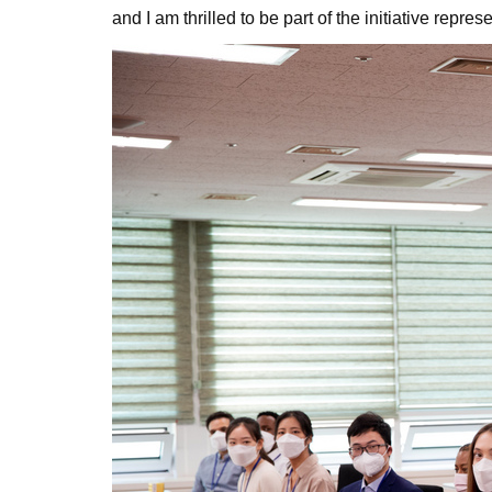
and I am thrilled to be part of the initiative repre