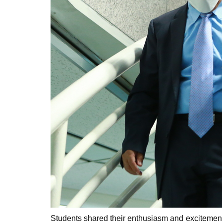
Students shared their enthusiasm and excitement i