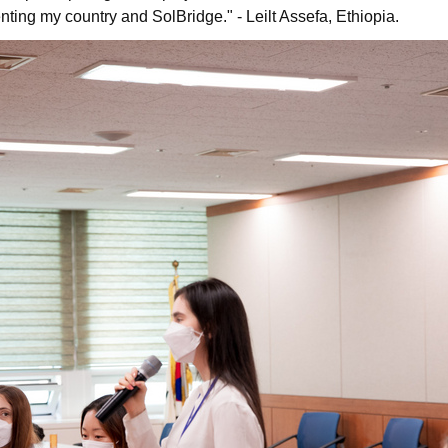
senting my country and SolBridge." - Leilt Assefa, Ethiopia.