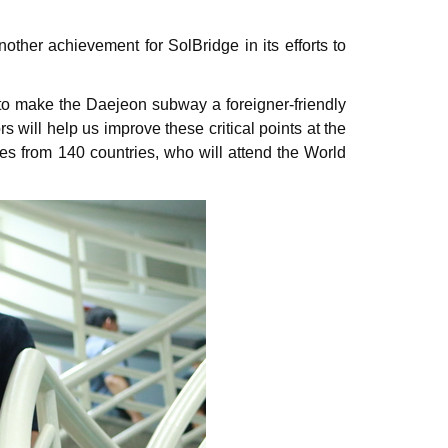
her achievement for SolBridge in its efforts to
to make the Daejeon subway a foreigner-friendly
ill help us improve these critical points at the
es from 140 countries, who will attend the World