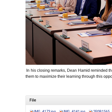
In his closing remarks, Dean Hamid reminded th
them to maximize their learning through this oppor
File
IMG_4173.jpg
IMG_4141.jpg
2P0B1565.