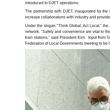
introduced to DJET operations.
The partnership with DJET, inaugurated by the 
increase collaborations with industry and provide 
Under the slogan "Think Global, Act Local," th
network. "Safety and convenience are vital to t
train stations," said President Kim.
Input from S
Federation of Local Governments meeting to be 