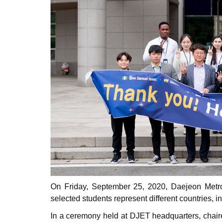
On Friday, September 25, 2020, Daejeon Metro
selected students represent different countries,
In a ceremony held at DJET headquarters, chai