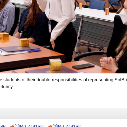
e students of their double responsibilities of representing S
tunity.
JPG
[1]IMG_4141.jpg
[2]IMG_4141.jpg