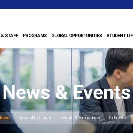
 & STAFF
PROGRAMS
GLOBAL OPPORTUNITIES
STUDENT LIF
News & Events
 News
Special Lectures
Events & Excursions
In Focus