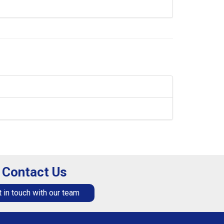
Contact Us
 in touch with our team