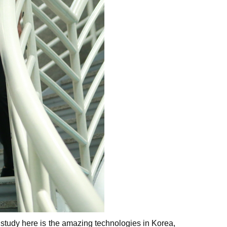
o study here is the amazing technologies in Korea,