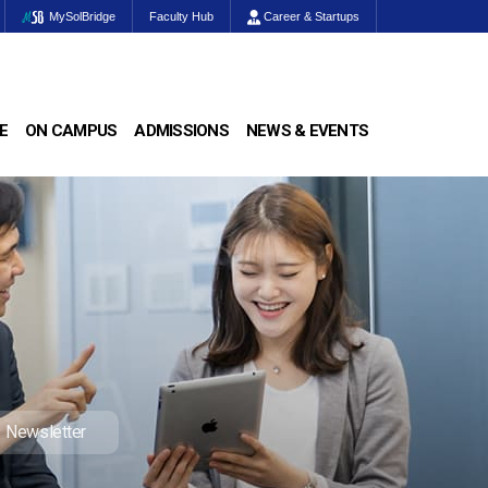
MySolBridge
Faculty Hub
Career & Startups
E
ON CAMPUS
ADMISSIONS
NEWS & EVENTS
Newsletter