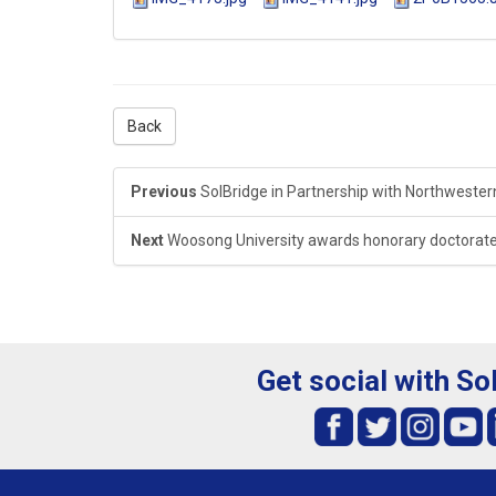
Back
Previous
SolBridge in Partnership with Northwestern 
Next
Woosong University awards honorary doctorate
Get social with So