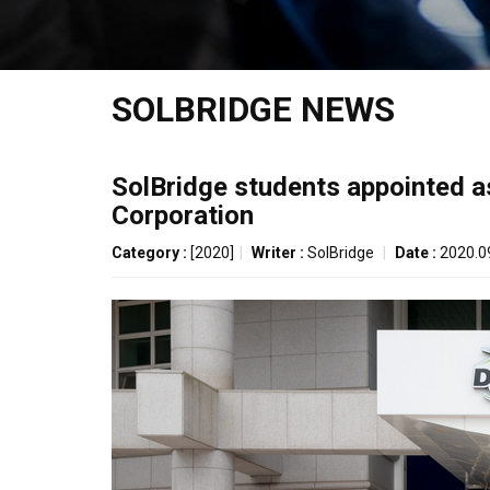
SOLBRIDGE NEWS
SolBridge students appointed 
Corporation
Category :
[2020]
|
Writer :
SolBridge
|
Date :
2020.0