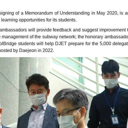
signing of a Memorandum of Understanding in May 2020, is anot
learning opportunities for its students.
e ambassadors will provide feedback and suggest improvement 
he management of the subway network; the honorary ambassadors w
olBridge students will help DJET prepare for the 5,000 delegat
hosted by Daejeon in 2022.