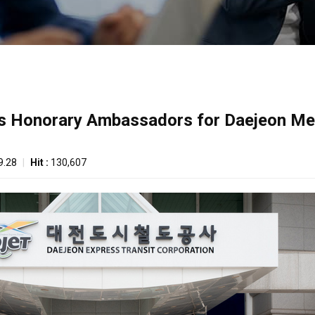
as Honorary Ambassadors for Daejeon Met
9.28
|
Hit :
130,607