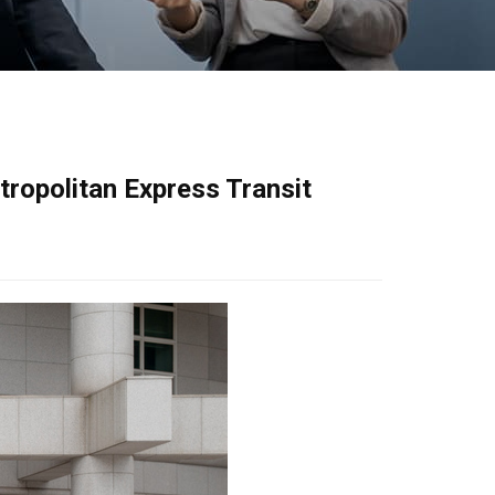
ropolitan Express Transit