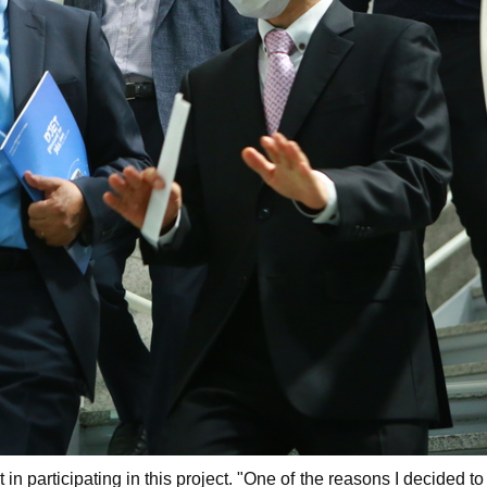
n participating in this project. "One of the reasons I decided t