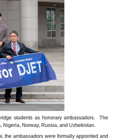
Bridge students as honorary ambassadors.
The
ea, Nigeria, Norway, Russia, and Uzbekistan.
i, the ambassadors were formally appointed and