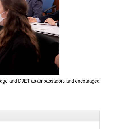
olBridge and DJET as ambassadors and encouraged