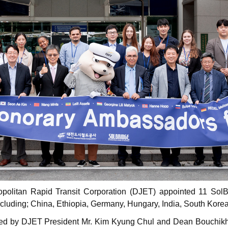
politan Rapid Transit Corporation (DJET) appointed 11 Sol
 including; China, Ethiopia, Germany, Hungary, India, South Kor
red by DJET President Mr. Kim Kyung Chul and Dean Bouchikh