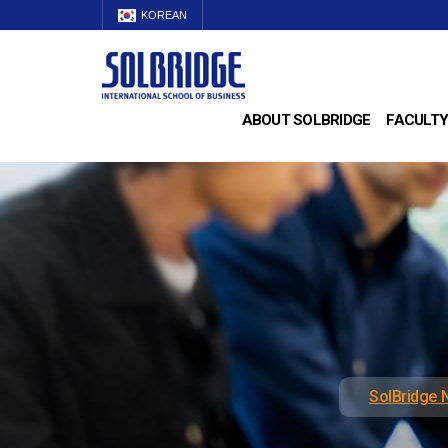
KOREAN
ABOUT SOLBRIDGE
FACULTY
SolBridge