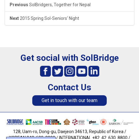
Previous
SolBridgers, Together for Nepal
Next
2015 Spring Sol-Seniors' Night
Get social with SolBridge
Contact Us
Get in touch with our team
128, Uam-ro, Dong-gu, Daejeon 34613, Republic of Korea /
KOREAN 042. 630. 8800 / INTERNATIONAL +82. 42. 630. 8800 /