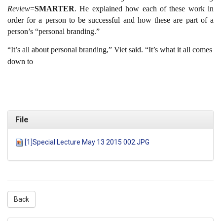
Review
=
SMARTER
. He explained how each of these work in
order for a person to be successful and how these are part of a
person’s “personal branding.”
“It’s all about personal branding,” Viet said. “It’s what it all comes
down to
File
[1]Special Lecture May 13 2015 002.JPG
Back