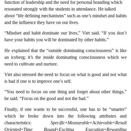
function of leadership and the need for personal branding which
resonated strongly with the students in attendance. He talked
about “life defining mechanisms” such as one’s mindset and habits
and the influence they have on our lives.
“Mindset and habit dominate our lives,” Viet said. “If you don’t
have your habits you will be dominated by other habits.”
He explained that the “outside dominating consciousness” is like
an iceberg; it’s the inside dominating consciousness which we
need to cultivate and nurture.
Viet also stressed the need to focus on what is good and not what
is bad if one is to improve one’s self.
“You need to focus on one thing and forget about other things,”
he said. “Focus on the good and not the bad.”
Finally, if one wants to be successful, one has to be “smarter”
which he broke down into the following attributes and
characteristics:
Specific
+
Measurable
+
Achievable
+
Result
Oriented
+
Time Bound
+
Exciting Execution
+
Rewarding