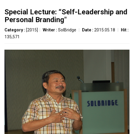
Special Lecture: “Self-Leadership and
Personal Branding"
Category :
[2015]
|
Writer :
SolBridge
|
Date :
2015.05.18
|
Hit :
135,571