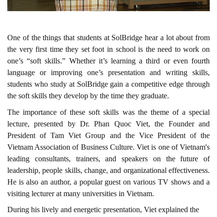
One of the things that students at SolBridge hear a lot about from
the very first time they set foot in school is the need to work on
one’s “soft skills.” Whether it’s learning a third or even fourth
language or improving one’s presentation and writing skills,
students who study at SolBridge gain a competitive edge through
the soft skills they develop by the time they graduate.
The importance of these soft skills was the theme of a special
lecture, presented by Dr. Phan Quoc Viet, the
Founder and
President of Tam Viet Group
and the
Vice President of the
Vietnam Association of Business Culture.
Viet is one of Vietnam's
leading consultants, trainers, and speakers on the future of
leadership, people skills, change, and organizational effectiveness.
He is also an author, a popular guest on various TV shows and a
visiting lecturer at many universities in Vietnam.
During his lively and energetic presentation, Viet explained the