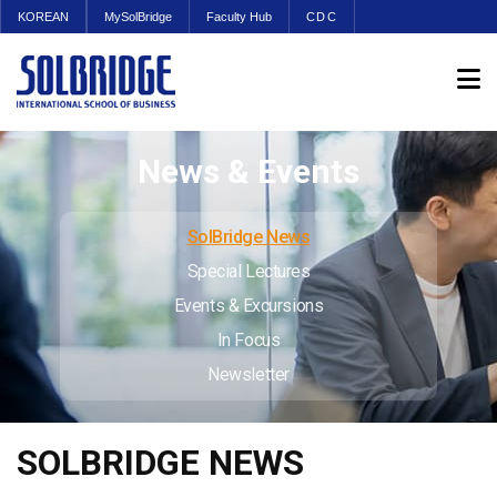
KOREAN
MySolBridge
Faculty Hub
CDC
News & Events
SolBridge News
Special Lectures
Events & Excursions
In Focus
Newsletter
SOLBRIDGE NEWS