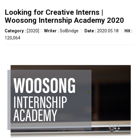
Looking for Creative Interns |
Woosong Internship Academy 2020
Category :
[2020]
|
Writer :
SolBridge
|
Date :
2020.05.18
|
Hit :
120,064