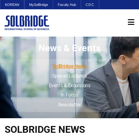
KOREAN
MySolBridge
Faculty Hub
CDC
News & Events
SolBridge News
Special Lectures
Events & Excursions
In Focus
Newsletter
SOLBRIDGE NEWS