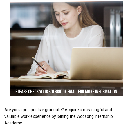
Are you a prospective graduate? Acquire a meaningful and
valuable work experience by joining the Woosong Internship
Academy.