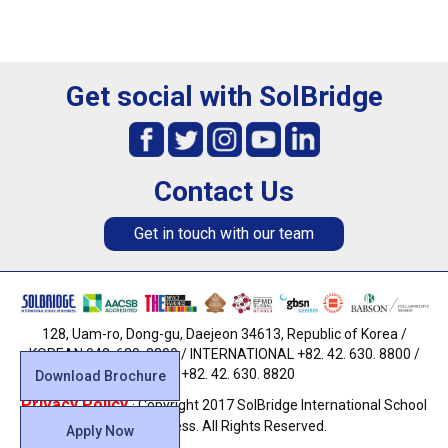
Get social with SolBridge
Contact Us
Get in touch with our team
128, Uam-ro, Dong-gu, Daejeon 34613, Republic of Korea /
KOREAN 042. 630. 8800 / INTERNATIONAL +82. 42. 630. 8800 /
FAX +82. 42. 630. 8820
Download Brochure
Privacy Policy
· Copyright 2017 SolBridge International School
of Business. All Rights Reserved.
Apply Now