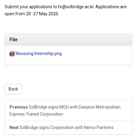
Submit your applications to hr@solbridge.ac.kr. Applications are
open from 20 -27 May 2020.
File
Woosong Internship.png
Back
Previous
SolBridge signs MOU with Daejeon Metropolitan
Express Transit Corporation
Next
SolBridge signs Cooperation with Nemo Partners