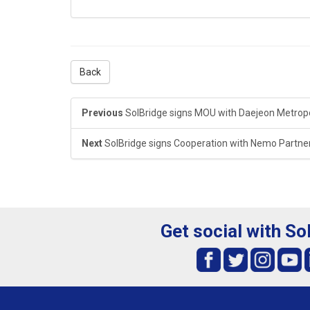
Back
Previous
SolBridge signs MOU with Daejeon Metropo
Next
SolBridge signs Cooperation with Nemo Partne
Get social with So