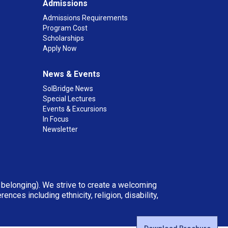
Admissions
Admissions Requirements
Program Cost
Scholarships
Apply Now
News & Events
SolBridge News
Special Lectures
Events & Excursions
In Focus
Newsletter
d belonging). We strive to create a welcoming
ces including ethnicity, religion, disability,