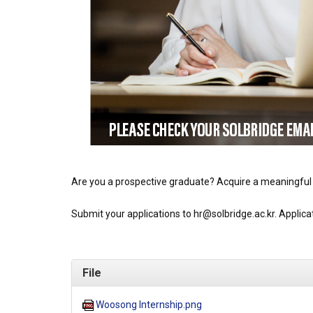
Are you a prospective graduate? Acquire a meaningful
Submit your applications to hr@solbridge.ac.kr. Applic
File
Woosong Internship.png