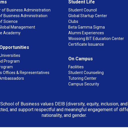
ams
Student Life
 of Business Administration
Student Council
f Business Administration
Global Startup Center
of Science
Clubs
n Global Management
Beta Gamma Sigma
ge Academy
Alumni Experiences
Woosong BIT Education Center
Certificate Issuance
 Opportunities
Universities
On Campus
d Program
rogram
Facilities
 Offices & Representatives
Student Counseling
Ambassadors
Tutoring Center
Campus Security
 School of Business values DEIB (diversity, equity, inclusion, an
ted, and support respectful and meaningful engagement of differen
nationality, and gender.