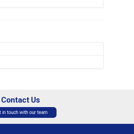
Contact Us
 in touch with our team