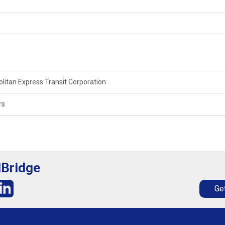
litan Express Transit Corporation
rs
lBridge
Get