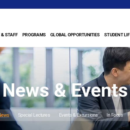
 & STAFF
PROGRAMS
GLOBAL OPPORTUNITIES
STUDENT LIF
News & Events
 News
Special Lectures
Events & Excursions
In Focus