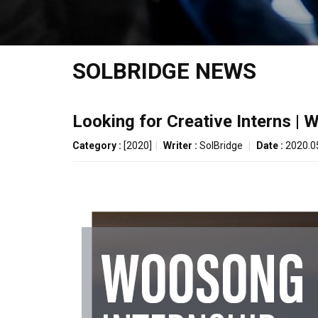
SOLBRIDGE NEWS
Looking for Creative Interns |
Category :
[2020]
|
Writer :
SolBridge
|
Date :
2020.0