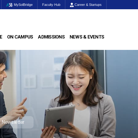
MySolBridge
Faculty Hub
Career & Startups
E
ON CAMPUS
ADMISSIONS
NEWS & EVENTS
Newsletter