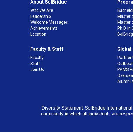
About SolBridge
Progr
Who We Are
Bachelor
Leadership
Master o
Welcome Messages
Master 
Achievements
Ph.D. i
Location
SolBrid
Faculty & Staff
Global
Faculty
Partner 
Staff
Outboun
Join Us
PAMS P
Overseas
Alumni 
Diversity Statement: SolBridge International
community in which all individuals are respec