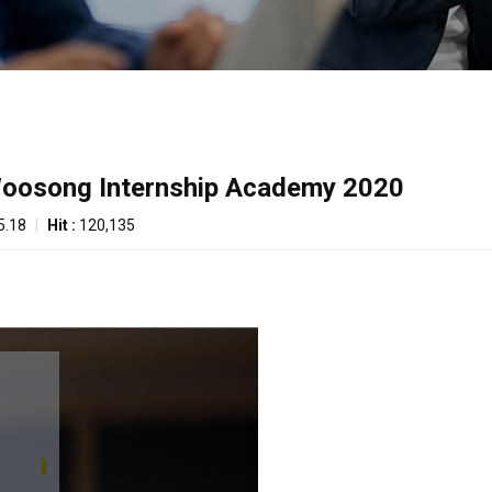
 Woosong Internship Academy 2020
5.18
|
Hit :
120,135