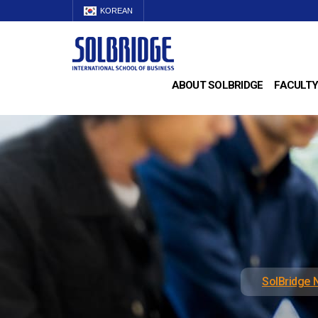
KOREAN
ABOUT SOLBRIDGE
FACULTY
SolBridge