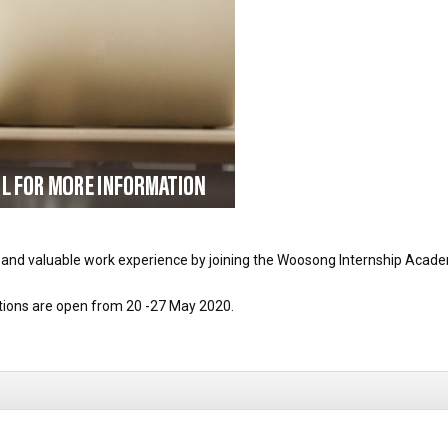
 and valuable work experience by joining the Woosong Internship Acad
ations are open from 20 -27 May 2020.