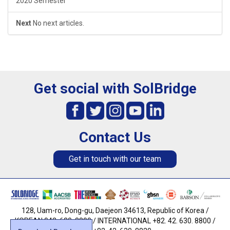
2020 Semester
Next
No next articles.
Get social with SolBridge
Contact Us
Get in touch with our team
128, Uam-ro, Dong-gu, Daejeon 34613, Republic of Korea /
KOREAN 042. 630. 8800 / INTERNATIONAL +82. 42. 630. 8800 /