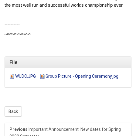
the most well run and successful worlds championship ever.
----------
Edited on 29/09/2020
File
WUDC.JPG
Group Picture - Opening Ceremony.jpg
Back
Previous
Important Announcement: New dates for Spring