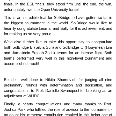
finals. In the ESL finals, they stood firm until the end, the win,
unfortunately, went to Open University Israel.
This is an incredible feat for SolBridge to have gotten so far in
the biggest tournament in the world. SolBridge would like to
heartily congratulate Leomar and Sally for this achievement, and
for making us so very proud.
We'd also further like to take this opportunity to congratulate
both SolBridge B (Silvia Sun) and SolBridge C (Houymean Lim
and Jamoliddin Ergash-Zoda) teams for an intense fight. Both
teams performed very well in this high-level tournament and
accomplished much!
Besides, well done to Nikita Shumovich for judging all nine
preliminary rounds with determination and dedication, and
congratulations to Prof. Danielle Swanepoel for breaking as an
adjudicator at WUDC.
Finally, a hearty congratulations and many thanks to Prof.
Joshua Park who fulfilled the role of advisor to the tournament -
no doubt his immense contribution resulted in this being one of