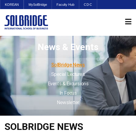
KOREAN
MySolBridge
Faculty Hub
CDC
News & Events
SolBridge News
Special Lectures
Events & Excursions
In Focus
Newsletter
SOLBRIDGE NEWS