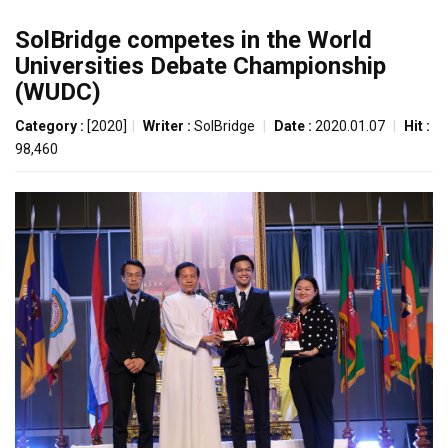
SolBridge competes in the World
Universities Debate Championship
(WUDC)
Category :
[2020]
|
Writer :
SolBridge
|
Date :
2020.01.07
|
Hit :
98,460