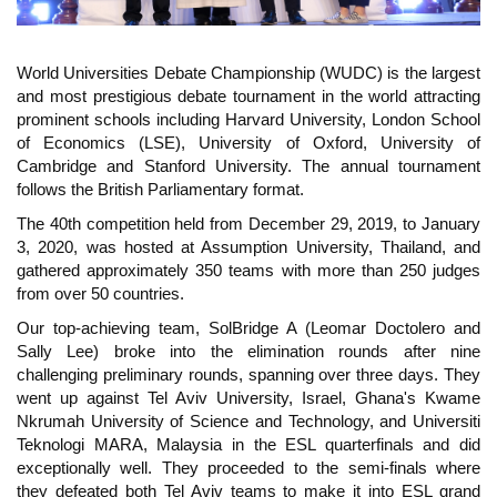
World Universities Debate Championship (WUDC) is the largest
and most prestigious debate tournament in the world attracting
prominent schools including Harvard University, London School
of Economics (LSE), University of Oxford, University of
Cambridge and Stanford University. The annual tournament
follows the British Parliamentary format.
The 40th competition held from December 29, 2019, to January
3, 2020, was hosted at Assumption University, Thailand, and
gathered approximately 350 teams with more than 250 judges
from over 50 countries.
Our top-achieving team, SolBridge A (Leomar Doctolero and
Sally Lee) broke into the elimination rounds after nine
challenging preliminary rounds, spanning over three days. They
went up against Tel Aviv University, Israel, Ghana's Kwame
Nkrumah University of Science and Technology, and Universiti
Teknologi MARA, Malaysia in the ESL quarterfinals and did
exceptionally well. They proceeded to the semi-finals where
they defeated both Tel Aviv teams to make it into ESL grand