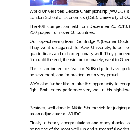
World Universities Debate Championship (WUDC) is th
London School of Economics (LSE), University of Oxfo
The 40th competition held from December 29, 2019, 
250 judges from over 50 countries.
Our top-achieving team, SolBridge A (Leomar Doctole
They went up against Tel Aviv University, Israel
quarterfinals and did exceptionally well. They proceed
firm until the end, the win, unfortunately, went to Open
This is an incredible feat for SolBridge to have got
achievement, and for making us so very proud.
We'd also further like to take this opportunity to c
fight. Both teams performed very well in this high-l
Besides, well done to Nikita Shumovich for judging a
as an adjudicator at WUDC.
Finally, a hearty congratulations and many thanks to 
being one of the most well run and successful world