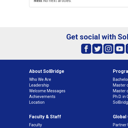
Next
No next articles.
Get social with So
About SolBridge
Progr
Who We Are
Bachelor
Leadership
Master o
Welcome Messages
Master 
Achievements
Ph.D. i
Location
SolBrid
Faculty & Staff
Global
Faculty
Partner 