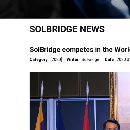
SOLBRIDGE NEWS
SolBridge competes in the Wor
Category :
[2020]
|
Writer :
SolBridge
|
Date :
2020.0