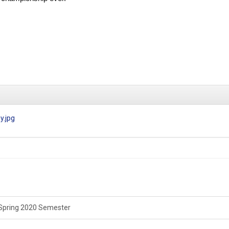
y.jpg
Spring 2020 Semester