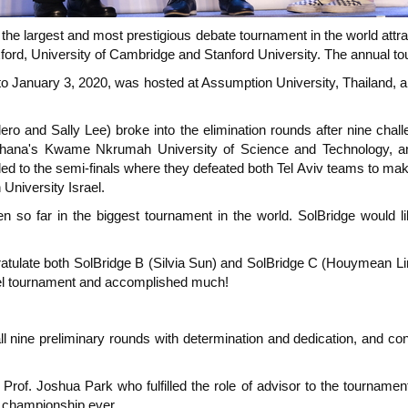
e largest and most prestigious debate tournament in the world attrac
rd, University of Cambridge and Stanford University. The annual tou
to January 3, 2020, was hosted at Assumption University, Thailand, 
ro and Sally Lee) broke into the elimination rounds after nine chall
, Ghana's Kwame Nkrumah University of Science and Technology, a
ed to the semi-finals where they defeated both Tel Aviv teams to make 
 University Israel.
ten so far in the biggest tournament in the world. SolBridge would li
ongratulate both SolBridge B (Silvia Sun) and SolBridge C (Houymean
evel tournament and accomplished much!
ll nine preliminary rounds with determination and dedication, and con
Prof. Joshua Park who fulfilled the role of advisor to the tournamen
s championship ever.