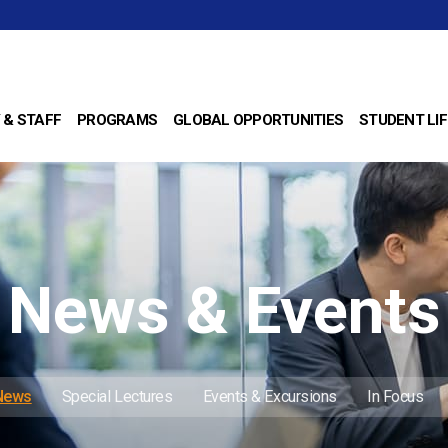
 & STAFF
PROGRAMS
GLOBAL OPPORTUNITIES
STUDENT LIF
News & Events
 News
Special Lectures
Events & Excursions
In Focus