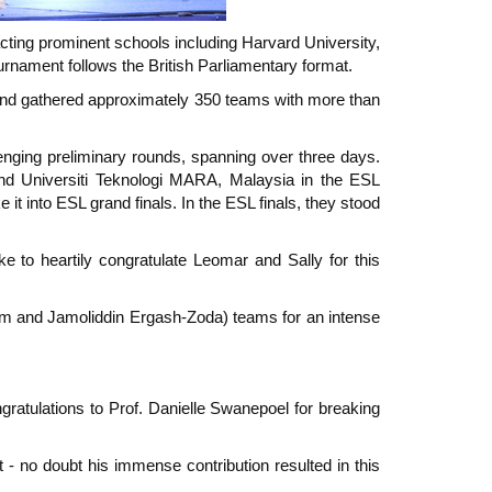
ting prominent schools including Harvard University,
rnament follows the British Parliamentary format.
and gathered approximately 350 teams with more than
enging preliminary rounds, spanning over three days.
nd Universiti Teknologi MARA, Malaysia in the ESL
it into ESL grand finals. In the ESL finals, they stood
ke to heartily congratulate Leomar and Sally for this
 Lim and Jamoliddin Ergash-Zoda) teams for an intense
gratulations to Prof. Danielle Swanepoel for breaking
t - no doubt his immense contribution resulted in this