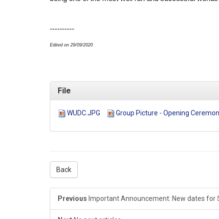
----------
Edited on 29/09/2020
File
WUDC.JPG
Group Picture - Opening Ceremon
Back
Previous
Important Announcement: New dates for 