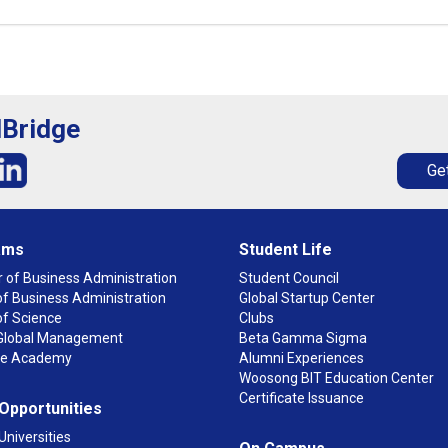
lBridge
Get
ams
Student Life
 of Business Administration
Student Council
f Business Administration
Global Startup Center
of Science
Clubs
n Global Management
Beta Gamma Sigma
ge Academy
Alumni Experiences
Woosong BIT Education Center
Certificate Issuance
 Opportunities
Universities