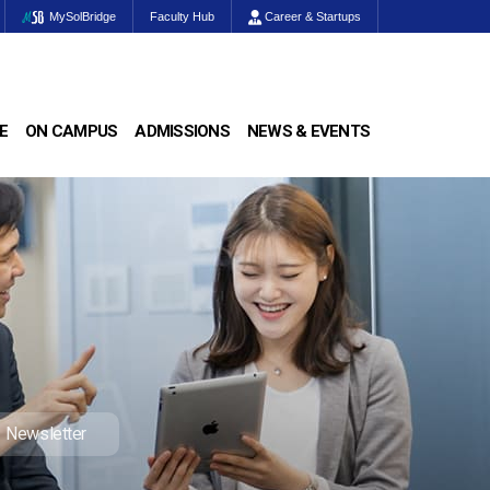
MySolBridge
Faculty Hub
Career & Startups
E
ON CAMPUS
ADMISSIONS
NEWS & EVENTS
Newsletter