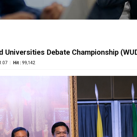
ld Universities Debate Championship (WU
1.07
|
Hit :
99,142