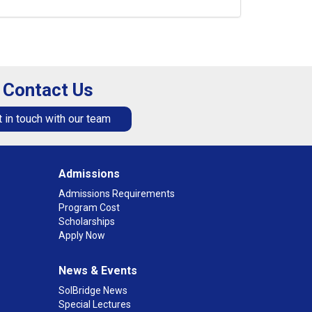
Contact Us
 in touch with our team
Admissions
Admissions Requirements
Program Cost
Scholarships
Apply Now
News & Events
SolBridge News
Special Lectures