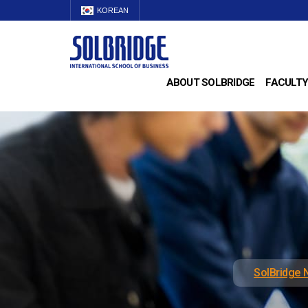
KOREAN
ABOUT SOLBRIDGE
FACULTY
SolBridge