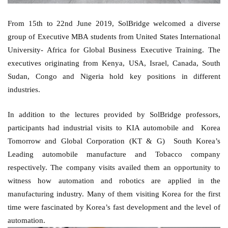
From 15th to 22nd June 2019, SolBridge welcomed a diverse 
group of Executive MBA students from United States International 
University- Africa for Global Business Executive Training. The 
executives originating from Kenya, USA, Israel, Canada, South 
Sudan, Congo and Nigeria hold key positions in different 
industries. 
In addition to the lectures provided by SolBridge professors, 
participants had industrial visits to KIA automobile and  Korea 
Tomorrow and Global Corporation (KT & G)  South Korea’s 
Leading automobile manufacture and Tobacco company 
respectively. The company visits availed them an opportunity to 
witness how automation and robotics are applied in the 
manufacturing industry. Many of them visiting Korea for the first 
time were fascinated by Korea’s fast development and the level of 
automation. 