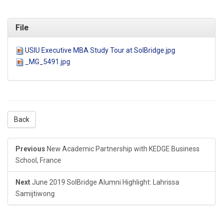
File
USIU Executive MBA Study Tour at SolBridge.jpg
_MG_5491.jpg
Back
Previous
New Academic Partnership with KEDGE Business
School, France
Next
June 2019 SolBridge Alumni Highlight: Lahrissa
Samijtiwong