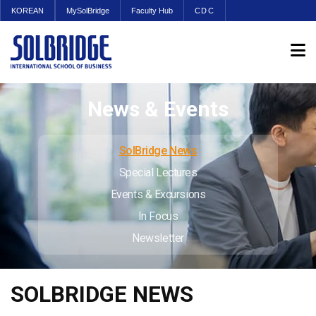
KOREAN
MySolBridge
Faculty Hub
CDC
News & Events
SolBridge News
Special Lectures
Events & Excursions
In Focus
Newsletter
SOLBRIDGE NEWS