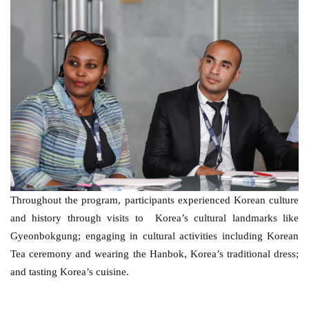
Throughout the program, participants experienced Korean culture 
and history through visits to  Korea’s cultural landmarks like 
Gyeonbokgung; engaging in cultural activities including Korean 
Tea ceremony and wearing the Hanbok, Korea’s traditional dress; 
and tasting Korea’s cuisine. 