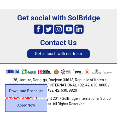
Get social with SolBridge
Contact Us
Get in touch with our team
128, Uam-ro, Dong-gu, Daejeon 34613, Republic of Korea /
KOREAN 042. 630. 8800 / INTERNATIONAL +82. 42. 630. 8800 /
FAX +82. 42. 630. 8820
Download Brochure
Privacy Policy
· Copyright 2017 SolBridge International School
of Business. All Rights Reserved.
Apply Now