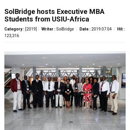
SolBridge hosts Executive MBA
Students from USIU-Africa
Category :
[2019]
|
Writer :
SolBridge
|
Date :
2019.07.04
|
Hit :
123,316