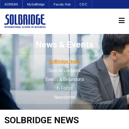
KOREAN
MySolBridge
Faculty Hub
CDC
News & Events
SolBridge News
Special Lectures
Events & Excursions
In Focus
Newsletter
SOLBRIDGE NEWS