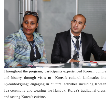
Throughout the program, participants experienced Korean culture 
and history through visits to  Korea’s cultural landmarks like 
Gyeonbokgung; engaging in cultural activities including Korean 
Tea ceremony and wearing the Hanbok, Korea’s traditional dress; 
and tasting Korea’s cuisine. 