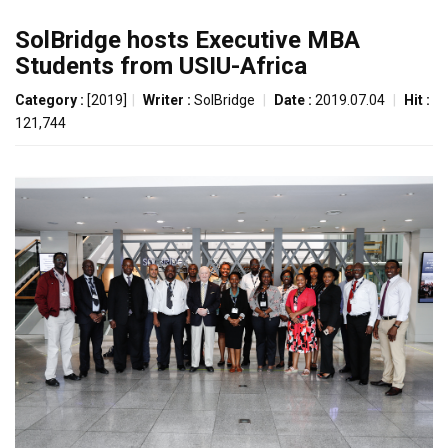
SolBridge hosts Executive MBA
Students from USIU-Africa
Category :
[2019]
|
Writer :
SolBridge
|
Date :
2019.07.04
|
Hit :
121,744