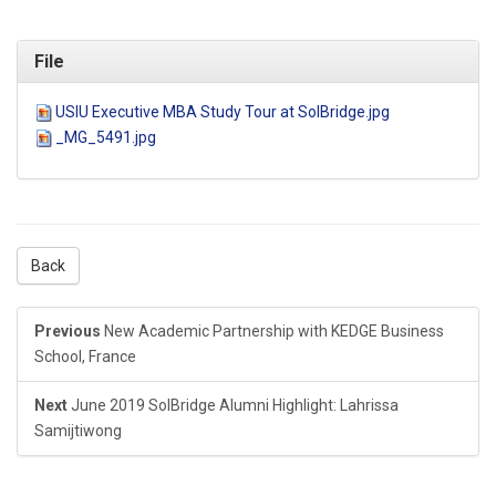
File
USIU Executive MBA Study Tour at SolBridge.jpg
_MG_5491.jpg
Back
Previous
New Academic Partnership with KEDGE Business
School, France
Next
June 2019 SolBridge Alumni Highlight: Lahrissa
Samijtiwong