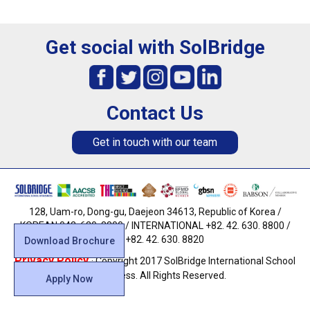
Get social with SolBridge
Contact Us
Get in touch with our team
128, Uam-ro, Dong-gu, Daejeon 34613, Republic of Korea /
KOREAN 042. 630. 8800 / INTERNATIONAL +82. 42. 630. 8800 /
FAX +82. 42. 630. 8820
Download Brochure
Privacy Policy
· Copyright 2017 SolBridge International School
of Business. All Rights Reserved.
Apply Now