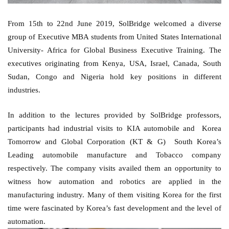
From 15th to 22nd June 2019, SolBridge welcomed a diverse 
group of Executive MBA students from United States International 
University- Africa for Global Business Executive Training. The 
executives originating from Kenya, USA, Israel, Canada, South 
Sudan, Congo and Nigeria hold key positions in different 
industries. 
In addition to the lectures provided by SolBridge professors, 
participants had industrial visits to KIA automobile and  Korea 
Tomorrow and Global Corporation (KT & G)  South Korea’s 
Leading automobile manufacture and Tobacco company 
respectively. The company visits availed them an opportunity to 
witness how automation and robotics are applied in the 
manufacturing industry. Many of them visiting Korea for the first 
time were fascinated by Korea’s fast development and the level of 
automation. 