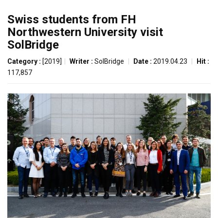
Swiss students from FH
Northwestern University visit
SolBridge
Category :
[2019]
|
Writer :
SolBridge
|
Date :
2019.04.23
|
Hit :
117,857