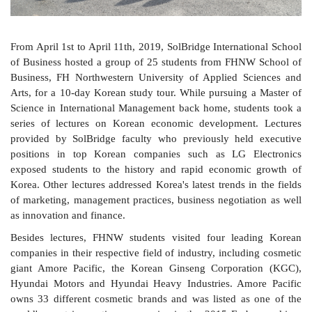
From April 1st to April 11th, 2019, SolBridge International School
of Business hosted a group of 25 students from FHNW School of
Business, FH Northwestern University of Applied Sciences and
Arts, for a 10-day Korean study tour. While pursuing a Master of
Science in International Management back home, students took a
series of lectures on Korean economic development. Lectures
provided by SolBridge faculty who previously held executive
positions in top Korean companies such as LG Electronics
exposed students to the history and rapid economic growth of
Korea. Other lectures addressed Korea's latest trends in the fields
of marketing, management practices, business negotiation as well
as innovation and finance.
Besides lectures
, FHNW students visited four leading Korean
companies in their respective field of industry, including cosmetic
giant Amore Pacific, the Korean Ginseng Corporation (KGC),
Hyundai Motors and Hyundai Heavy Industries. Amore Pacific
owns 33 different cosmetic brands and was listed as one of the