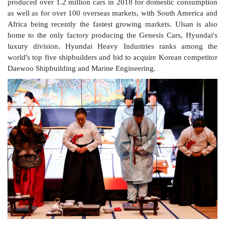
produced over 1.2 million cars in 2018 for domestic consumption
as well as for over 100 overseas markets, with South America and
Africa being recently the fastest growing markets. Ulsan is also
home to the only factory producing the Genesis Cars, Hyundai's
luxury division. Hyundai Heavy Industries ranks among the
world's top five shipbuilders and bid to acquire Korean competitor
Daewoo Shipbuilding and Marine Engineering.