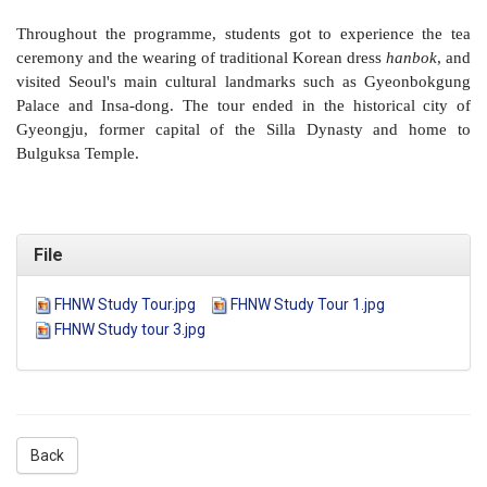
Throughout the programme, students got to experience the tea
ceremony and the wearing of traditional Korean dress
hanbok
, and
visited Seoul's main cultural landmarks such as Gyeonbokgung
Palace and Insa-dong. The tour ended in the historical city of
Gyeongju, former capital of the Silla Dynasty and home to
Bulguksa Temple.
File
FHNW Study Tour.jpg
FHNW Study Tour 1.jpg
FHNW Study tour 3.jpg
Back