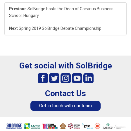
Previous
SolBridge hosts the Dean of Corvinus Business
School, Hungary
Next
Spring 2019 SolBridge Debate Championship
Get social with SolBridge
Contact Us
Get in touch with our team