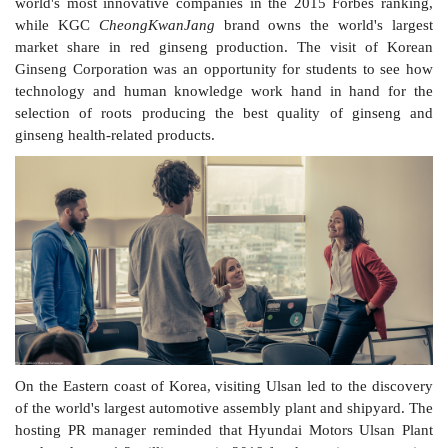
world's most innovative companies in the 2015 Forbes ranking,
while KGC
CheongKwanJang
brand owns the world's largest
market share in red ginseng production. The visit of Korean
Ginseng Corporation was an opportunity for students to see how
technology and human knowledge work hand in hand for the
selection of roots producing the best quality of ginseng and
ginseng health-related products.
On the Eastern coast of Korea, visiting Ulsan led to the discovery
of the world's largest automotive assembly plant and shipyard. The
hosting PR manager reminded that Hyundai Motors Ulsan Plant