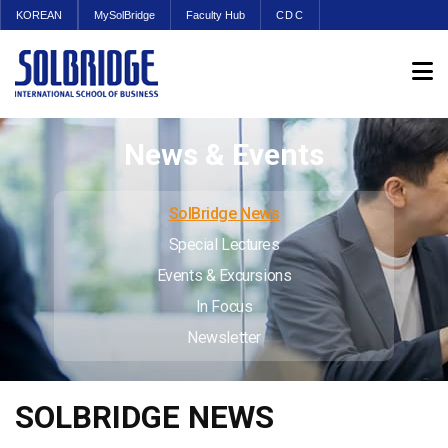
KOREAN
MySolBridge
Faculty Hub
CDC
News & Events
SolBridge News
Special Lectures
Events & Excursions
In Focus
Newsletter
SOLBRIDGE NEWS