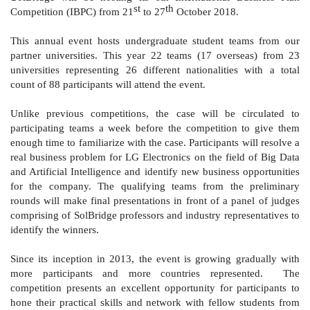
st
th
Competition (IBPC) from 21
to 27
Octo
ber 2018.
This annual event hosts undergraduate student teams from our
partner universities. This year 22 teams
(17 overseas)
from 23
universities representing 26 different nationalities with a total
count of 88 participants will attend the event.
Unlike previous competitions, the case will be circulated to
participating teams a week before the competition to give them
enough time to familiarize with the case. Participants will resolve a
real business problem for LG Electronics on the field of Big Data
and Artificial Intelligence and identify new business opportunities
for the company. The qualifying teams from the preliminary
rounds will make final presentations in front of a panel of judges
comprising of SolBridge professors and industry representatives to
identify the winners.
Since its inception in 2013, the event is growing gradually with
more participants and more countries represented. The
competition presents an excellent opportunity for participants to
hone their practical skills and network with fellow students from