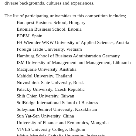
diverse backgrounds, cultures and experiences.
The list of participating universities to this competition includes;
Budapest Business School, Hungary
Estonian Business School, Estonia
EDEM, Spain
FH Wien der WKW University of Applied Sciences, Austria
Foreign Trade University, Vietnam
Hamburg School of Business Administration Germany
ISM University of Management and Management, Lithuania
Macquarie University, Australia
Mahidol University, Thailand
Novosibirsk State University, Russia
Palacky University, Czech Republic
Shih Chien University, Taiwan
SolBridge International School of Business
Suleyman Demirel University, Kazakhstan
Sun Yat-Sen University, China
University of Finance and Economics, Mongolia
VIVES University College, Belgium