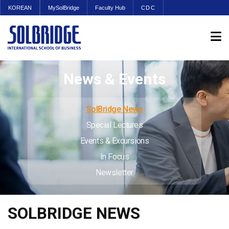
KOREAN
MySolBridge
Faculty Hub
CDC
News & Events
SolBridge News
Special Lectures
Events & Excursions
In Focus
Newsletter
SOLBRIDGE NEWS