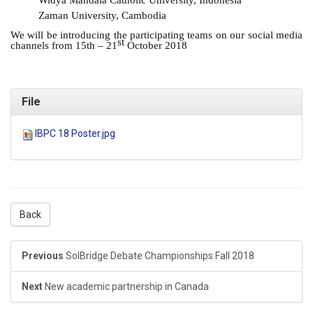
Widya Mandala Catholic University, Indonesia
Zaman University, Cambodia
We will be introducing the participating teams on our social media
st
channels from 15th – 21
October 2018
File
IBPC 18 Poster.jpg
Back
Previous
SolBridge Debate Championships Fall 2018
Next
New academic partnership in Canada