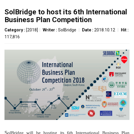
SolBridge to host its 6th International
Business Plan Competition
Category :
[2018]
|
Writer :
SolBridge
|
Date :
2018.10.12
|
Hit :
117,816
S
olBridge will be hosting its 6th International Business Plan