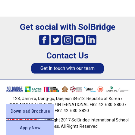
Get social with SolBridge
Contact Us
Get in touch with our team
128, Uam-ro, Dong-gu, Daejeon 34613, Republic of Korea /
KOREAN 042. 630. 8800 / INTERNATIONAL +82. 42. 630. 8800 /
FAX +82. 42. 630. 8820
Download Brochure
Privacy Policy
· Copyright 2017 SolBridge International School
of Business. All Rights Reserved.
Apply Now