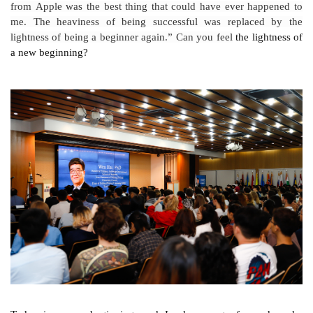
from Apple was the best thing that could have ever happened to
me. The heaviness of being successful was replaced by the
lightness of being a beginner again
.”
Can you feel
the lightness of
a new beginning?