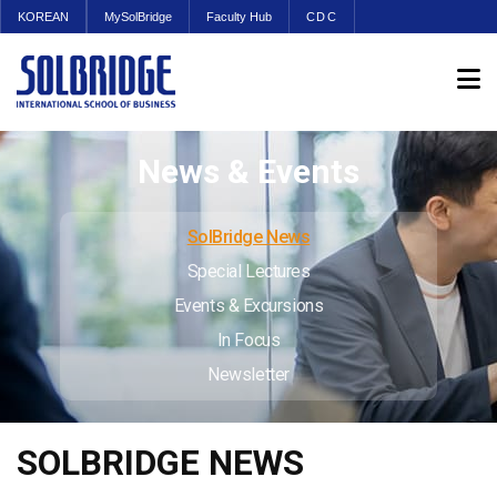
KOREAN
MySolBridge
Faculty Hub
CDC
News & Events
SolBridge News
Special Lectures
Events & Excursions
In Focus
Newsletter
SOLBRIDGE NEWS