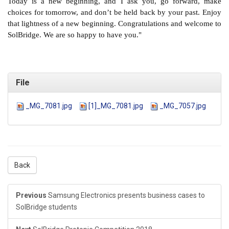
Today is a new beginning, and I ask you, go forward, make
choices for tomorrow, and don’t be held back by your past. Enjoy
that lightness of a new beginning. Congratulations and welcome to
SolBridge. We are so happy to have you."
File
_MG_7081.jpg
[1]_MG_7081.jpg
_MG_7057.jpg
Back
Previous
Samsung Electronics presents business cases to
SolBridge students