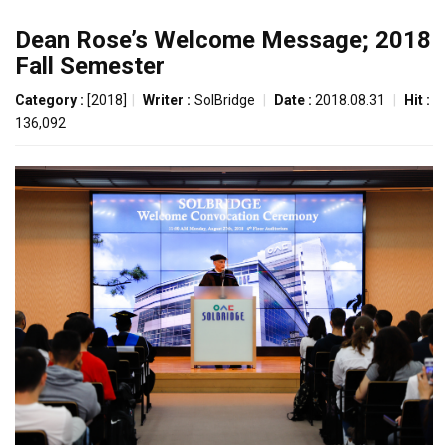
Dean Rose’s Welcome Message; 2018
Fall Semester
Category :
[2018]
|
Writer :
SolBridge
|
Date :
2018.08.31
|
Hit :
136,092