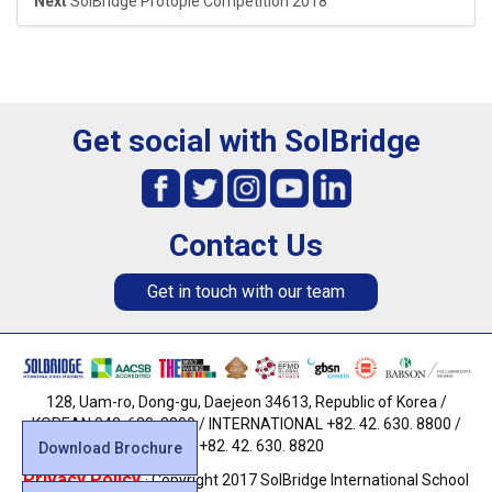
Next
SolBridge Protopie Competition 2018
Get social with SolBridge
Contact Us
Get in touch with our team
128, Uam-ro, Dong-gu, Daejeon 34613, Republic of Korea /
KOREAN 042. 630. 8800 / INTERNATIONAL +82. 42. 630. 8800 /
FAX +82. 42. 630. 8820
Download Brochure
Privacy Policy
· Copyright 2017 SolBridge International School