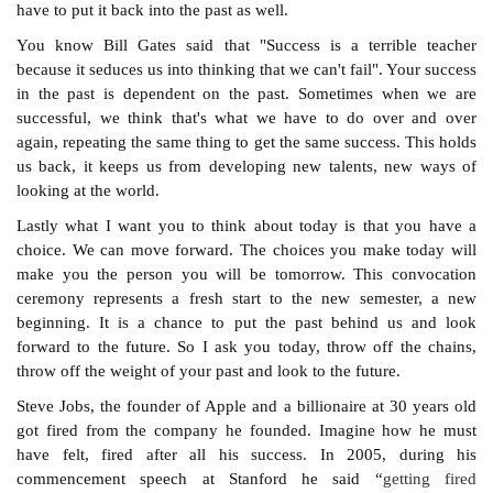
have to put it back into the past as well.
You know Bill Gates said that "Success is a terrible teacher
because it seduces us into thinking that we can't fail". Your success
in the past is dependent on the past. Sometimes when we are
successful, we think that's what we have to do over and over
again, repeating the same thing to get the same success. This holds
us back, it keeps us from developing new talents, new ways of
looking at the world.
Lastly what I want you to think about today is that you have a
choice. We can move forward. The choices you make today will
make you the person you will be tomorrow. This convocation
ceremony represents a fresh start to the new semester, a new
beginning. It is a chance to put the past behind us and look
forward to the future. So I ask you today, throw off the chains,
throw off the weight of your past and look to the future.
Steve Jobs, the founder of Apple and a billionaire at 30 years old
got fired from the company he founded. Imagine how he must
have felt, fired after all his success. In 2005, during his
commencement speech at Stanford he said “
getting fired