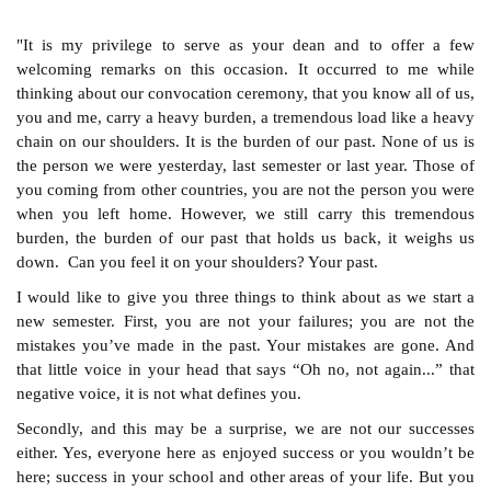
"It is my privilege to serve as your dean and to offer a few
welcoming remarks on this occasion. It occurred to me while
thinking about our convocation ceremony, that you know all of us,
you and me, carry a heavy burden, a tremendous load like a heavy
chain on our shoulders. It is the burden of our past. None of us is
the person we were yesterday, last semester or last year. Those of
you coming from other countries, you are not the person you were
when you left home. However, we still carry this tremendous
burden, the burden of our past that holds us back, it weighs us
down.
Can you feel it on your shoulders? Your past.
I would like to give you three things to think about as we start a
new semester. First, you are not your failures; you are not the
mistakes you’ve made in the past. Your mistakes are gone. And
that little voice in your head that says “Oh no, not again...” that
negative voice, it is not what defines you.
Secondly, and this may be a surprise, we are not our successes
either. Yes, everyone here as enjoyed success or you wouldn’t be
here; success in your school and other areas of your life. But you