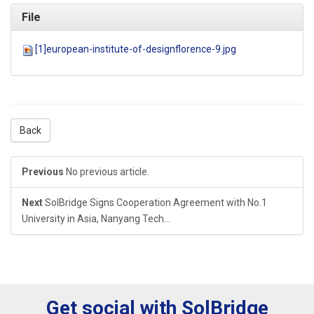
File
[1]european-institute-of-designflorence-9.jpg
Back
Previous
No previous article.
Next
SolBridge Signs Cooperation Agreement with No.1
University in Asia, Nanyang Tech...
Get social with SolBridge