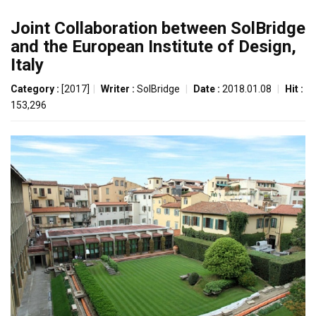
Joint Collaboration between SolBridge
and the European Institute of Design,
Italy
Category :
[2017]
|
Writer :
SolBridge
|
Date :
2018.01.08
|
Hit :
153,296