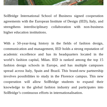
SolBridge International School of Business signed cooperation
agreements with the European Institute of Design (IED), Italy, and
strengthens interdisciplinary collaboration with non-business
higher education institutions.
With a 50-year-long history in the fields of fashion design,
communication and management, IED holds a strong reputation of
academic excellence and has its headquarters located in the
world’s fashion capital, Milan. IED is ranked among the top 15
fashion design schools in Europe, and has multiple campuses
spread across Italy, Spain and Brazil. This brand-new partnership
involves possibilities to study in the Florence campus. This new
cooperation will allow SolBridge students to expand their
knowledge to the global fashion industry and participates into
SolBridge’s continuous efforts in internationalisation.