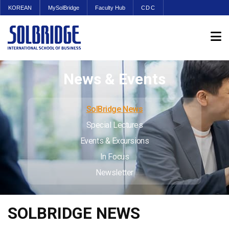
KOREAN
MySolBridge
Faculty Hub
CDC
News & Events
SolBridge News
Special Lectures
Events & Excursions
In Focus
Newsletter
SOLBRIDGE NEWS