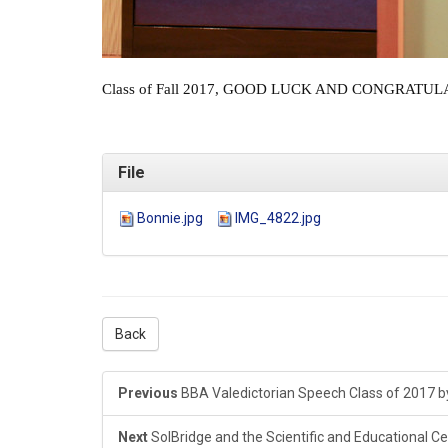
Class of Fall 2017, GOOD LUCK AND CONGRATULATION
File
Bonnie.jpg
IMG_4822.jpg
Back
Previous
BBA Valedictorian Speech Class of 2017 
Next
SolBridge and the Scientific and Educational Ce