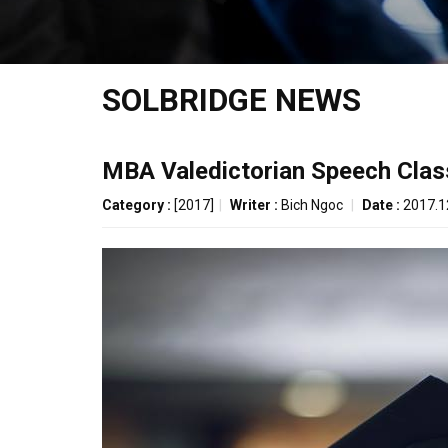
SOLBRIDGE NEWS
MBA Valedictorian Speech Clas
Category :
[2017]
|
Writer :
Bich Ngoc
|
Date :
2017.1