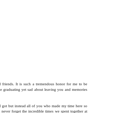
 friends. It is such a tremendous honor for me to be
 be graduating yet sad about leaving you and memories
 I got but instead all of you who made my time here so
never forget the incredible times we spent together at