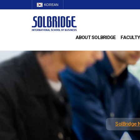
KOREAN
ABOUT SOLBRIDGE
FACULTY
SolBridge