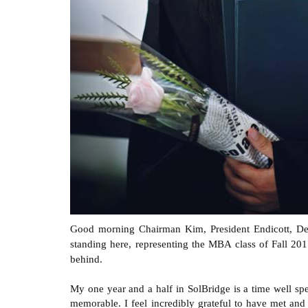
Good morning Chairman Kim, President Endicott, Dean
standing here, representing the MBA class of Fall 20
behind.
My one year and a half in SolBridge is a time well sp
memorable. I feel incredibly grateful to have met and