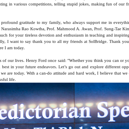
ting in various competitions, telling stupid jokes, making fun of our 
profound gratitude to my family, who always support me in everything
of. Narasimha Rao Kowtha, Prof. Mahmood A. Awan, Prof. Sung-Tae Kim,
h for your tireless devotion and enthusiasm in teaching and inspiring
ally, I want to say thank you to all my friends at SolBridge. Thank yo
re I am today.
s of our lives. Henry Ford once said: "Whether you think you can or you
l best in your future endeavors. Let’s go out and explore different oppor
we are today. With a can-do attitude and hard work, I believe that we
sful life.