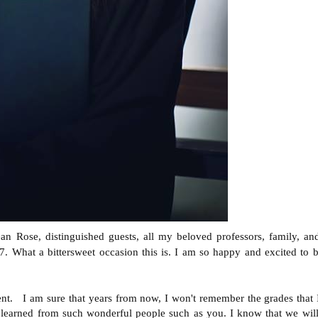
 Rose, distinguished guests, all my beloved professors, family, and
17. What a bittersweet occasion this is. I am so happy and excited to
ent. I am sure that years from now, I won't remember the grades that
 learned from such wonderful people such as you. I know that we will 