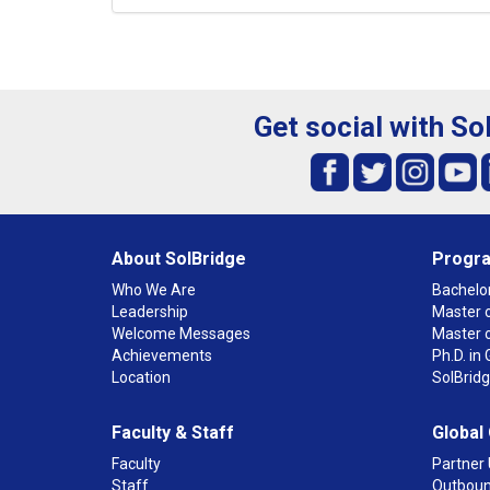
Get social with So
About SolBridge
Progr
Who We Are
Bachelor
Leadership
Master o
Welcome Messages
Master 
Achievements
Ph.D. i
Location
SolBrid
Faculty & Staff
Global
Faculty
Partner 
Staff
Outboun