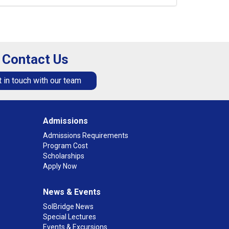
Contact Us
 in touch with our team
Admissions
Admissions Requirements
Program Cost
Scholarships
Apply Now
News & Events
SolBridge News
Special Lectures
Events & Excursions