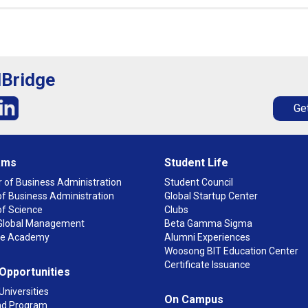
lBridge
Get
ams
Student Life
 of Business Administration
Student Council
f Business Administration
Global Startup Center
of Science
Clubs
n Global Management
Beta Gamma Sigma
ge Academy
Alumni Experiences
Woosong BIT Education Center
Certificate Issuance
 Opportunities
Universities
On Campus
d Program