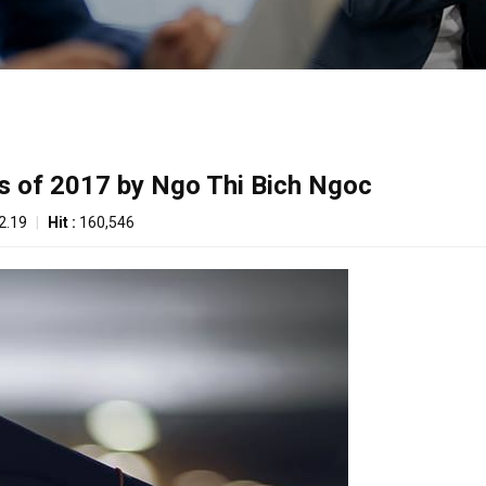
s of 2017 by Ngo Thi Bich Ngoc
2.19
|
Hit :
160,546