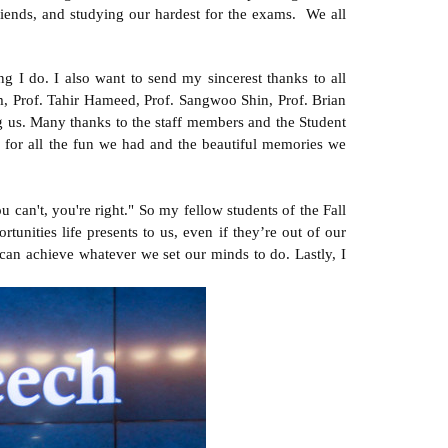
friends, and studying our hardest for the exams. We all
 I do. I also want to send my sincerest thanks to all
 Prof. Tahir Hameed, Prof. Sangwoo Shin, Prof. Brian
 us. Many thanks to the staff members and the Student
u for all the fun we had and the beautiful memories we
 can't, you're right." So my fellow students of the Fall
tunities life presents to us, even if they’re out of our
 can achieve whatever we set our minds to do. Lastly, I