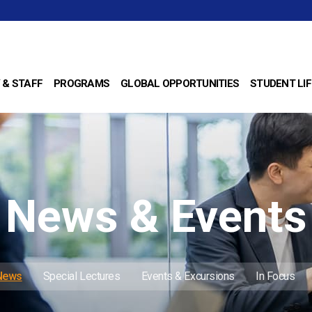
 & STAFF
PROGRAMS
GLOBAL OPPORTUNITIES
STUDENT LIF
News & Events
 News
Special Lectures
Events & Excursions
In Focus