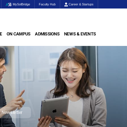
MySolBridge
Faculty Hub
Career & Startups
E
ON CAMPUS
ADMISSIONS
NEWS & EVENTS
Newsletter