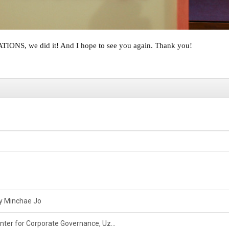
S, we did it! And I hope to see you again. Thank you!
by Minchae Jo
nter for Corporate Governance, Uz...