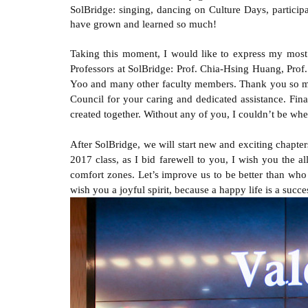
SolBridge: singing, dancing on Culture Days, participa
have grown and learned so much!
Taking this moment, I would like to express my most 
Professors at SolBridge: Prof. Chia-Hsing Huang, Pr
Yoo and many other faculty members. Thank you so muc
Council for your caring and dedicated assistance. Fin
created together. Without any of you, I couldn’t be whe
After SolBridge, we will start new and exciting chapter
2017 class, as I bid farewell to you, I wish you the al
comfort zones. Let’s improve us to be better than who 
wish you a joyful spirit, because a happy life is a succes