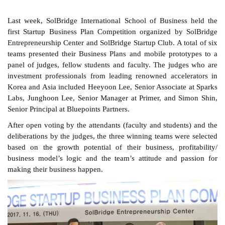
Last week, SolBridge International School of Business held the
first Startup Business Plan Competition organized by SolBridge
Entrepreneurship Center and SolBridge Startup Club. A total of six
teams presented their Business Plans and mobile prototypes to a
panel of judges, fellow students and faculty. The judges who are
investment professionals from leading renowned accelerators in
Korea and Asia included Heeyoon Lee, Senior Associate at Sparks
Labs, Junghoon Lee, Senior Manager at Primer, and Simon Shin,
Senior Principal at Bluepoints Partners.
After open voting by the attendants (faculty and students) and the
deliberations by the judges, the three winning teams were selected
based on the growth potential of their business, profitability/
business model’s logic and the team’s attitude and passion for
making their business happen.