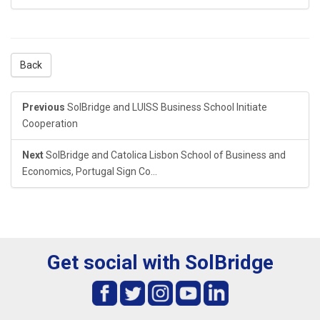
Back
Previous
SolBridge and LUISS Business School Initiate
Cooperation
Next
SolBridge and Catolica Lisbon School of Business and
Economics, Portugal Sign Co...
Get social with SolBridge