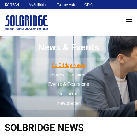
KOREAN
MySolBridge
Faculty Hub
CDC
News & Events
SolBridge News
Special Lectures
Events & Excursions
In Focus
Newsletter
SOLBRIDGE NEWS