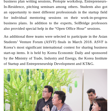
business plan writing sessions, Protopie workshop, Entrepreneurs-
In-Residence, pitching seminars among others. Students also got
an opportunity to meet different professionals in the startup field
for individual mentoring sessions on their work-in-progress
business plans. In addition to the experts, SolBridge professors
also provided special help in the “Open Office Hour” sessions.
An additional three teams were selected to participate in the Asian
Students’ Venture Forum (ASVF) finals in March 2018. ASVF is
Korea’s most significant international contest for sharing business
start-up items. It is held by Korea Economic Daily and sponsored
by the Ministry of Trade, Industry and Energy, the Korea Institute
of Startup and Entrepreneurship Development and KT&G.