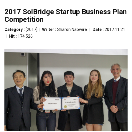
2017 SolBridge Startup Business Plan
Competition
Category :
[2017]
|
Writer :
Sharon Nabwire
|
Date :
2017.11.21
|
Hit :
174,526