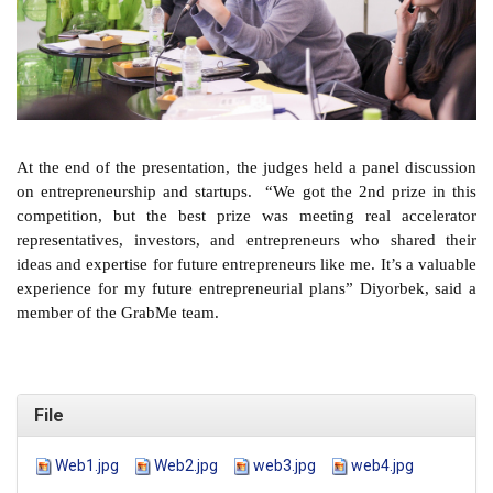
At the end of the presentation, the judges held a panel discussion
on entrepreneurship and startups. “We got the 2nd prize in this
competition, but the best prize was meeting real accelerator
representatives, investors, and entrepreneurs who shared their
ideas and expertise for future entrepreneurs like me. It’s a valuable
experience for my future entrepreneurial plans” Diyorbek, said a
member of the GrabMe team.
File
Web1.jpg
Web2.jpg
web3.jpg
web4.jpg