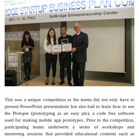
This was a unique competition as the teams did not only have to
present PowerPoint presentations but also had to learn how to use
the Protopie (prototyping as an easy pie), a code free software
used for making mobile app prototypes. Prior to the competition,
participating teams underwent a series of workshops and
mentoring sessions that provided educational contents such as