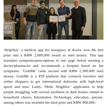
‘HelpSick’ a medical app for foreigners in Korea won the first
prize and a KRW 2,000,000 award as seed money. This app
translates symptoms/prescriptions in one page before meeting a
doctor/pharmacist and recommends a hospital based on the
symptoms. ‘GrabMe’ came second with KRW 1,300,000 seed
money. GrabMe is a P2P platform that connects travelers and
online shoppers to get international deliveries with high-level
speed and trust. Lastly, ‘Hello Neighbor’ application to help
people struggling with several problems in their homes related to
household chores, Information Technology, education, petcare,
among others was awarded the third prize and KRW 800,000.