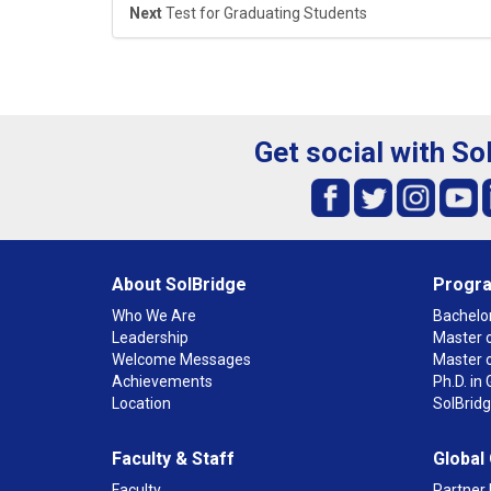
Next
Test for Graduating Students
Get social with So
About SolBridge
Progr
Who We Are
Bachelor
Leadership
Master o
Welcome Messages
Master 
Achievements
Ph.D. i
Location
SolBrid
Faculty & Staff
Global
Faculty
Partner 