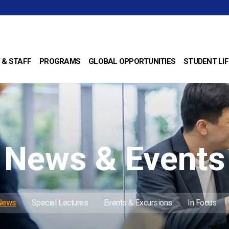
 & STAFF
PROGRAMS
GLOBAL OPPORTUNITIES
STUDENT LIF
News & Events
 News
Special Lectures
Events & Excursions
In Focus