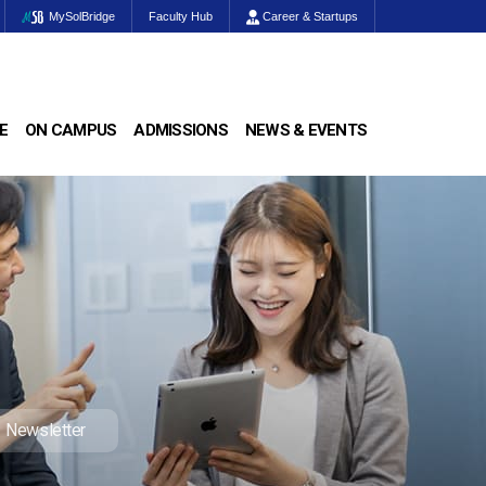
MySolBridge
Faculty Hub
Career & Startups
E
ON CAMPUS
ADMISSIONS
NEWS & EVENTS
Newsletter