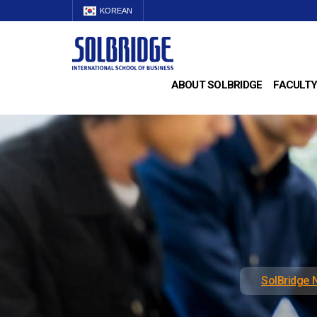
KOREAN
ABOUT SOLBRIDGE
FACULTY
SolBridge