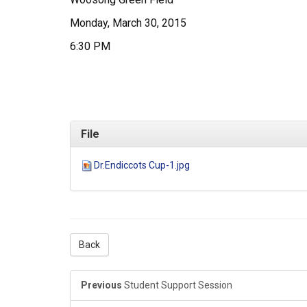
Monday, March 30, 2015
6:30 PM
File
Dr.Endiccots Cup-1.jpg
Back
Previous
Student Support Session