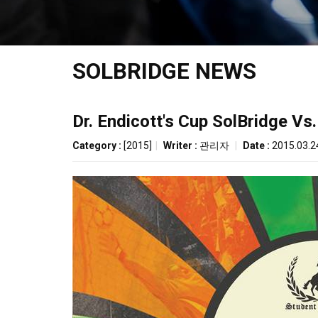
SOLBRIDGE NEWS
Dr. Endicott's Cup SolBridge Vs.
Category :
[2015]
|
Writer :
관리자
|
Date :
2015.03.2