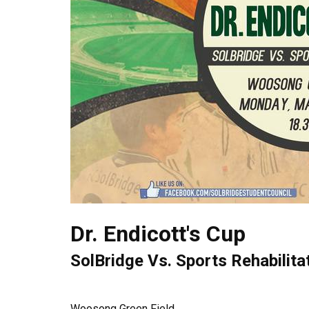
Dr. Endicott's Cup
SolBridge Vs. Sports Rehabilita
Woosong Green Field