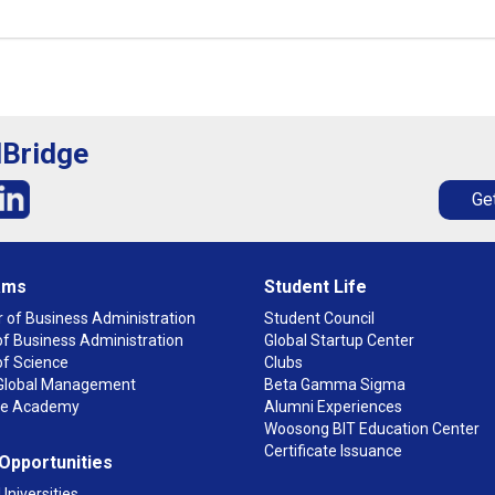
lBridge
Get
ams
Student Life
 of Business Administration
Student Council
f Business Administration
Global Startup Center
of Science
Clubs
n Global Management
Beta Gamma Sigma
ge Academy
Alumni Experiences
Woosong BIT Education Center
Certificate Issuance
 Opportunities
Universities