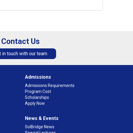
Contact Us
 in touch with our team
Admissions
Admissions Requirements
Program Cost
Scholarships
Apply Now
News & Events
SolBridge News
Special Lectures