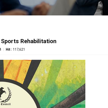
 Sports Rehabilitation
4
|
Hit :
117,621