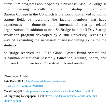
curriculum programs about opening a business. Also, SolBridge is
now processing the collaboration about startup program with
Babson College in the US which is the world top-ranked school in
startup field, by recruiting the faculty members that have
experiences in domestic and international startup related
organizations. In addition to that, SolBridge held the 3 Day Startup
Workshop program developed by Austin University, Texas as a
way of expanding the necessary business-opening skills for the
students.
SolBridge received the ‘2017 Global Power Brand Award’ and
‘Chairman of National Assembly Education, Culture, Sports, and
Tourism Committee Award’ for its efforts and results.
[Newspaper
Article
]
Asia Daily
(10.30)
http://www.asiailbo.co.kr/etnews/?
fn=v&no=261348&cid=21010100
Maeil Daily
(10.31)
http://www.m-i.kr/news/articleView.html?idxno=355083
Chungchung Newspaper
(11.01)
http://www.dailycc.net/news/articleView.html?
idxno=393089