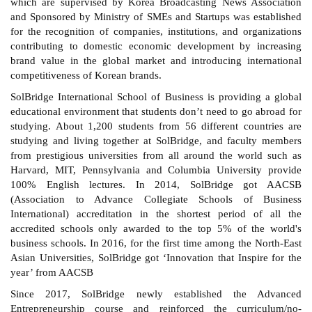
which are supervised by Korea Broadcasting News Association
and Sponsored by
Ministry of SMEs and Startups was established
for the recognition of companies, institutions, and organizations
contributing to domestic economic development by increasing
brand value in the global market and introducing international
competitiveness of Korean brands.
SolBridge International School of Business is providing a global
educational environment that students don’t need to go abroad for
studying. About 1,200 students from 56 different countries are
studying and living together at SolBridge, and faculty members
from prestigious universities from all around the world such as
Harvard, MIT, Pennsylvania and Columbia University provide
100% English lectures. In 2014, SolBridge got AACSB
(Association to Advance Collegiate Schools of Business
International) accreditation in the shortest period of all the
accredited schools only awarded to the top 5% of the world's
business schools. In 2016, for the first time among the North-East
Asian Universities, SolBridge got ‘Innovation that Inspire for the
year’ from AACSB
Since 2017, SolBridge newly established the Advanced
Entrepreneurship course and reinforced the curriculum/no-