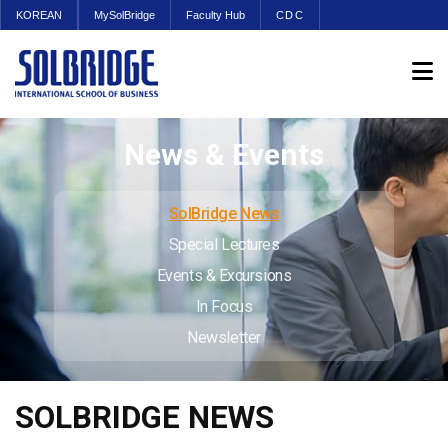
KOREAN
MySolBridge
Faculty Hub
CDC
News & Events
SolBridge News
Special Lectures
Events & Excursions
In Focus
Newsletter
SOLBRIDGE NEWS