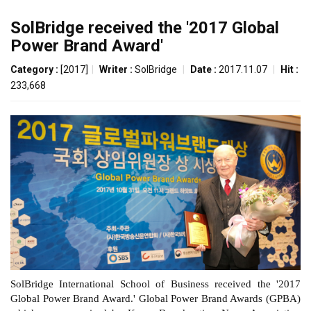
SolBridge received the '2017 Global
Power Brand Award'
Category :
[2017]
|
Writer :
SolBridge
|
Date :
2017.11.07
|
Hit :
233,668
SolBridge International School of Business received the '2017
Global Power Brand Award.' Global Power Brand Awards
(GPBA)