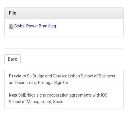
File
Global Power Brand.jpg
Back
Previous
SolBridge and Catolica Lisbon School of Business
and Economics, Portugal Sign Co...
Next
SolBridge signs cooperation agreements with IQS
School of Management, Spain