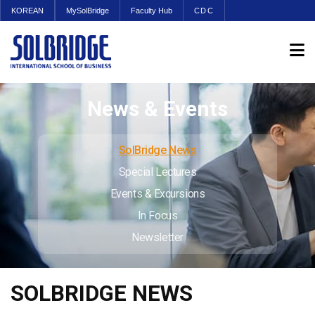
KOREAN
MySolBridge
Faculty Hub
CDC
News & Events
SolBridge News
Special Lectures
Events & Excursions
In Focus
Newsletter
SOLBRIDGE NEWS