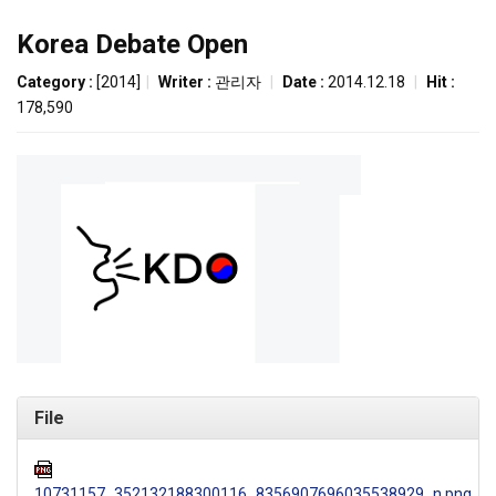
Korea Debate Open
Category :
[2014]
|
Writer :
관리자
|
Date :
2014.12.18
|
Hit :
178,590
File
10731157_352132188300116_8356907696035538929_n.png