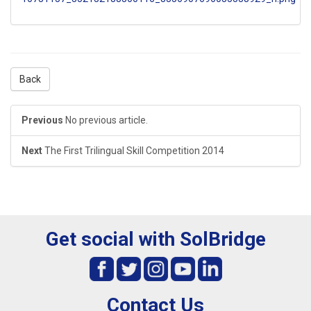
Back
Previous
No previous article.
Next
The First Trilingual Skill Competition 2014
Get social with SolBridge
Contact Us