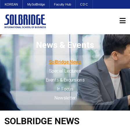
KOREAN
MySolBridge
Faculty Hub
CDC
News & Events
SolBridge News
Special Lectures
Events & Excursions
In Focus
Newsletter
SOLBRIDGE NEWS