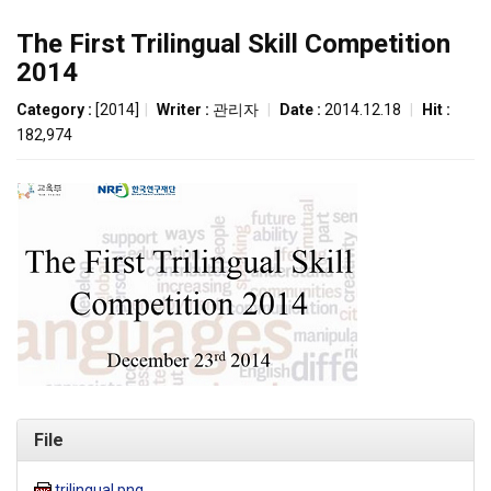
The First Trilingual Skill Competition
2014
Category :
[2014]
|
Writer :
관리자
|
Date :
2014.12.18
|
Hit :
182,974
File
trilingual.png