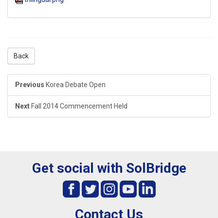
Back
Previous
Korea Debate Open
Next
Fall 2014 Commencement Held
Get social with SolBridge
Contact Us