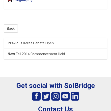
Back
Previous
Korea Debate Open
Next
Fall 2014 Commencement Held
Get social with SolBridge
Contact Us