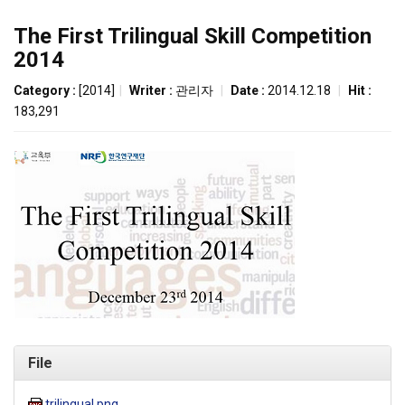
The First Trilingual Skill Competition
2014
Category :
[2014]
|
Writer :
관리자
|
Date :
2014.12.18
|
Hit :
183,291
File
trilingual.png