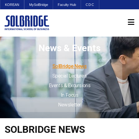
KOREAN
MySolBridge
Faculty Hub
CDC
News & Events
SolBridge News
Special Lectures
Events & Excursions
In Focus
Newsletter
SOLBRIDGE NEWS