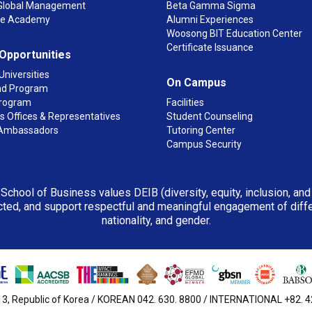
n Global Management
Beta Gamma Sigma
ge Academy
Alumni Experiences
Woosong BIT Education Center
Certificate Issuance
 Opportunities
Universities
On Campus
d Program
rogram
Facilities
 Offices & Representatives
Student Counseling
Ambassadors
Tutoring Center
Campus Security
 School of Business values DEIB (diversity, equity, inclusion, an
ted, and support respectful and meaningful engagement of differen
nationality, and gender.
3, Republic of Korea / KOREAN 042. 630. 8800 / INTERNATIONAL +82. 42.