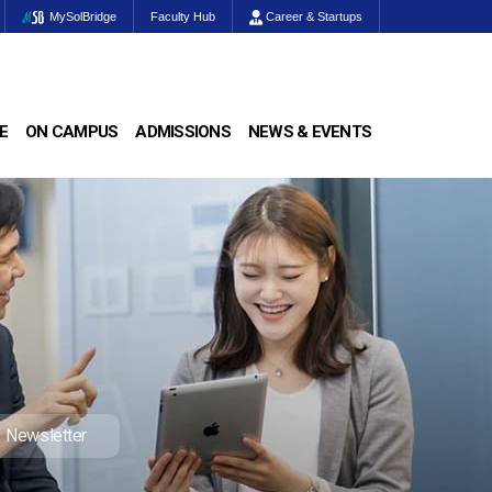
MySolBridge
Faculty Hub
Career & Startups
E
ON CAMPUS
ADMISSIONS
NEWS & EVENTS
Newsletter