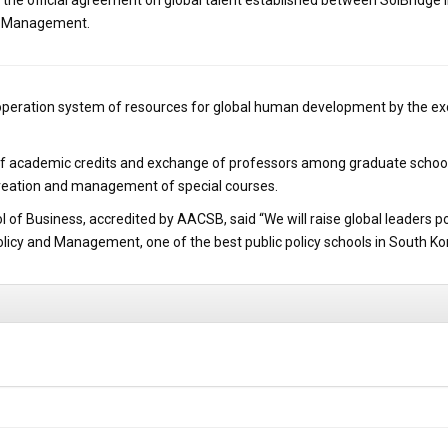
e official agreement on global talent established between SolBridge I
nd Management.
cooperation system of resources for global human development by the e
er of academic credits and exchange of professors among graduate schools
creation and management of special courses.
ol of Business, accredited by AACSB, said “We will raise global leaders 
Policy and Management, one of the best public policy schools in South Ko