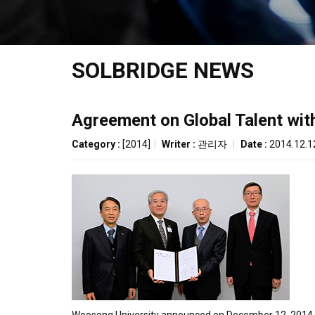
SOLBRIDGE NEWS
Agreement on Global Talent wit
Category :
[2014]
|
Writer :
관리자
|
Date :
2014.12.1