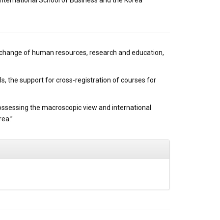
nternational School of Business and the Korea
xchange of human resources, research and education,
, the support for cross-registration of courses for
possessing the macroscopic view and international
rea.”