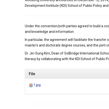
Woosong University announced on December 12, 2014, th
Development Institute (KDI) School of Public Policy a
Under the convention,both parties agreed to build a 
and knowledge and information.
In particular, the agreement will facilitate the transf
master’s and doctorate degree courses, and the joint 
Dr. Jin-Sung Kim, Dean of SolBridge International Scho
literacy by collaborating with the KDI School of Public 
File
1.jpg