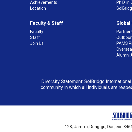
Achievements
Ph.D. i
Location
SolBrid
Faculty & Staff
Global
Faculty
Partner 
Staff
Outboun
Join Us
PAMS P
Overseas
Alumni 
Diversity Statement: SolBridge International
community in which all individuals are respec
128, Uam-ro, Dong-gu, Daejeon 3461