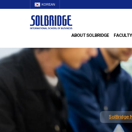
KOREAN
ABOUT SOLBRIDGE
FACULTY
SolBridge