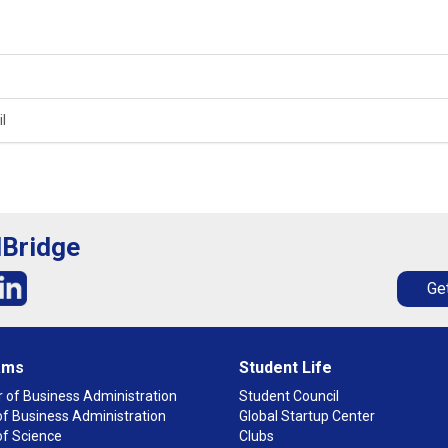
l
lBridge
Get
ams
Student Life
 of Business Administration
Student Council
f Business Administration
Global Startup Center
of Science
Clubs