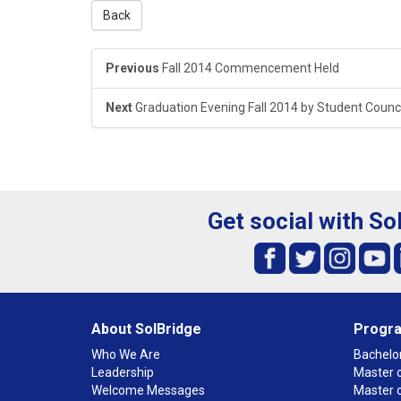
Back
Previous
Fall 2014 Commencement Held
Next
Graduation Evening Fall 2014 by Student Counci
Get social with So
About SolBridge
Progr
Who We Are
Bachelor
Leadership
Master o
Welcome Messages
Master 