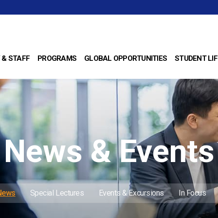
 & STAFF
PROGRAMS
GLOBAL OPPORTUNITIES
STUDENT LIF
News & Events
 News
Special Lectures
Events & Excursions
In Focus