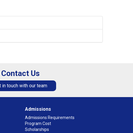
Contact Us
 in touch with our team
Admissions
Admissions Requirements
Program Cost
Scholarships