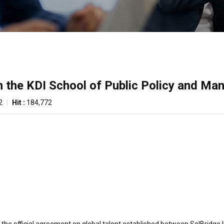
h the KDI School of Public Policy and M
2
|
Hit :
184,772