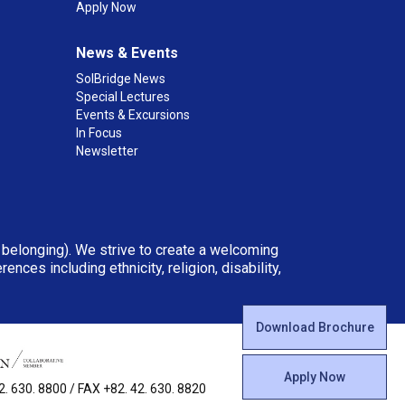
Apply Now
News & Events
SolBridge News
Special Lectures
Events & Excursions
In Focus
Newsletter
d belonging). We strive to create a welcoming
ces including ethnicity, religion, disability,
Download Brochure
Apply Now
 630. 8800 / FAX +82. 42. 630. 8820