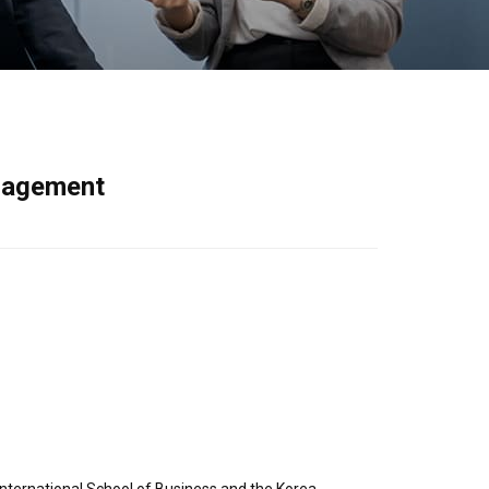
anagement