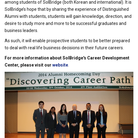
among students of SolBridge (both Korean and international). It is
SolBridge’s hope that by sharing the experience of Distinguished
Alumni with students, students will gain knowledge, direction, and
desire to study more and more to be successful graduates and
business leaders.
As such, it will enable prospective students to be better prepared
to deal with real life business decisions in their future careers.
For more information about SolBridge's Career Development
Center, please visit our
website
.