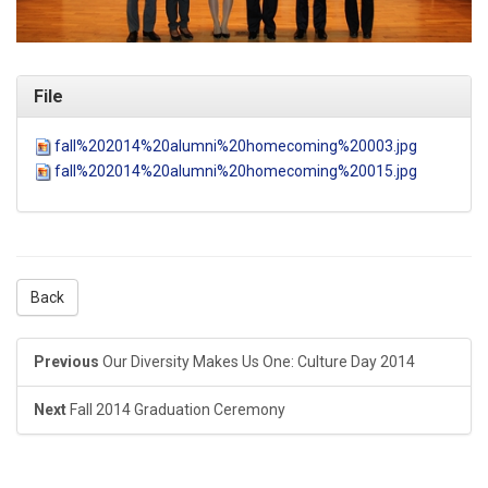
File
fall%202014%20alumni%20homecoming%20003.jpg
fall%202014%20alumni%20homecoming%20015.jpg
Back
Previous
Our Diversity Makes Us One: Culture Day 2014
Next
Fall 2014 Graduation Ceremony