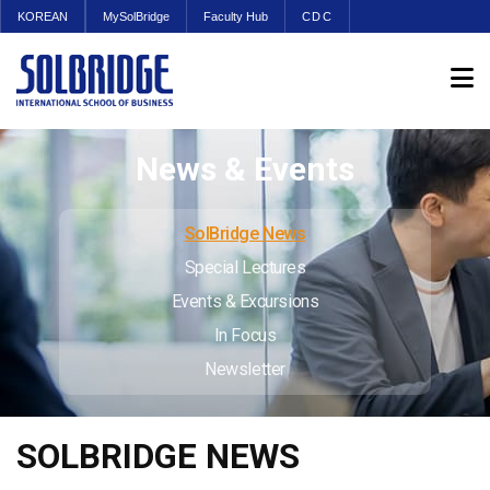
KOREAN
MySolBridge
Faculty Hub
CDC
News & Events
SolBridge News
Special Lectures
Events & Excursions
In Focus
Newsletter
SOLBRIDGE NEWS