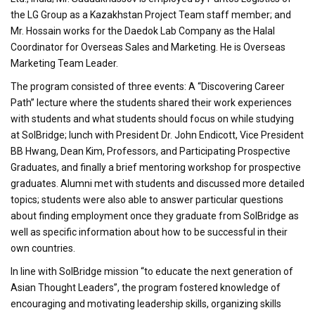
the LG Group as a Kazakhstan Project Team staff member; and
Mr. Hossain works for the Daedok Lab Company as the Halal
Coordinator for Overseas Sales and Marketing. He is Overseas
Marketing Team Leader.
The program consisted of three events: A “Discovering Career
Path” lecture where the students shared their work experiences
with students and what students should focus on while studying
at SolBridge; lunch with President Dr. John Endicott, Vice President
BB Hwang, Dean Kim, Professors, and Participating Prospective
Graduates, and finally a brief mentoring workshop for prospective
graduates. Alumni met with students and discussed more detailed
topics; students were also able to answer particular questions
about finding employment once they graduate from SolBridge as
well as specific information about how to be successful in their
own countries.
In line with SolBridge mission “to educate the next generation of
Asian Thought Leaders”, the program fostered knowledge of
encouraging and motivating leadership skills, organizing skills