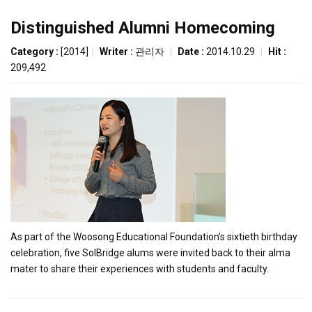
Distinguished Alumni Homecoming
Category :
[2014]
|
Writer :
관리자
|
Date :
2014.10.29
|
Hit :
209,492
As part of the Woosong Educational Foundation’s sixtieth birthday
celebration, five SolBridge alums were invited back to their alma
mater to share their experiences with students and faculty.