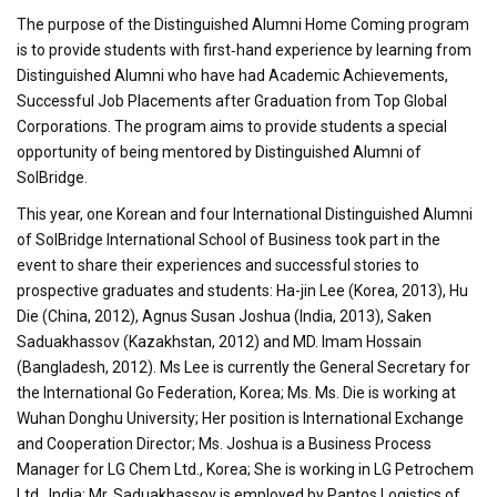
The purpose of the Distinguished Alumni Home Coming program
is to provide students with first‐hand experience by learning from
Distinguished Alumni who have had Academic Achievements,
Successful Job Placements after Graduation from Top Global
Corporations. The program aims to provide students a special
opportunity of being mentored by Distinguished Alumni of
SolBridge.
This year, one Korean and four International Distinguished Alumni
of SolBridge International School of Business took part in the
event to share their experiences and successful stories to
prospective graduates and students: Ha-jin Lee (Korea, 2013), Hu
Die (China, 2012), Agnus Susan Joshua (India, 2013), Saken
Saduakhassov (Kazakhstan, 2012) and MD. Imam Hossain
(Bangladesh, 2012). Ms Lee is currently the General Secretary for
the International Go Federation, Korea; Ms. Ms. Die is working at
Wuhan Donghu University; Her position is International Exchange
and Cooperation Director; Ms. Joshua is a Business Process
Manager for LG Chem Ltd., Korea; She is working in LG Petrochem
Ltd., India; Mr. Saduakhassov is employed by Pantos Logistics of