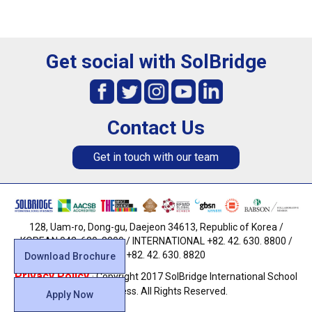
Get social with SolBridge
Contact Us
Get in touch with our team
128, Uam-ro, Dong-gu, Daejeon 34613, Republic of Korea /
KOREAN 042. 630. 8800 / INTERNATIONAL +82. 42. 630. 8800 /
FAX +82. 42. 630. 8820
Download Brochure
Privacy Policy
· Copyright 2017 SolBridge International School
of Business. All Rights Reserved.
Apply Now