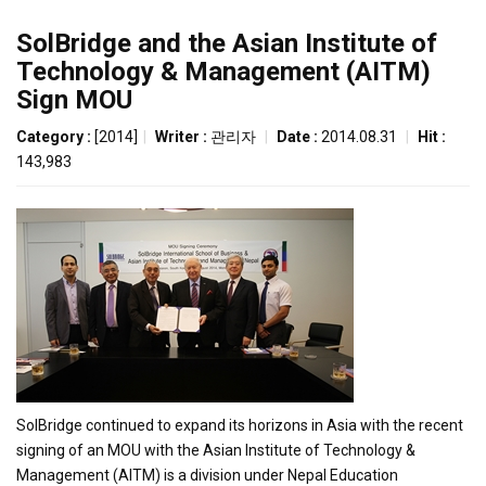
SolBridge and the Asian Institute of
Technology & Management (AITM)
Sign MOU
Category :
[2014]
|
Writer :
관리자
|
Date :
2014.08.31
|
Hit :
143,983
SolBridge continued to expand its horizons in Asia with the recent
signing of an MOU with the Asian Institute of Technology &
Management (AITM) is a division under Nepal Education