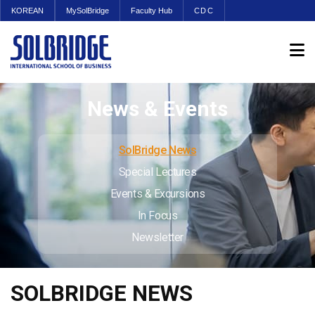
KOREAN
MySolBridge
Faculty Hub
CDC
News & Events
SolBridge News
Special Lectures
Events & Excursions
In Focus
Newsletter
SOLBRIDGE NEWS