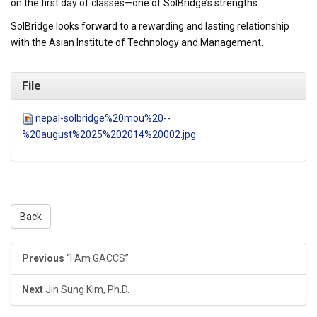
on the first day of classes—one of SolBridge’s strengths.
SolBridge looks forward to a rewarding and lasting relationship
with the Asian Institute of Technology and Management.
File
nepal-solbridge%20mou%20--
%20august%2025%202014%20002.jpg
Back
Previous
“I Am GACCS”
Next
Jin Sung Kim, Ph.D.