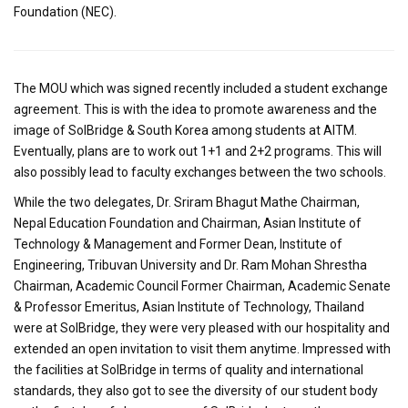
Foundation (NEC).
The MOU which was signed recently included a student exchange
agreement. This is with the idea to promote awareness and the
image of SolBridge & South Korea among students at AITM.
Eventually, plans are to work out 1+1 and 2+2 programs. This will
also possibly lead to faculty exchanges between the two schools.
While the two delegates, Dr. Sriram Bhagut Mathe Chairman,
Nepal Education Foundation and Chairman, Asian Institute of
Technology & Management and Former Dean, Institute of
Engineering, Tribuvan University and Dr. Ram Mohan Shrestha
Chairman, Academic Council Former Chairman, Academic Senate
& Professor Emeritus, Asian Institute of Technology, Thailand
were at SolBridge, they were very pleased with our hospitality and
extended an open invitation to visit them anytime. Impressed with
the facilities at SolBridge in terms of quality and international
standards, they also got to see the diversity of our student body