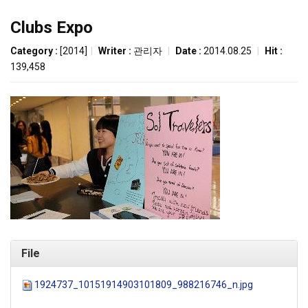
Clubs Expo
Category :
[2014]
|
Writer :
관리자
|
Date :
2014.08.25
|
Hit :
139,458
File
1924737_10151914903101809_988216746_n.jpg