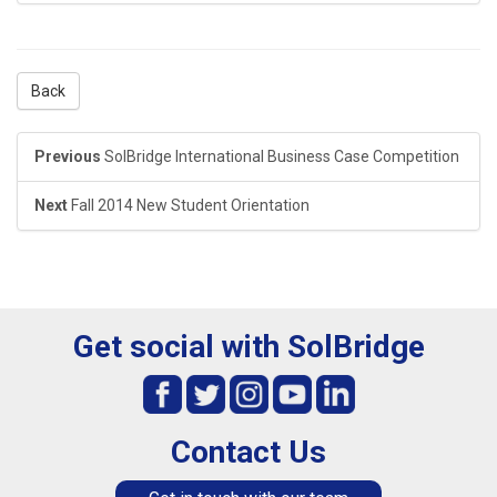
Back
Previous
SolBridge International Business Case Competition
Next
Fall 2014 New Student Orientation
Get social with SolBridge
Contact Us