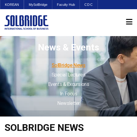
KOREAN
MySolBridge
Faculty Hub
CDC
News & Events
SolBridge News
Special Lectures
Events & Excursions
In Focus
Newsletter
SOLBRIDGE NEWS