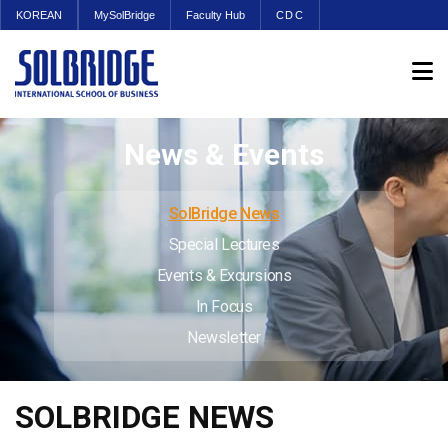
KOREAN
MySolBridge
Faculty Hub
CDC
News & Events
SolBridge News
Special Lectures
Events & Excursions
In Focus
Newsletter
SOLBRIDGE NEWS