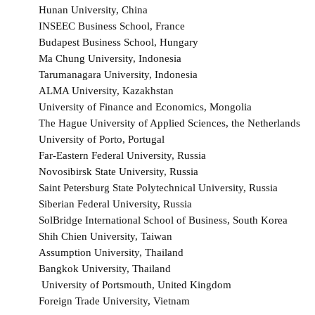
Hunan University, China
INSEEC Business School, France
Budapest Business School, Hungary
Ma Chung University, Indonesia
Tarumanagara University, Indonesia
ALMA University, Kazakhstan
University of Finance and Economics, Mongolia
The Hague University of Applied Sciences, the Netherlands
University of Porto, Portugal
Far-Eastern Federal University, Russia
Novosibirsk State University, Russia
Saint Petersburg State Polytechnical University, Russia
Siberian Federal University, Russia
SolBridge International School of Business, South Korea
Shih Chien University, Taiwan
Assumption University, Thailand
Bangkok University, Thailand
University of Portsmouth, United Kingdom
Foreign Trade University, Vietnam