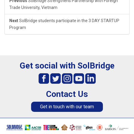
Previous
SolBridge Strengthens Partnership with Foreign
Trade University, Vietnam
Next
SolBridge students participate in the 3 DAY STARTUP
Program
Get social with SolBridge
Contact Us
Get in touch with our team