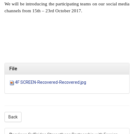
We will be introducing the participating teams on our social media
channels from 15th – 23rd October 2017.
File
4F SCREEN-Recovered-Recovered.jpg
Back