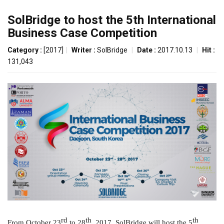
SolBridge to host the 5th International
Business Case Competition
Category :
[2017]
|
Writer :
SolBridge
|
Date :
2017.10.13
|
Hit :
131,043
rd
th
th
From October 23
to 28
, 2017, SolBridge will host the 5