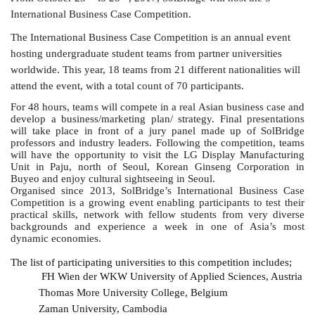
International Business Case Competition.
The International Business Case Competition is an annual event
hosting undergraduate student teams from partner universities
worldwide. This year, 18 teams from 21 different nationalities will
attend the event, with a total count of 70 participants.
F
or 48 hours, teams will compete in a real Asian business case and
develop a business/marketing plan/ strategy. Final presentations
will take place in front of a jury panel made up of SolBridge
professors and industry leaders. Following the competition, teams
will have the opportunity to visit the LG Display Manufacturing
Unit in Paju, north of Seoul, Korean Ginseng Corporation in
Buyeo and enjoy cultural sightseeing in Seoul.
Organised since 2013, SolBridge’s International Business Case
Competition is a growing event enabling participants to test their
practical skills, network with fellow students from very diverse
backgrounds and experience a week in one of Asia’s most
dynamic economies.
The list of participating universities to this competition includes;
FH Wien der WKW University of Applied Sciences, Austria
Thomas More University College, Belgium
Zaman University, Cambodia