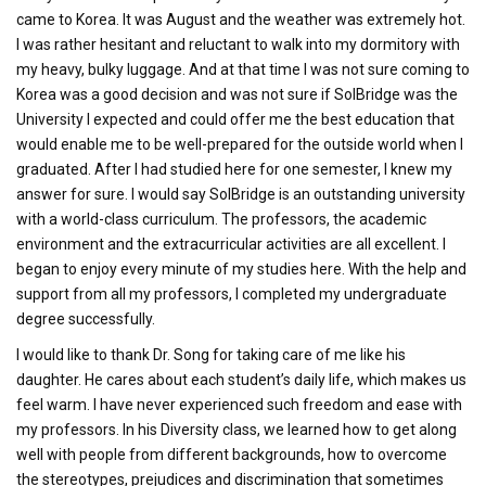
came to Korea. It was August and the weather was extremely hot.
I was rather hesitant and reluctant to walk into my dormitory with
my heavy, bulky luggage. And at that time I was not sure coming to
Korea was a good decision and was not sure if SolBridge was the
University I expected and could offer me the best education that
would enable me to be well-prepared for the outside world when I
graduated. After I had studied here for one semester, I knew my
answer for sure. I would say SolBridge is an outstanding university
with a world-class curriculum. The professors, the academic
environment and the extracurricular activities are all excellent. I
began to enjoy every minute of my studies here. With the help and
support from all my professors, I completed my undergraduate
degree successfully.
I would like to thank Dr. Song for taking care of me like his
daughter. He cares about each student’s daily life, which makes us
feel warm. I have never experienced such freedom and ease with
my professors. In his Diversity class, we learned how to get along
well with people from different backgrounds, how to overcome
the stereotypes, prejudices and discrimination that sometimes