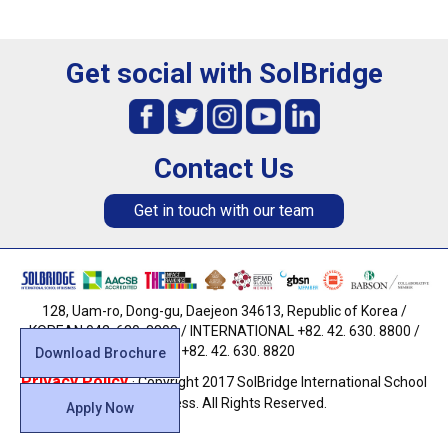
Get social with SolBridge
Contact Us
Get in touch with our team
128, Uam-ro, Dong-gu, Daejeon 34613, Republic of Korea /
KOREAN 042. 630. 8800 / INTERNATIONAL +82. 42. 630. 8800 /
FAX +82. 42. 630. 8820
Download Brochure
Privacy Policy
· Copyright 2017 SolBridge International School
of Business. All Rights Reserved.
Apply Now