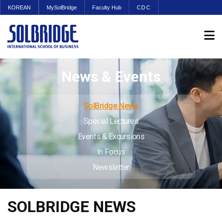
KOREAN
MySolBridge
Faculty Hub
CDC
News & Events
SolBridge News
Special Lectures
Events & Excursions
In Focus
Newsletter
SOLBRIDGE NEWS