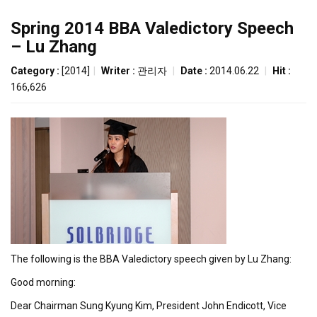
Spring 2014 BBA Valedictory Speech
– Lu Zhang
Category :
[2014]
|
Writer :
관리자
|
Date :
2014.06.22
|
Hit :
166,626
The following is the BBA Valedictory speech given by Lu Zhang:
Good morning:
Dear Chairman Sung Kyung Kim, President John Endicott, Vice