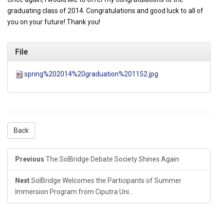
graduating class of 2014. Congratulations and good luck to all of
you on your future! Thank you!
File
spring%202014%20graduation%201152.jpg
Back
Previous
The SolBridge Debate Society Shines Again
Next
SolBridge Welcomes the Participants of Summer
Immersion Program from Ciputra Uni...