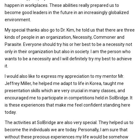
happen in workplaces. These abilities really prepared us to
become good leaders in the future in an increasingly globalized
environment.
My special thanks also go to Dr. Kim, he told us that there are three
kinds of people in an organization, Necessity, Commoner and
Parasite. Everyone should try his or her best to be a necessity not
only in their organization but also in society. I am the person who
wants to be a necessity and I will definitely try my best to achieve
it.
I would also like to express my appreciation to my mentor Mr.
Jeffrey Miller, he helped me adapt to life in Korea, taught me
presentation skills which are very crucial in many classes, and
encouraged me to participate in competitions held in SolBridge. It
is these experiences that make me feel confident standing here
today.
The activities at SolBridge are also very special. They helped us to
become the individuals we are today. Personally, I am sure that
without these precious experiences my life would be somehow