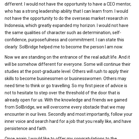
different. I would not have the opportunity to have a CEO mentor,
who has a strong leadership ability that I can learn from. I would
not have the opportunity to do the overseas market research in
Indonesia, which greatly expanded my horizon. I would not have
the same qualities of character such as determination, self-
confidence, purposefulness and commitment. I can state this
clearly: SolBridge helped me to become the person I am now.
Now we are standing on the entrance of the real adult life. And it
will be somehow different for everyone. Some will continue their
studies at the post-graduate level. Others will rush to apply their
skills to become businessmen or businesswomen. Others may
need time to think or go travelling. So my first piece of advice is
not to hesitate to step over the threshold of the door that is
already open for us. With the knowledge and friends we gained
from SolBridge, we will overcome every obstacle that we may
encounter in our lives. Secondly and most importantly, follow your
inner voice and search hard for a job that you really like, and have
persistence and faith.
Once again, I would like to offer my congratulations to the