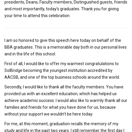
presidents, Deans, Faculty members, Distinguished guests, friends
and most importantly, today’s graduates. Thank you for giving
your time to attend this celebration.
I am so honored to give this speech here today on behalf of the
BBA graduates. This is a memorable day both in our personal lives
and in the life of this school.
First of all, I would like to offer my warmest congratulations to
SolBridge becoming the youngest institution accredited by
AACSB, and one of the top business schools around the world.
Secondly, I would like to thank all the faculty members. You have
provided us with an excellent education, which has helped us
achieve academic success. I would also like to warmly thank all our
families and friends for what you have done for us, because
without your support we wouldn’t be here today.
For me, at this moment, graduation recalls the memory of my
study and life in the past two years. I still remember the first day I