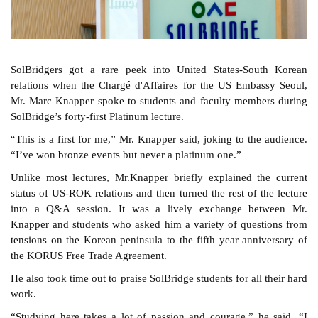
SolBridgers got a rare peek into United States-South Korean
relations when the Chargé d'Affaires for the US Embassy Seoul,
Mr. Marc Knapper spoke to students and faculty members during
SolBridge’s forty-first Platinum lecture.
“This is a first for me,” Mr. Knapper said, joking to the audience.
“I’ve won bronze events but never a platinum one.”
Unlike most lectures, Mr.Knapper briefly explained the current
status of US-ROK relations and then turned the rest of the lecture
into a Q&A session. It was a lively exchange between Mr.
Knapper and students who asked him a variety of questions from
tensions on the Korean peninsula to the fifth year anniversary of
the KORUS Free Trade Agreement.
He also took time out to praise SolBridge students for all their hard
work.
“Studying here takes a lot of passion and courage,” he said. “I