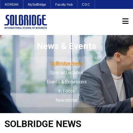
KOREAN
MySolBridge
Faculty Hub
CDC
News & Events
SolBridge News
Special Lectures
Events & Excursions
In Focus
Newsletter
SOLBRIDGE NEWS