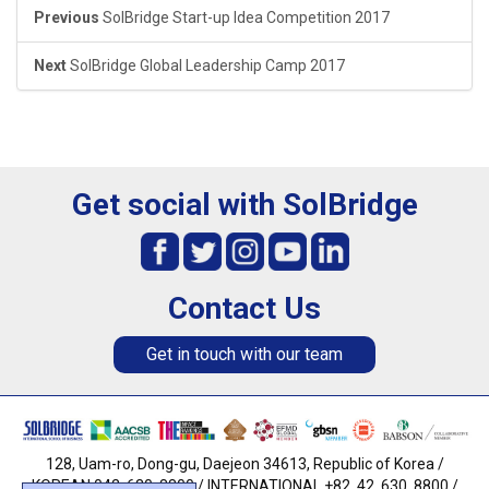
Previous
SolBridge Start-up Idea Competition 2017
Next
SolBridge Global Leadership Camp 2017
Get social with SolBridge
Contact Us
Get in touch with our team
128, Uam-ro, Dong-gu, Daejeon 34613, Republic of Korea /
KOREAN 042. 630. 8800 / INTERNATIONAL +82. 42. 630. 8800 /