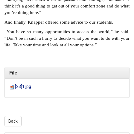
think it’s a good thing to get out of your comfort zone and do what
you’re doing here.”
And finally, Knapper offered some advice to our students.
“You have so many opportunities to access the world,” he said.
“Don’t be in such a hurry to decide what you want to do with your
life. Take your time and look at all your options.”
File
[23]1.jpg
Back