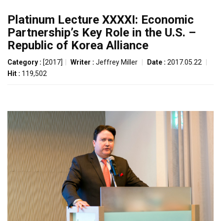
Platinum Lecture XXXXI: Economic
Partnership’s Key Role in the U.S. –
Republic of Korea Alliance
Category :
[2017]
|
Writer :
Jeffrey Miller
|
Date :
2017.05.22
|
Hit :
119,502