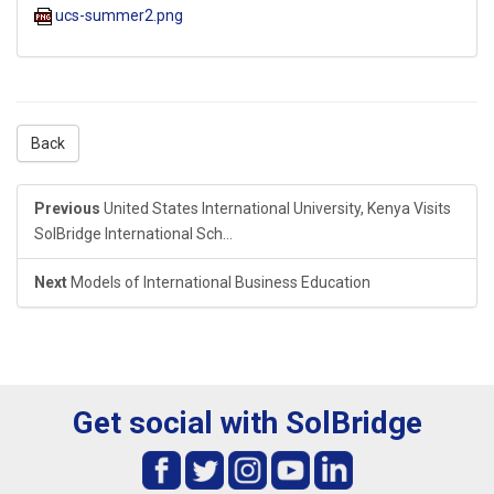
ucs-summer2.png
Back
Previous
United States International University, Kenya Visits
SolBridge International Sch...
Next
Models of International Business Education
Get social with SolBridge