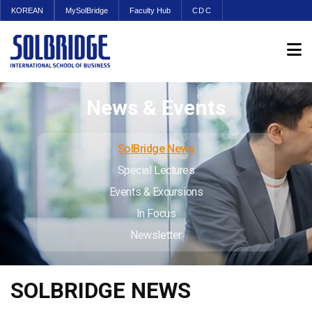
KOREAN
MySolBridge
Faculty Hub
CDC
News & Events
SolBridge News
Special Lectures
Events & Excursions
In Focus
Newsletter
SOLBRIDGE NEWS