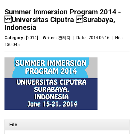
Summer Immersion Program 2014 -
Universitas Ciputra Surabaya,
Indonesia
Category :
[2014]
|
Writer :
관리자
|
Date :
2014.06.16
|
Hit :
130,045
File