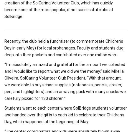
creation of the SolCaring Volunteer Club, which has quickly
become one of the more popular, if not successful clubs at
SolBridge.
Recently, the club held a fundraiser (to commemorate Children’s
Day in early May) for local orphanages. Faculty and students dug
deep into their pockets and contributed over one million won.
“I'm absolutely amazed and grateful for the amount we collected
and I would like to report what we did we the money,” said Mirella
Oliveira, SolCaring Volunteer Club President. “With that amount,
we were able to buy school supplies (notebooks, pencils, eraser,
pen, and highlighters) and an amazing pack with many snacks we
carefully picked for 130 children.”
Students went to each center where SolBridge students volunteer
and handed over the gifts to each kid to celebrate their Children's
Day, which happened at the beginning of May.
“The center coordinators and kids were absolutely blown away