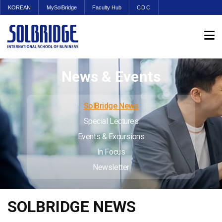
KOREAN
MySolBridge
Faculty Hub
CDC
News & Events
SolBridge News
Special Lectures
Events & Excursions
In Focus
Newsletter
SOLBRIDGE NEWS