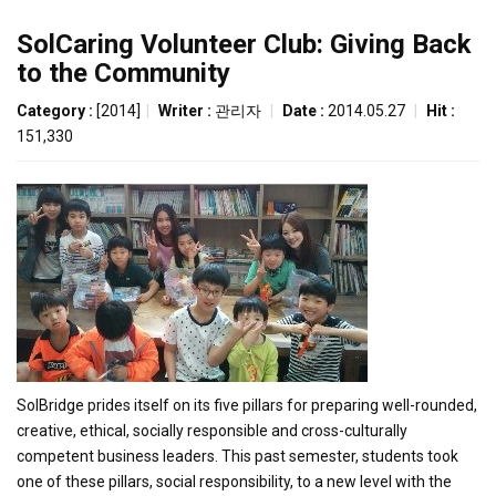
SolCaring Volunteer Club: Giving Back
to the Community
Category :
[2014]
|
Writer :
관리자
|
Date :
2014.05.27
|
Hit :
151,330
SolBridge prides itself on its five pillars for preparing well-rounded,
creative, ethical, socially responsible and cross-culturally
competent business leaders. This past semester, students took
one of these pillars, social responsibility, to a new level with the