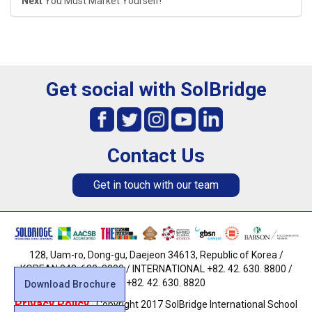
Next
You Must Market Yourself!
Get social with SolBridge
Contact Us
Get in touch with our team
128, Uam-ro, Dong-gu, Daejeon 34613, Republic of Korea /
KOREAN 042. 630. 8800 / INTERNATIONAL +82. 42. 630. 8800 /
FAX +82. 42. 630. 8820
Download Brochure
Privacy Policy
· Copyright 2017 SolBridge International School