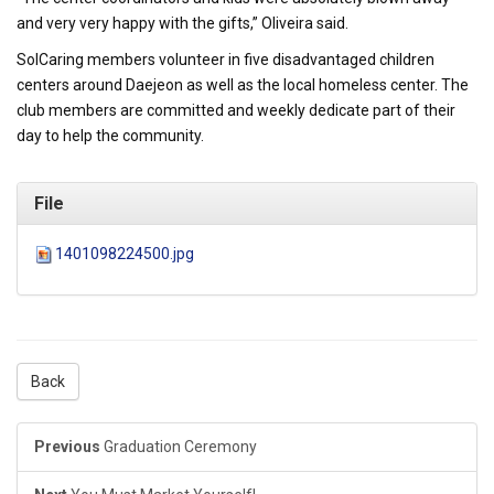
and very very happy with the gifts,” Oliveira said.
SolCaring members volunteer in five disadvantaged children
centers around Daejeon as well as the local homeless center. The
club members are committed and weekly dedicate part of their
day to help the community.
File
1401098224500.jpg
Back
Previous
Graduation Ceremony