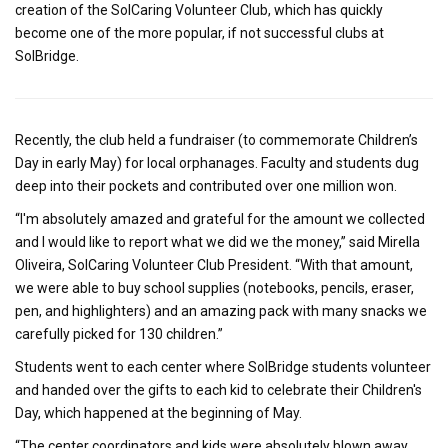
creation of the SolCaring Volunteer Club, which has quickly
become one of the more popular, if not successful clubs at
SolBridge.
Recently, the club held a fundraiser (to commemorate Children’s
Day in early May) for local orphanages. Faculty and students dug
deep into their pockets and contributed over one million won.
“I'm absolutely amazed and grateful for the amount we collected
and I would like to report what we did we the money,” said Mirella
Oliveira, SolCaring Volunteer Club President. “With that amount,
we were able to buy school supplies (notebooks, pencils, eraser,
pen, and highlighters) and an amazing pack with many snacks we
carefully picked for 130 children.”
Students went to each center where SolBridge students volunteer
and handed over the gifts to each kid to celebrate their Children's
Day, which happened at the beginning of May.
“The center coordinators and kids were absolutely blown away