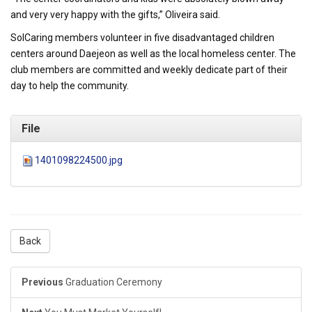
and very very happy with the gifts,” Oliveira said.
SolCaring members volunteer in five disadvantaged children
centers around Daejeon as well as the local homeless center. The
club members are committed and weekly dedicate part of their
day to help the community.
File
1401098224500.jpg
Back
Previous
Graduation Ceremony