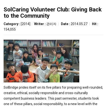
SolCaring Volunteer Club: Giving Back
to the Community
Category :
[2014]
|
Writer :
관리자
|
Date :
2014.05.27
|
Hit :
154,055
SolBridge prides itself on its five pillars for preparing well-rounded,
creative, ethical, socially responsible and cross-culturally
competent business leaders. This past semester, students took
one of these pillars, social responsibility, to a new level with the