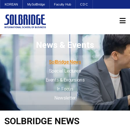
KOREAN
MySolBridge
Faculty Hub
CDC
News & Events
SolBridge News
Special Lectures
Events & Excursions
In Focus
Newsletter
SOLBRIDGE NEWS