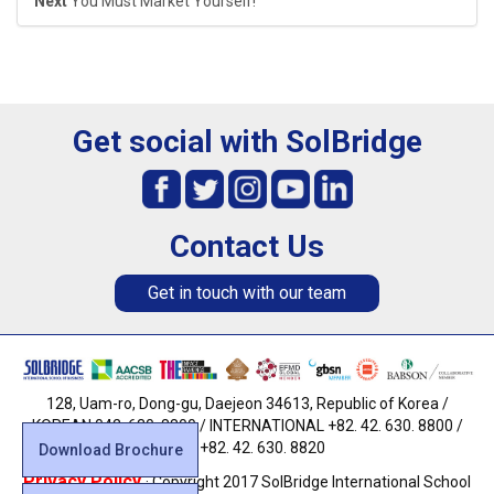
Next
You Must Market Yourself!
Get social with SolBridge
Contact Us
Get in touch with our team
128, Uam-ro, Dong-gu, Daejeon 34613, Republic of Korea /
KOREAN 042. 630. 8800 / INTERNATIONAL +82. 42. 630. 8800 /
FAX +82. 42. 630. 8820
Download Brochure
Privacy Policy
· Copyright 2017 SolBridge International School