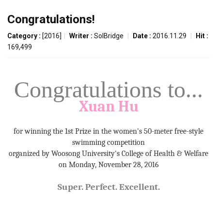
Congratulations!
Category :
[2016]
|
Writer :
SolBridge
|
Date :
2016.11.29
|
Hit :
169,499
Congratulations to...
Xuan
Hu
for winning the 1st Prize in the women's 50-meter free-style
swimming competition
organized by Woosong University's College of Health & Welfare
on Monday, November 28, 2016
Super. Perfect. Excellent.