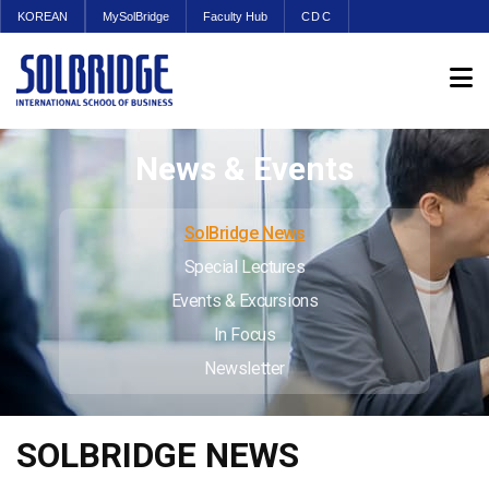
KOREAN
MySolBridge
Faculty Hub
CDC
News & Events
SolBridge News
Special Lectures
Events & Excursions
In Focus
Newsletter
SOLBRIDGE NEWS