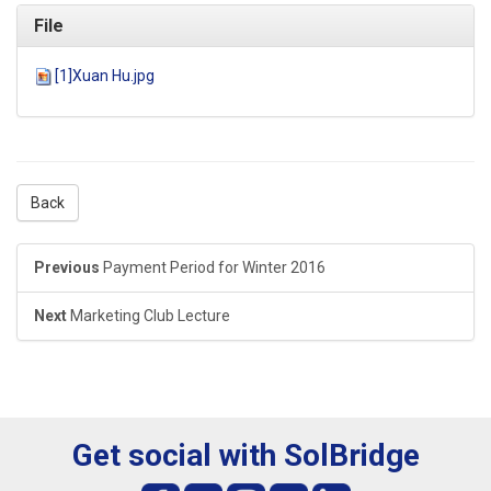
File
[1]Xuan Hu.jpg
Back
Previous
Payment Period for Winter 2016
Next
Marketing Club Lecture
Get social with SolBridge