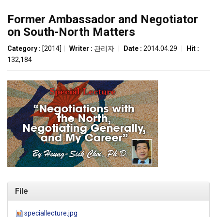
Former Ambassador and Negotiator
on South-North Matters
Category :
[2014]
|
Writer :
관리자
|
Date :
2014.04.29
|
Hit :
132,184
File
speciallecture.jpg