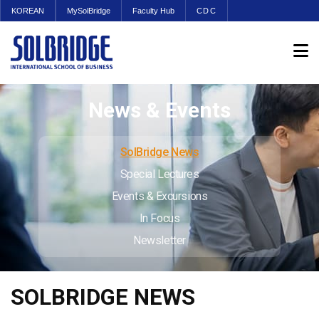
KOREAN
MySolBridge
Faculty Hub
CDC
News & Events
SolBridge News
Special Lectures
Events & Excursions
In Focus
Newsletter
SOLBRIDGE NEWS