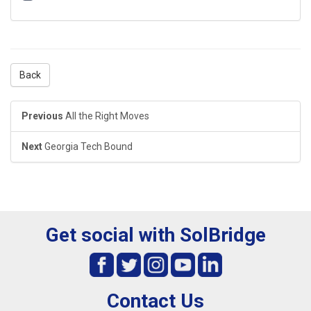
Back
Previous
All the Right Moves
Next
Georgia Tech Bound
Get social with SolBridge
Contact Us