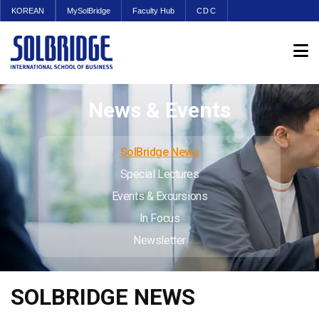
KOREAN
MySolBridge
Faculty Hub
CDC
News & Events
SolBridge News
Special Lectures
Events & Excursions
In Focus
Newsletter
SOLBRIDGE NEWS