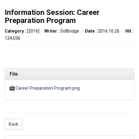
Information Session: Career
Preparation Program
Category :
[2016]
|
Writer :
SolBridge
|
Date :
2016.10.26
|
Hit :
124,036
File
Career Preparation Program.png
Back