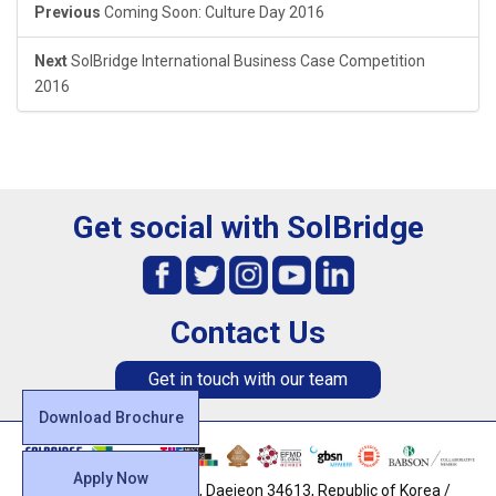
Previous
Coming Soon: Culture Day 2016
Next
SolBridge International Business Case Competition
2016
Get social with SolBridge
Contact Us
Get in touch with our team
Download Brochure
Apply Now
128, Uam-ro, Dong-gu, Daejeon 34613, Republic of Korea /