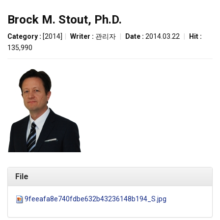
Brock M. Stout, Ph.D.
Category :
[2014]
|
Writer :
관리자
|
Date :
2014.03.22
|
Hit :
135,990
File
9feeafa8e740fdbe632b43236148b194_S.jpg