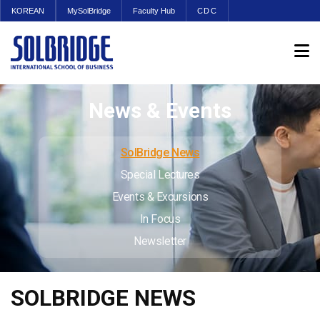
KOREAN
MySolBridge
Faculty Hub
CDC
News & Events
SolBridge News
Special Lectures
Events & Excursions
In Focus
Newsletter
SOLBRIDGE NEWS