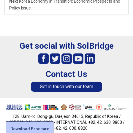
Next
Korea Economy in Transition: Economic Prospects and
Policy Issue
Get social with SolBridge
Contact Us
Get in touch with our team
128, Uam-ro, Dong-gu, Daejeon 34613, Republic of Korea /
KOREAN 042. 630. 8800 / INTERNATIONAL +82. 42. 630. 8800 /
FAX +82. 42. 630. 8820
Download Brochure