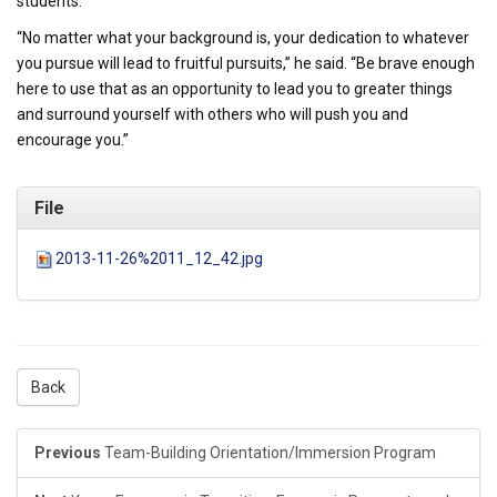
students.
“No matter what your background is, your dedication to whatever
you pursue will lead to fruitful pursuits,” he said. “Be brave enough
here to use that as an opportunity to lead you to greater things
and surround yourself with others who will push you and
encourage you.”
File
2013-11-26%2011_12_42.jpg
Back
Previous
Team-Building Orientation/Immersion Program