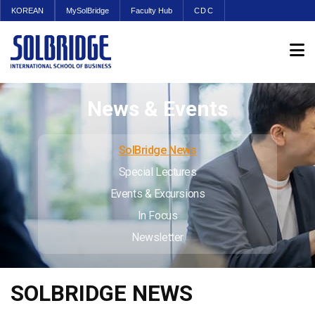
KOREAN
MySolBridge
Faculty Hub
CDC
News & Events
SolBridge News
Special Lectures
Events & Excursions
In Focus
Newsletter
SOLBRIDGE NEWS