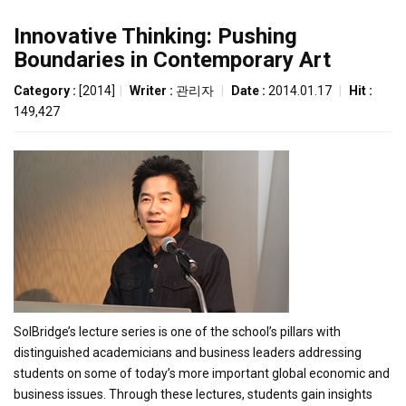
Innovative Thinking: Pushing
Boundaries in Contemporary Art
Category :
[2014]
|
Writer :
관리자
|
Date :
2014.01.17
|
Hit :
149,427
SolBridge’s lecture series is one of the school’s pillars with
distinguished academicians and business leaders addressing
students on some of today’s more important global economic and
business issues. Through these lectures, students gain insights