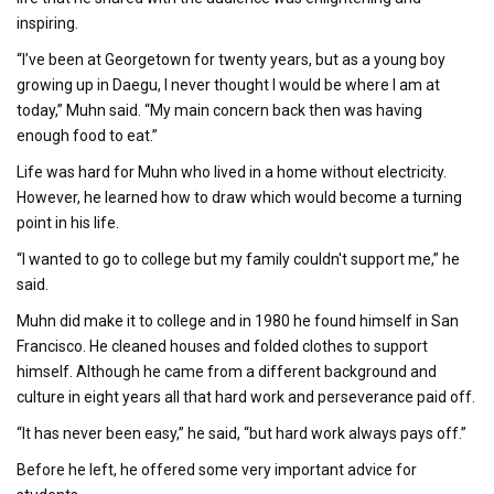
inspiring.
“I’ve been at Georgetown for twenty years, but as a young boy
growing up in Daegu, I never thought I would be where I am at
today,” Muhn said. “My main concern back then was having
enough food to eat.”
Life was hard for Muhn who lived in a home without electricity.
However, he learned how to draw which would become a turning
point in his life.
“I wanted to go to college but my family couldn't support me,” he
said.
Muhn did make it to college and in 1980 he found himself in San
Francisco. He cleaned houses and folded clothes to support
himself. Although he came from a different background and
culture in eight years all that hard work and perseverance paid off.
“It has never been easy,” he said, “but hard work always pays off.”
Before he left, he offered some very important advice for