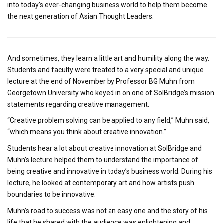
into today’s ever-changing business world to help them become
the next generation of Asian Thought Leaders.
And sometimes, they learn a little art and humility along the way.
Students and faculty were treated to a very special and unique
lecture at the end of November by Professor BG Muhn from
Georgetown University who keyed in on one of SolBridge’s mission
statements regarding creative management.
“Creative problem solving can be applied to any field,” Muhn said,
“which means you think about creative innovation.”
Students hear a lot about creative innovation at SolBridge and
Muhn’s lecture helped them to understand the importance of
being creative and innovative in today’s business world. During his
lecture, he looked at contemporary art and how artists push
boundaries to be innovative.
Muhn’s road to success was not an easy one and the story of his
life that he shared with the audience was enlightening and