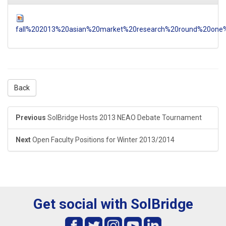
fall%202013%20asian%20market%20research%20round%20one%
Back
Previous
SolBridge Hosts 2013 NEAO Debate Tournament
Next
Open Faculty Positions for Winter 2013/2014
Get social with SolBridge