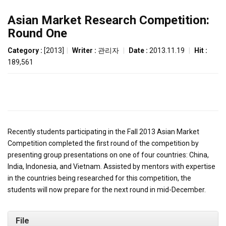
Asian Market Research Competition:
Round One
Category :
[2013]
|
Writer :
관리자
|
Date :
2013.11.19
|
Hit :
189,561
Recently students participating in the Fall 2013 Asian Market
Competition completed the first round of the competition by
presenting group presentations on one of four countries: China,
India, Indonesia, and Vietnam. Assisted by mentors with expertise
in the countries being researched for this competition, the
students will now prepare for the next round in mid-December.
File