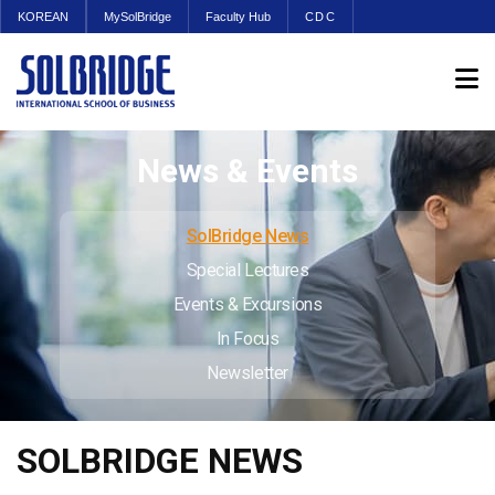
KOREAN
MySolBridge
Faculty Hub
CDC
News & Events
SolBridge News
Special Lectures
Events & Excursions
In Focus
Newsletter
SOLBRIDGE NEWS