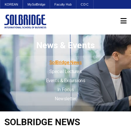
KOREAN
MySolBridge
Faculty Hub
CDC
News & Events
SolBridge News
Special Lectures
Events & Excursions
In Focus
Newsletter
SOLBRIDGE NEWS