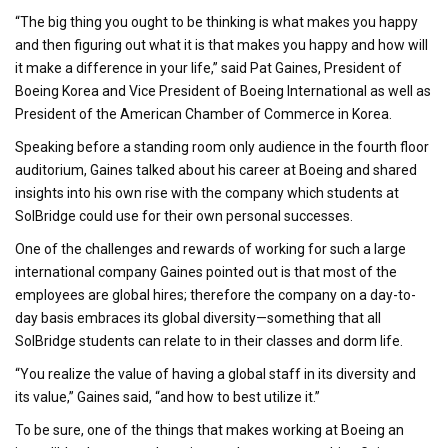
“The big thing you ought to be thinking is what makes you happy
and then figuring out what it is that makes you happy and how will
it make a difference in your life,” said Pat Gaines, President of
Boeing Korea and Vice President of Boeing International as well as
President of the American Chamber of Commerce in Korea.
Speaking before a standing room only audience in the fourth floor
auditorium, Gaines talked about his career at Boeing and shared
insights into his own rise with the company which students at
SolBridge could use for their own personal successes.
One of the challenges and rewards of working for such a large
international company Gaines pointed out is that most of the
employees are global hires; therefore the company on a day-to-
day basis embraces its global diversity—something that all
SolBridge students can relate to in their classes and dorm life.
“You realize the value of having a global staff in its diversity and
its value,” Gaines said, “and how to best utilize it.”
To be sure, one of the things that makes working at Boeing an