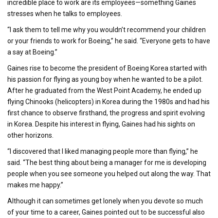
incredible place to work are its employees—something Gaines
stresses when he talks to employees.
“I ask them to tell me why you wouldn’t recommend your children
or your friends to work for Boeing,” he said. “Everyone gets to have
a say at Boeing.”
Gaines rise to become the president of Boeing Korea started with
his passion for flying as young boy when he wanted to be a pilot.
After he graduated from the West Point Academy, he ended up
flying Chinooks (helicopters) in Korea during the 1980s and had his
first chance to observe firsthand, the progress and spirit evolving
in Korea. Despite his interest in flying, Gaines had his sights on
other horizons.
“I discovered that I liked managing people more than flying,” he
said. “The best thing about being a manager for me is developing
people when you see someone you helped out along the way. That
makes me happy.”
Although it can sometimes get lonely when you devote so much
of your time to a career, Gaines pointed out to be successful also