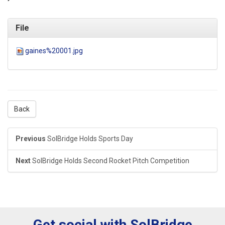
File
gaines%20001.jpg
Back
Previous
SolBridge Holds Sports Day
Next
SolBridge Holds Second Rocket Pitch Competition
Get social with SolBridge