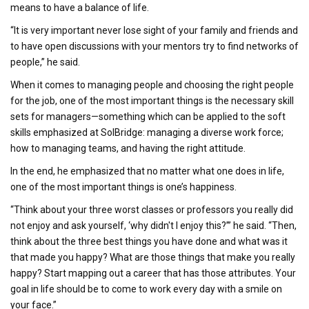
means to have a balance of life.
“It is very important never lose sight of your family and friends and
to have open discussions with your mentors try to find networks of
people,” he said.
When it comes to managing people and choosing the right people
for the job, one of the most important things is the necessary skill
sets for managers—something which can be applied to the soft
skills emphasized at SolBridge: managing a diverse work force;
how to managing teams, and having the right attitude.
In the end, he emphasized that no matter what one does in life,
one of the most important things is one’s happiness.
“Think about your three worst classes or professors you really did
not enjoy and ask yourself, ‘why didn't I enjoy this?’” he said. “Then,
think about the three best things you have done and what was it
that made you happy? What are those things that make you really
happy? Start mapping out a career that has those attributes. Your
goal in life should be to come to work every day with a smile on
your face.”