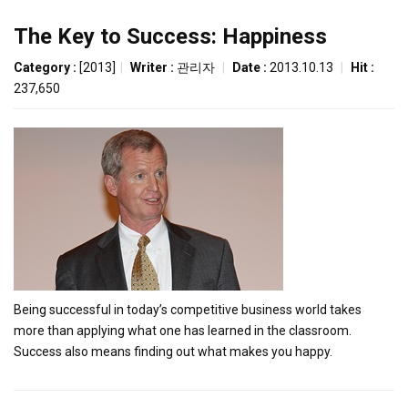
The Key to Success: Happiness
Category :
[2013]
|
Writer :
관리자
|
Date :
2013.10.13
|
Hit :
237,650
Being successful in today’s competitive business world takes
more than applying what one has learned in the classroom.
Success also means finding out what makes you happy.